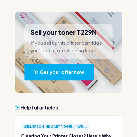
Sell your toner T229N
If you sell us this printer cartridge,
you'll get a free shipping label.
Get your offer now
Helpful articles
SELL EPSON INK CARTRIDGES — WE...
Clearing Your Printer Closet? Here's Why