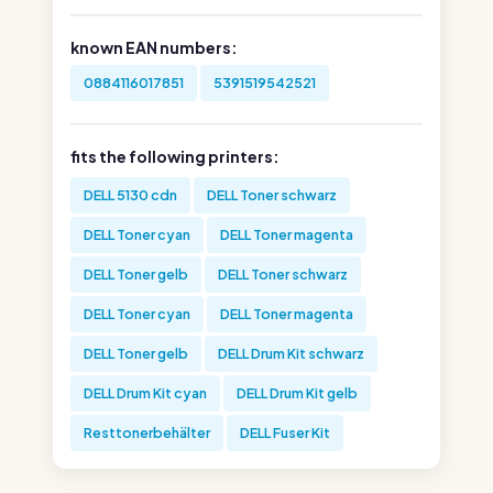
known EAN numbers:
0884116017851
5391519542521
fits the following printers:
DELL 5130 cdn
DELL Toner schwarz
DELL Toner cyan
DELL Toner magenta
DELL Toner gelb
DELL Toner schwarz
DELL Toner cyan
DELL Toner magenta
DELL Toner gelb
DELL Drum Kit schwarz
DELL Drum Kit cyan
DELL Drum Kit gelb
Resttonerbehälter
DELL Fuser Kit