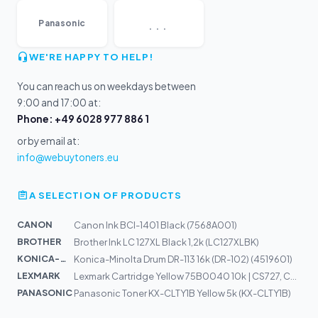
...
Panasonic
WE'RE HAPPY TO HELP!
You can reach us on weekdays between
9:00 and 17:00 at:
Phone: +49 6028 977 886 1
or by email at:
info@webuytoners.eu
A SELECTION OF PRODUCTS
CANON
Canon Ink BCI-1401 Black (7568A001)
BROTHER
Brother Ink LC 127XL Black 1,2k (LC127XLBK)
KONICA-MIN...
Konica-Minolta Drum DR-113 16k (DR-102) (4519601)
LEXMARK
Lexmark Cartridge Yellow 75B0040 10k | CS727, CS728, CX...
PANASONIC
Panasonic Toner KX-CLTY1B Yellow 5k (KX-CLTY1B)