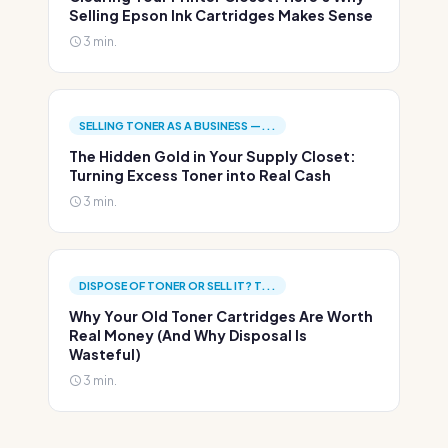
Selling Epson Ink Cartridges Makes Sense
3 min.
SELLING TONER AS A BUSINESS —...
The Hidden Gold in Your Supply Closet:
Turning Excess Toner into Real Cash
3 min.
DISPOSE OF TONER OR SELL IT? T...
Why Your Old Toner Cartridges Are Worth
Real Money (And Why Disposal Is
Wasteful)
3 min.