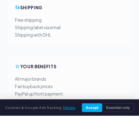
SHIPPING
Free shipping
Shipping label via email
Shipping with DHL
YOUR BENEFITS
All major brands
Fair buyback prices
PayPal upfront payment
Personal support
Cookies & Google Ads Tracking.
Details
Accept
Essential only
SERVICE