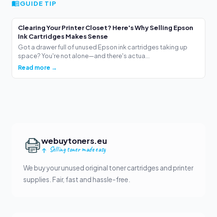
GUIDE TIP
Clearing Your Printer Closet? Here's Why Selling Epson
Ink Cartridges Makes Sense
Got a drawer full of unused Epson ink cartridges taking up
space? You're not alone—and there's actua...
Read more →
webuytoners.eu
Selling toner made easy
We buy your unused original toner cartridges and printer
supplies. Fair, fast and hassle-free.