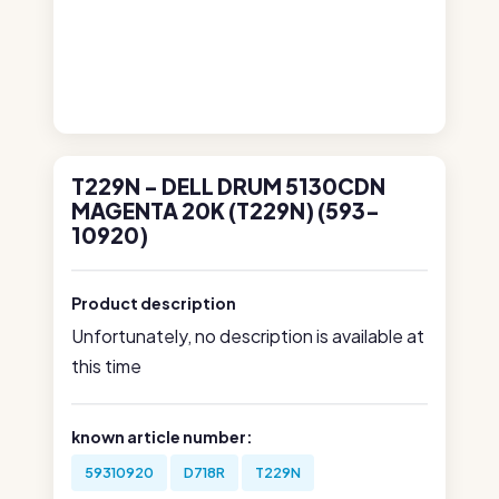
T229N - DELL DRUM 5130CDN
MAGENTA 20K (T229N) (593-
10920)
Product description
Unfortunately, no description is available at
this time
known article number:
59310920
D718R
T229N