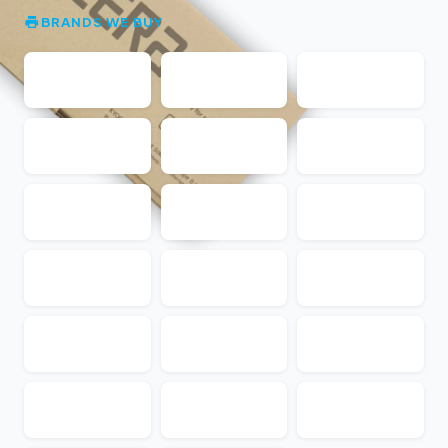
BRANDS WE BUY