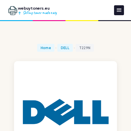
webuytoners.eu
Selling toner made easy
Home
DELL
T229N