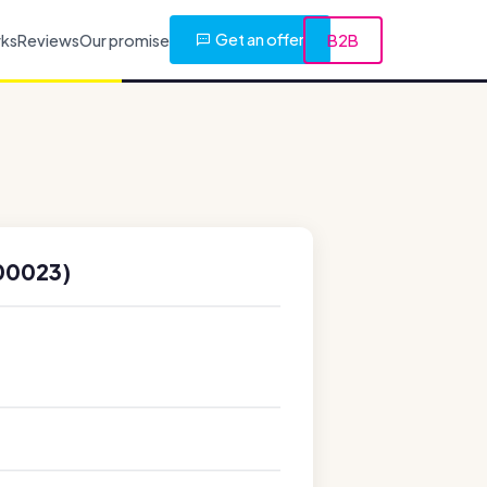
Get an offer
rks
Reviews
Our promise
B2B
00023)