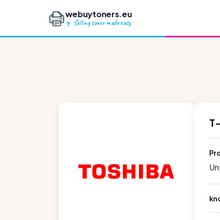
webuytoners.eu
Selling toner made easy
T
Pr
Unf
kn