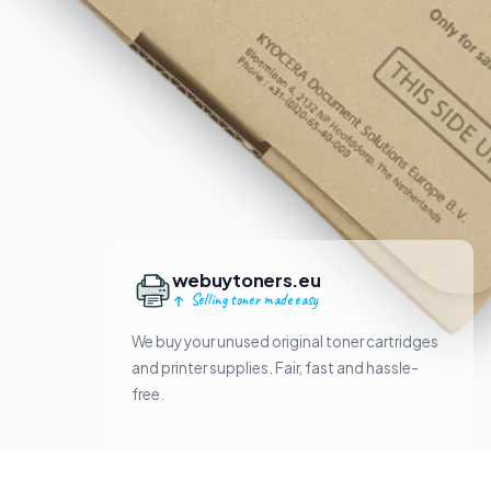
webuytoners.eu
Selling toner made easy
We buy your unused original toner cartridges
and printer supplies. Fair, fast and hassle-
free.