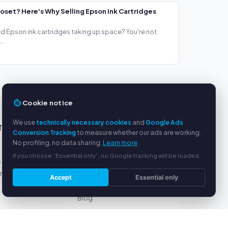
loset? Here's Why Selling Epson Ink Cartridges
ed Epson ink cartridges taking up space? You're not
..
Cookie notice
We use
technically necessary cookies
and
Google Ads
TS
SERVICE
Conversion Tracking
to measure whether our ads are working.
No profiling, no data sharing.
Learn more
About us
If you choose “Essential only”, no Google tracking will be loaded.
s
Privacy policy
yment
Legal notice
Accept
Essential only
FAQ
Blog