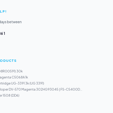
LP!
kdays between
6 1
PRODUCTS
108R00591) 30k
Magenta C5068A 1k
tridge UG-3391 3k (UG 3391)
loper DV-570 Magenta 302HG93045 | FS-C5400D...
r 1508 (DD6)