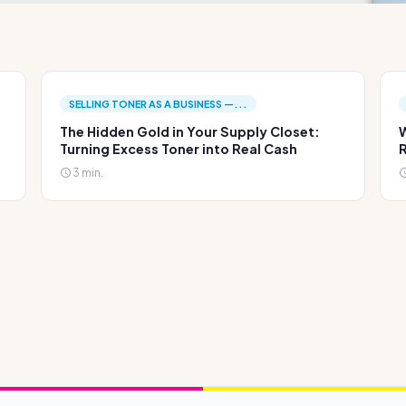
SELLING TONER AS A BUSINESS —...
The Hidden Gold in Your Supply Closet:
W
Turning Excess Toner into Real Cash
R
3 min.