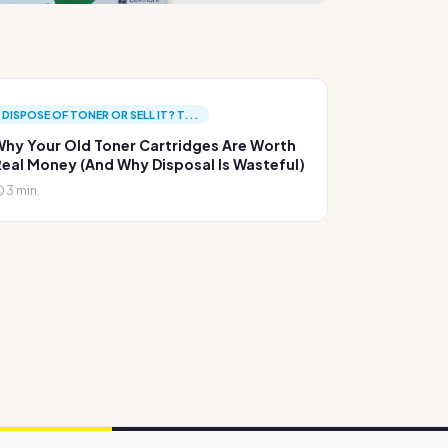
DISPOSE OF TONER OR SELL IT? T...
hy Your Old Toner Cartridges Are Worth
eal Money (And Why Disposal Is Wasteful)
3 min.