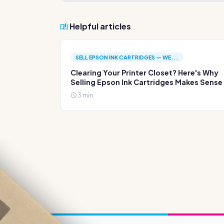
Helpful articles
SELL EPSON INK CARTRIDGES — WE...
Clearing Your Printer Closet? Here's Why
Selling Epson Ink Cartridges Makes Sense
3 min.