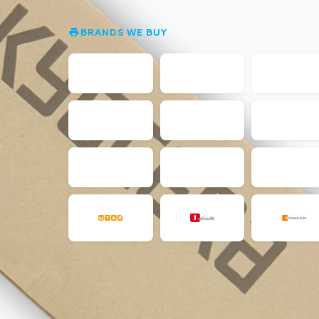
BRANDS WE BUY