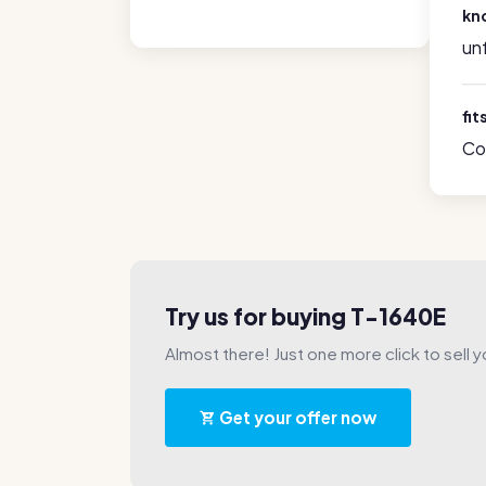
kn
un
fit
Co
Try us for buying T-1640E
Almost there! Just one more click to sell y
Get your offer now