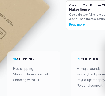
Clearing Your Printer C
Makes Sense
Got a drawer full of unus
alone—and there's actua.
Read more →
SHIPPING
YOUR BENEFI
Free shipping
All major brands
Shipping label via email
Fair buyback price
Shipping with DHL
PayPal upfront pa
Personal support