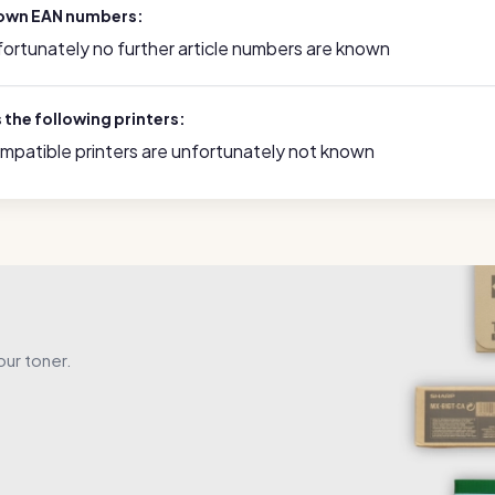
own EAN numbers:
fortunately no further article numbers are known
s the following printers:
mpatible printers are unfortunately not known
our toner.