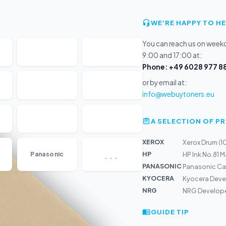
WE'RE HAPPY TO HE
You can reach us on wee
9:00 and 17:00 at:
Phone: +49 6028 977 88
or by email at:
info@webuytoners.eu
A SELECTION OF 
XEROX
Xerox Drum (
...
HP
Panasonic
HP Ink No.81 
PANASONIC
Panasonic Car
KYOCERA
Kyocera Deve
NRG
NRG Develope
GUIDE TIP