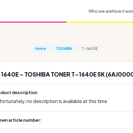
Who we are
How it wo
Home
TOSHIBA
T-1640E
-1640E - TOSHIBA TONER T-1640E 5K (6AJ000
oduct description
ortunately, no description is available at this time
own article number: