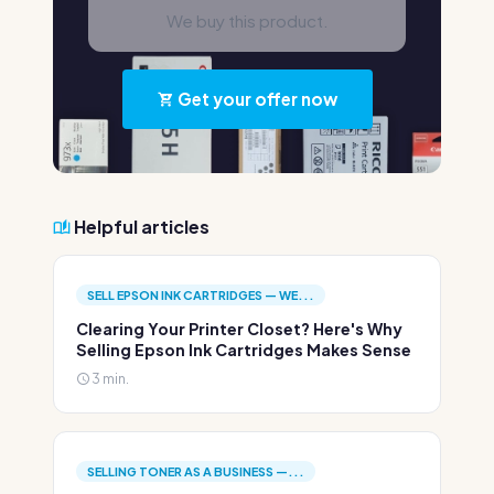
We buy this product.
Get your offer now
Helpful articles
SELL EPSON INK CARTRIDGES — WE...
Clearing Your Printer Closet? Here's Why
Selling Epson Ink Cartridges Makes Sense
3 min.
SELLING TONER AS A BUSINESS —...