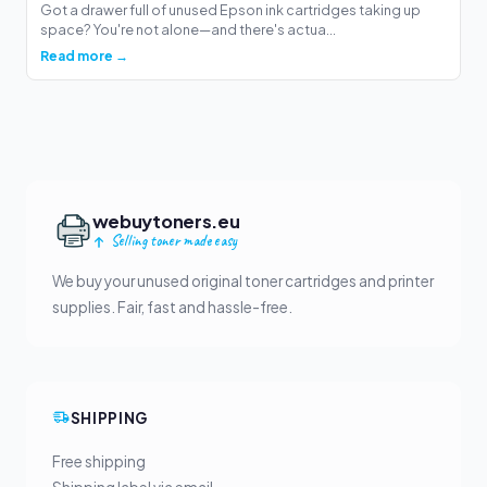
Got a drawer full of unused Epson ink cartridges taking up
space? You're not alone—and there's actua...
Read more →
webuytoners.eu
Selling toner made easy
We buy your unused original toner cartridges and printer
supplies. Fair, fast and hassle-free.
SHIPPING
Free shipping