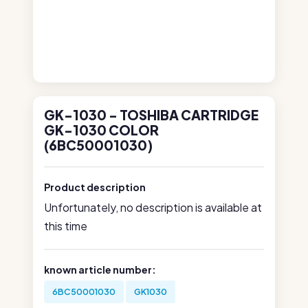
GK-1030 - TOSHIBA CARTRIDGE
GK-1030 COLOR
(6BC50001030)
Product description
Unfortunately, no description is available at
this time
known article number:
6BC50001030
GK1030