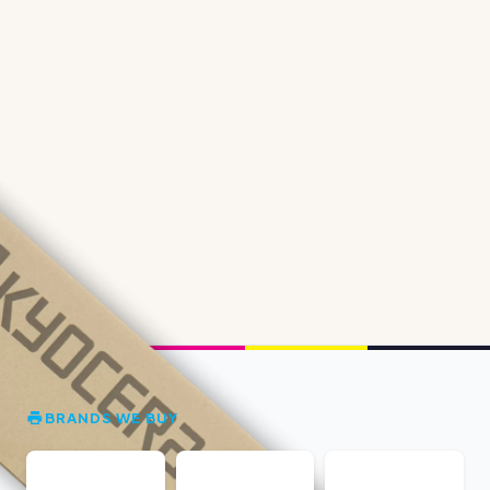
BRANDS WE BUY