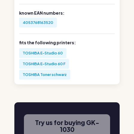
known EAN numbers:
4053768163520
fits the following printers:
TOSHIBA E-Studio 60
TOSHIBA E-Studio 60 F
TOSHIBA Toner schwarz
Try us for buying GK-
1030