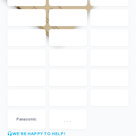
...
Panasonic
WE'RE HAPPY TO HELP!