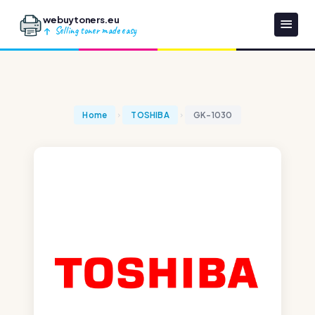
webuytoners.eu
Selling toner made easy
Home
TOSHIBA
GK-1030