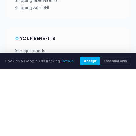
Shipping label via email
Shipping with DHL
YOUR BENEFITS
All major brands
Fair buyback prices
Cookies & Google Ads Tracking.
Details
Accept
Essential only
PayPal upfront payment
Personal support
SERVICE
About us
Privacy policy
Legal notice