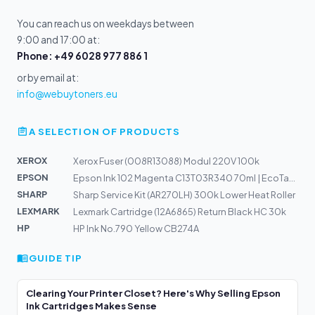
You can reach us on weekdays between
9:00 and 17:00 at:
Phone: +49 6028 977 886 1
or by email at:
info@webuytoners.eu
A SELECTION OF PRODUCTS
XEROX
Xerox Fuser (008R13088) Modul 220V 100k
EPSON
Epson Ink 102 Magenta C13T03R340 70ml | EcoTank ET-2700...
SHARP
Sharp Service Kit (AR270LH) 300k Lower Heat Roller
LEXMARK
Lexmark Cartridge (12A6865) Return Black HC 30k
HP
HP Ink No.790 Yellow CB274A
GUIDE TIP
Clearing Your Printer Closet? Here's Why Selling Epson
Ink Cartridges Makes Sense