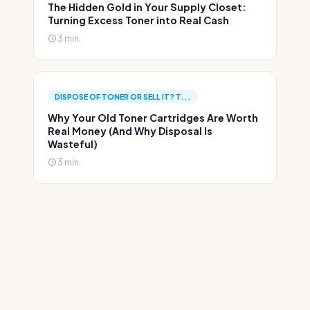
The Hidden Gold in Your Supply Closet:
Turning Excess Toner into Real Cash
3 min.
DISPOSE OF TONER OR SELL IT? T...
Why Your Old Toner Cartridges Are Worth
Real Money (And Why Disposal Is
Wasteful)
3 min.