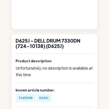
D625J - DELL DRUM 7330DN
(724-10138) (D625J)
Product description
Unfortunately, no description is available at
this time
known article number:
72410138
D625J