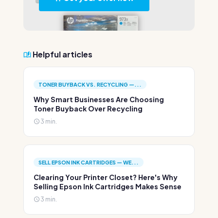
Helpful articles
TONER BUYBACK VS. RECYCLING —...
Why Smart Businesses Are Choosing
Toner Buyback Over Recycling
3 min.
SELL EPSON INK CARTRIDGES — WE...
Clearing Your Printer Closet? Here's Why
Selling Epson Ink Cartridges Makes Sense
3 min.