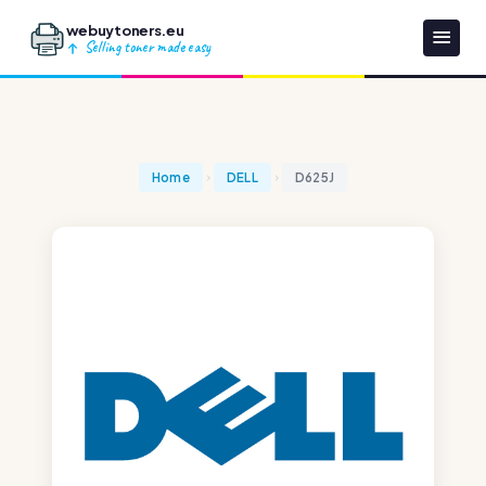
webuytoners.eu
Selling toner made easy
Home
DELL
D625J