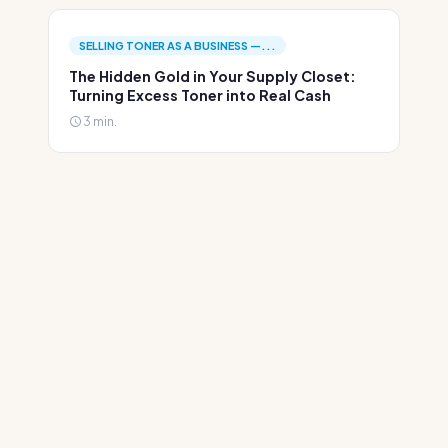
SELLING TONER AS A BUSINESS —...
The Hidden Gold in Your Supply Closet:
Turning Excess Toner into Real Cash
3 min.