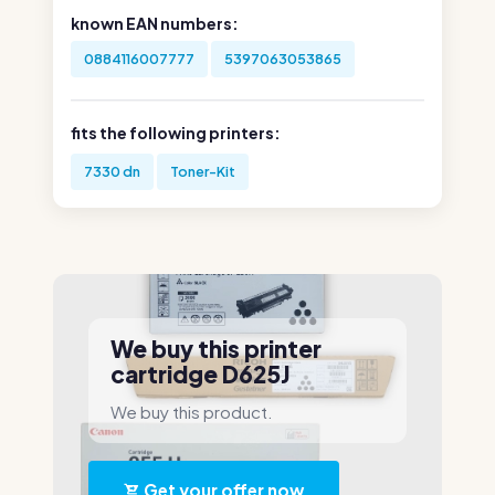
known EAN numbers:
0884116007777
5397063053865
fits the following printers:
7330 dn
Toner-Kit
We buy this printer
cartridge D625J
We buy this product.
Get your offer now