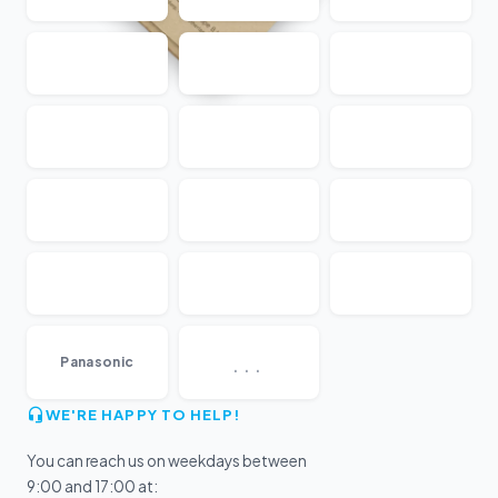
...
Panasonic
WE'RE HAPPY TO HELP!
You can reach us on weekdays between
9:00 and 17:00 at: