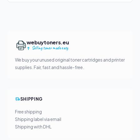
webuytoners.eu
Selling toner made easy
We buy your unused original toner cartridges and printer
supplies. Fair, fast and hassle-free.
SHIPPING
Free shipping
Shipping label via email
Shipping with DHL