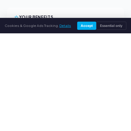
YOUR BENEFITS
Cookies & Google Ads Tracking.
Details
Accept
Essential only
All major brands
Fair buyback prices
PayPal upfront payment
Personal support
SERVICE
About us
Privacy policy
Legal notice
FAQ
Blog