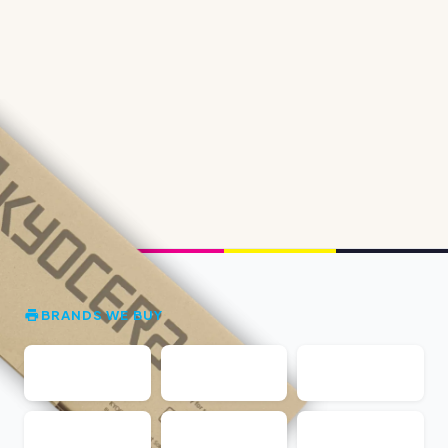
BRANDS WE BUY