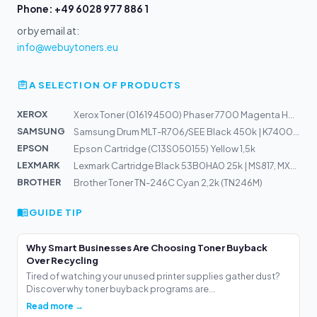
Phone: +49 6028 977 886 1
or by email at:
info@webuytoners.eu
A SELECTION OF PRODUCTS
XEROX
Xerox Toner (016194500) Phaser 7700 Magenta HC 10k
SAMSUNG
Samsung Drum MLT-R706/SEE Black 450k | K7400, K7500, K7...
EPSON
Epson Cartridge (C13S050155) Yellow 1,5k
LEXMARK
Lexmark Cartridge Black 53B0HA0 25k | MS817, MX717
BROTHER
Brother Toner TN-246C Cyan 2,2k (TN246M)
GUIDE TIP
Why Smart Businesses Are Choosing Toner Buyback
Over Recycling
Tired of watching your unused printer supplies gather dust?
Discover why toner buyback programs are...
Read more →