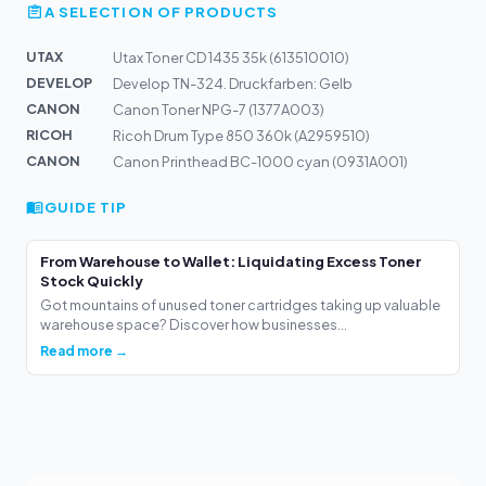
A SELECTION OF PRODUCTS
UTAX
Utax Toner CD 1435 35k (613510010)
DEVELOP
Develop TN-324. Druckfarben: Gelb
CANON
Canon Toner NPG-7 (1377A003)
RICOH
Ricoh Drum Type 850 360k (A2959510)
CANON
Canon Printhead BC-1000 cyan (0931A001)
GUIDE TIP
From Warehouse to Wallet: Liquidating Excess Toner
Stock Quickly
Got mountains of unused toner cartridges taking up valuable
warehouse space? Discover how businesses...
Read more →