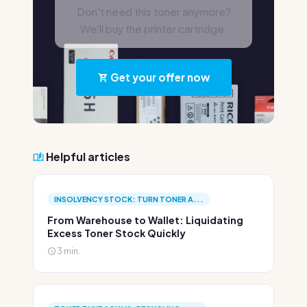
Don't need this toner anymore?
We'll buy the printer cartridge.
Get your offer now
Helpful articles
INSOLVENCY STOCK: TURN TONER A...
From Warehouse to Wallet: Liquidating
Excess Toner Stock Quickly
3 min.