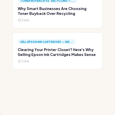
TONER BUYBACK VS. RECYCLING —...
Why Smart Businesses Are Choosing
Toner Buyback Over Recycling
3 min.
SELL EPSON INK CARTRIDGES — WE...
Clearing Your Printer Closet? Here's Why
Selling Epson Ink Cartridges Makes Sense
3 min.