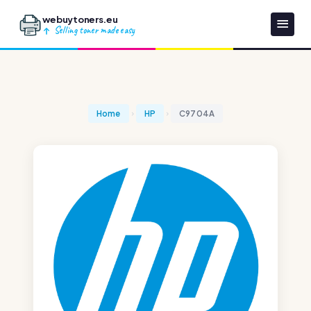
webuytoners.eu
Selling toner made easy
Home
HP
C9704A