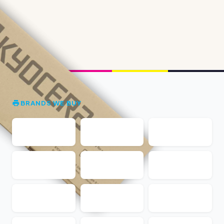
BRANDS WE BUY