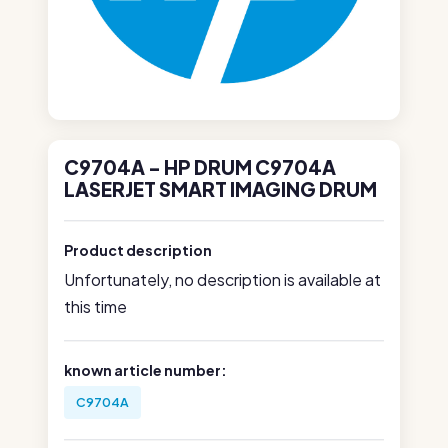
C9704A - HP DRUM C9704A
LASERJET SMART IMAGING DRUM
Product description
Unfortunately, no description is available at
this time
known article number:
C9704A