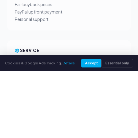
Fair buyback prices
PayPal upfront payment
Personal support
SERVICE
About us
Cookies & Google Ads Tracking.
Details
Accept
Essential only
Privacy policy
Legal notice
FAQ
Blog
© 2026 webuytoners.eu. All rights reserved.
Sell toner in your city