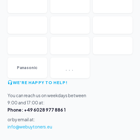
...
Panasonic
WE'RE HAPPY TO HELP!
You can reach us on weekdays between
9:00 and 17:00 at:
Phone: +49 6028 977 886 1
or by email at:
info@webuytoners.eu