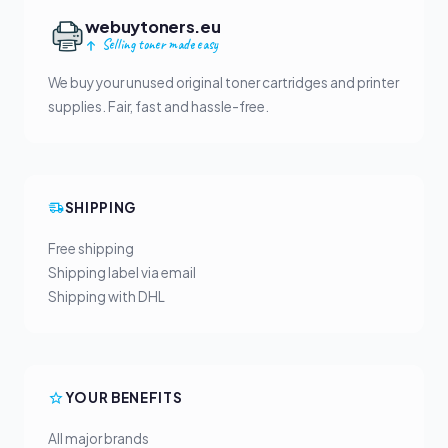
webuytoners.eu
Selling toner made easy
We buy your unused original toner cartridges and printer
supplies. Fair, fast and hassle-free.
SHIPPING
Free shipping
Shipping label via email
Shipping with DHL
YOUR BENEFITS
All major brands