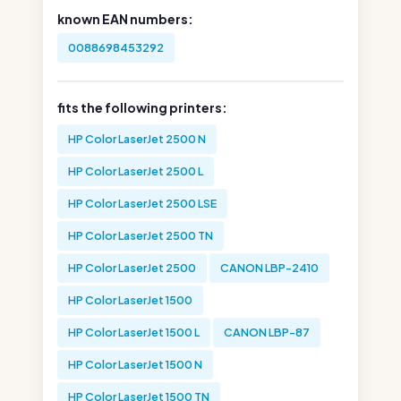
known EAN numbers:
0088698453292
fits the following printers:
HP Color LaserJet 2500 N
HP Color LaserJet 2500 L
HP Color LaserJet 2500 LSE
HP Color LaserJet 2500 TN
HP Color LaserJet 2500
CANON LBP-2410
HP Color LaserJet 1500
HP Color LaserJet 1500 L
CANON LBP-87
HP Color LaserJet 1500 N
HP Color LaserJet 1500 TN