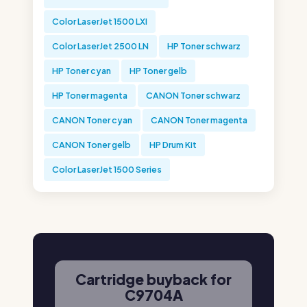
Color LaserJet 1500 LXI
Color LaserJet 2500 LN
HP Toner schwarz
HP Toner cyan
HP Toner gelb
HP Toner magenta
CANON Toner schwarz
CANON Toner cyan
CANON Toner magenta
CANON Toner gelb
HP Drum Kit
Color LaserJet 1500 Series
Cartridge buyback for
C9704A