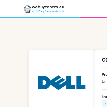
webuytoners.eu
Selling toner made easy
C9
Pr
Unf
kn
5