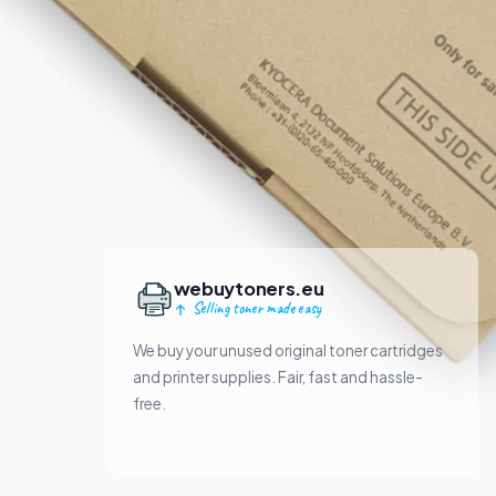
webuytoners.eu
Selling toner made easy
We buy your unused original toner cartridges
and printer supplies. Fair, fast and hassle-
free.