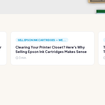
SELL EPSON INK CARTRIDGES — WE...
r
Clearing Your Printer Closet? Here's Why
T
Selling Epson Ink Cartridges Makes Sense
T
3 min.