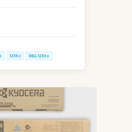
b
1235 c
DELL 1230 c