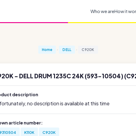
Who we are
How it wo
Home
DELL
C920K
20K - DELL DRUM 1235C 24K (593-10504) (C9
oduct description
ortunately, no description is available at this time
own article number:
9310504
K110K
C920K