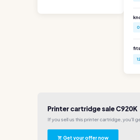
kn
0
fit
1
Printer cartridge sale C920K
If you sell us this printer cartridge, you'll 
Get your offer now