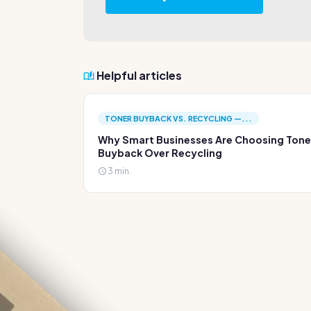
Helpful articles
TONER BUYBACK VS. RECYCLING —...
Why Smart Businesses Are Choosing Tone
Buyback Over Recycling
3 min.