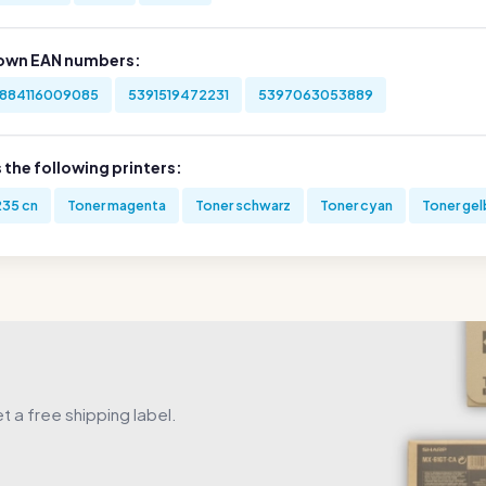
own EAN numbers:
884116009085
5391519472231
5397063053889
s the following printers:
235 cn
Toner magenta
Toner schwarz
Toner cyan
Toner gel
get a free shipping label.