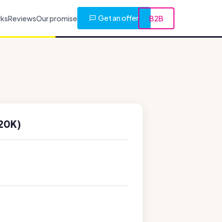
Get an offer
rks
Reviews
Our promise
B2B
20K)