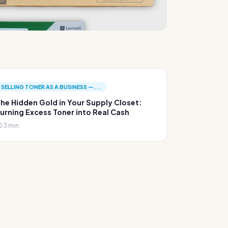
SELLING TONER AS A BUSINESS —...
he Hidden Gold in Your Supply Closet:
urning Excess Toner into Real Cash
3 min.