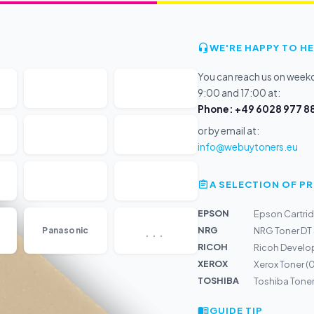
WE'RE HAPPY TO HE
You can reach us on wee
9:00 and 17:00 at:
Phone: +49 6028 977 88
or by email at:
info@webuytoners.eu
A SELECTION OF 
EPSON
Epson Cartri
...
NRG
Panasonic
NRG Toner DT
RICOH
Ricoh Develo
XEROX
Xerox Toner 
TOSHIBA
Toshiba Tone
GUIDE TIP