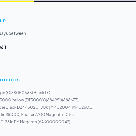
LP!
kdays between
6 1
PRODUCTS
dge (C13S050583) Black LC
 3000 Yellow (DT3000Y)(884951)(888673)
per Black D2443020 180k | MP C2004, MP C250...
(016188000) Phaser 7700 Magenta LC 5k
r T-281c EM Magenta (6AK00000047)