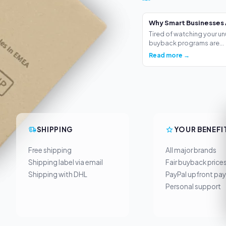
Why Smart Businesses 
Tired of watching your un
buyback programs are...
Read more →
SHIPPING
YOUR BENEFI
Free shipping
All major brands
Shipping label via email
Fair buyback price
Shipping with DHL
PayPal upfront pa
Personal support