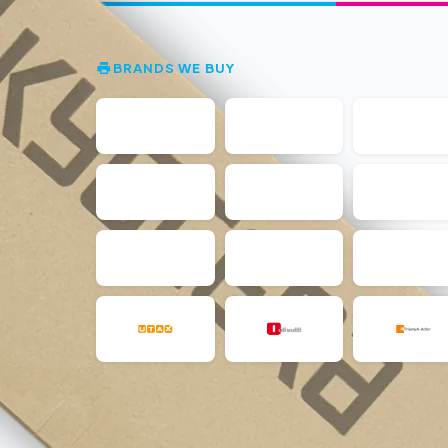
BRANDS WE BUY