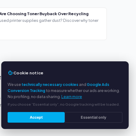
Are Choosing Toner Buyback Over Recycling
used printer supplies gather dust? Discover why toner
Cookie notice
TS
SERVICE
We use
technically necessary cookies
and
Google Ads
About us
Conversion Tracking
to measure whether our ads are working.
No profiling, no data sharing.
Learn more
s
Privacy policy
If you choose “Essential only”, no Google tracking will be loaded.
yment
Legal notice
FAQ
Accept
Essential only
Blog