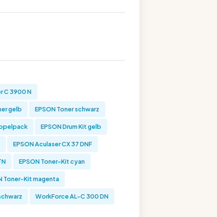
r C 3900 N
er gelb
EPSON Toner schwarz
oppelpack
EPSON Drum Kit gelb
EPSON Aculaser CX 37 DNF
TN
EPSON Toner-Kit cyan
 Toner-Kit magenta
schwarz
WorkForce AL-C 300 DN