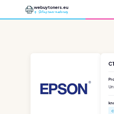
webuytoners.eu
Selling toner made easy
C
Pr
Unf
kn
C