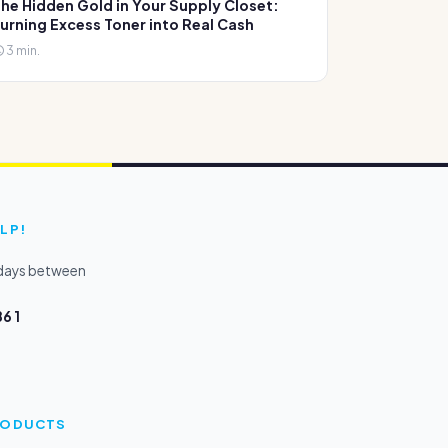
he Hidden Gold in Your Supply Closet:
urning Excess Toner into Real Cash
3 min.
LP!
kdays between
6 1
PRODUCTS