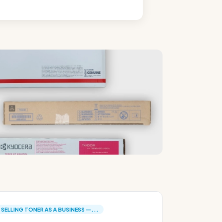
SELLING TONER AS A BUSINESS —...