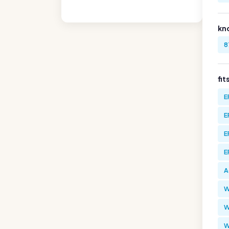
kn
8
fit
E
E
E
E
A
W
W
W