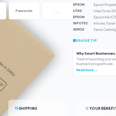
EPSON
Epson Projek
...
UTAX
Panasonic
Utax Toner 25
EPSON
Epson Ink (C
INFOTEC
Infotec Toner
XEROX
Xerox Cartrid
GUIDE TIP
Why Smart Businesses 
Tired of watching your un
buyback programs are...
Read more →
SHIPPING
YOUR BENEFI