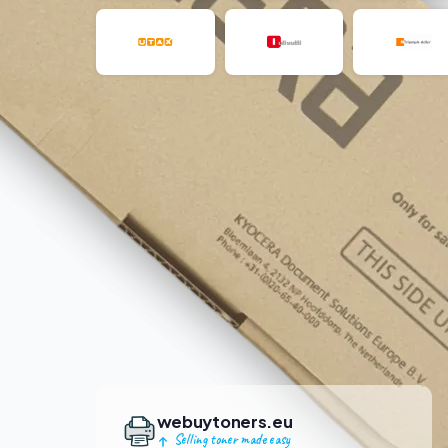
webuytoners.eu
Selling toner made easy