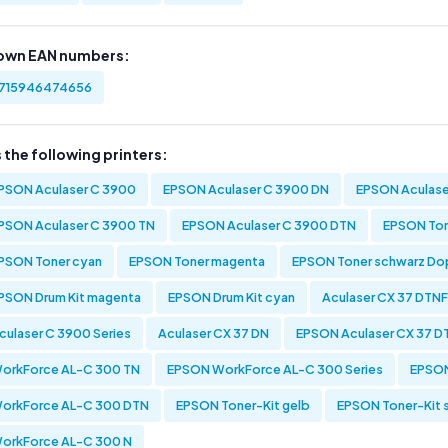
own EAN numbers:
715946474656
s the following printers:
PSON Aculaser C 3900
EPSON Aculaser C 3900 DN
EPSON Aculase
PSON Aculaser C 3900 TN
EPSON Aculaser C 3900 DTN
EPSON Ton
PSON Toner cyan
EPSON Toner magenta
EPSON Toner schwarz D
PSON Drum Kit magenta
EPSON Drum Kit cyan
Aculaser CX 37 DTNF
culaser C 3900 Series
Aculaser CX 37 DN
EPSON Aculaser CX 37 D
orkForce AL-C 300 TN
EPSON WorkForce AL-C 300 Series
EPSON
orkForce AL-C 300 DTN
EPSON Toner-Kit gelb
EPSON Toner-Kit 
orkForce AL-C 300 N