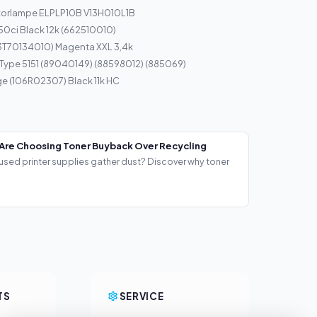
torlampe ELPLP10B V13H010L1B
50ci Black 12k (662510010)
13T70134010) Magenta XXL 3,4k
 Type 5151 (89040149) (88598012) (885069)
ge (106R02307) Black 11k HC
Are Choosing Toner Buyback Over Recycling
used printer supplies gather dust? Discover why toner
TS
SERVICE