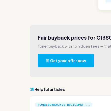
Fair buyback prices for C13
Toner buyback with no hidden fees — that'
Get your offer now
Helpful articles
TONER BUYBACK VS. RECYCLING —...