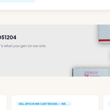
S051204
s what you get on our site.
SELL EPSON INK CARTRIDGES — WE...