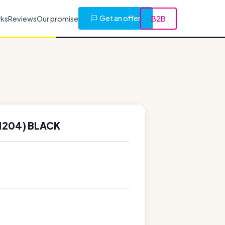
Get an offer
rks
Reviews
Our promise
B2B
1204) BLACK