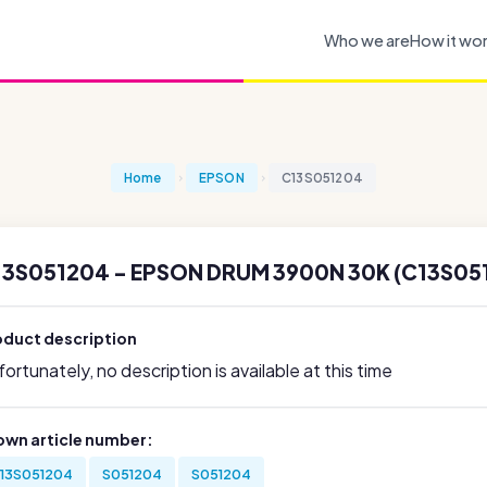
Who we are
How it wo
Home
EPSON
C13S051204
13S051204 - EPSON DRUM 3900N 30K (C13S05
oduct description
ortunately, no description is available at this time
own article number:
13S051204
S051204
S051204