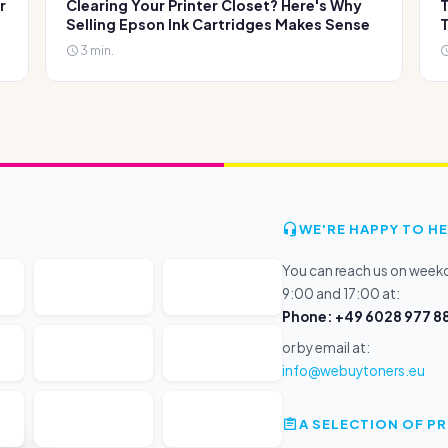
r
Clearing Your Printer Closet? Here's Why
T
Selling Epson Ink Cartridges Makes Sense
T
3 min.
WE'RE HAPPY TO HE
You can reach us on wee
9:00 and 17:00 at:
Phone: +49 6028 977 88
or by email at:
info@webuytoners.eu
A SELECTION OF 