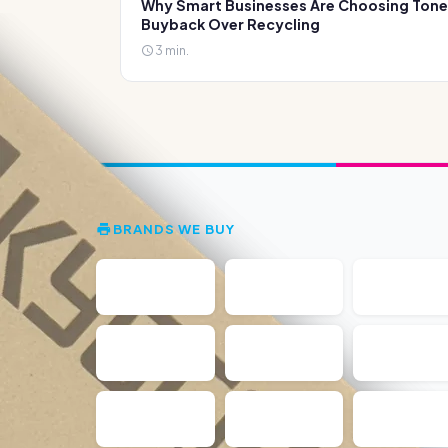
Why Smart Businesses Are Choosing Tone
Buyback Over Recycling
3 min.
BRANDS WE BUY