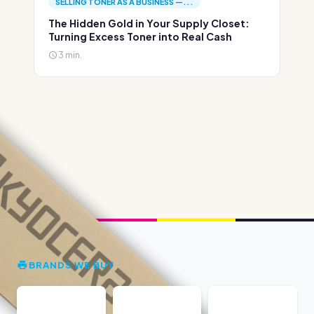
SELLING TONER AS A BUSINESS —...
The Hidden Gold in Your Supply Closet:
Turning Excess Toner into Real Cash
3 min.
BRANDS WE BUY