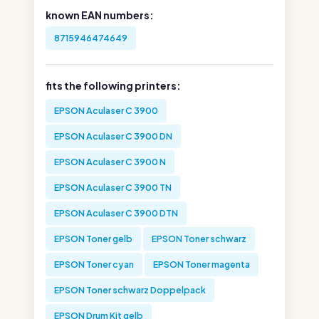
known EAN numbers:
8715946474649
fits the following printers:
EPSON Aculaser C 3900
EPSON Aculaser C 3900 DN
EPSON Aculaser C 3900 N
EPSON Aculaser C 3900 TN
EPSON Aculaser C 3900 DTN
EPSON Toner gelb
EPSON Toner schwarz
EPSON Toner cyan
EPSON Toner magenta
EPSON Toner schwarz Doppelpack
EPSON Drum Kit gelb