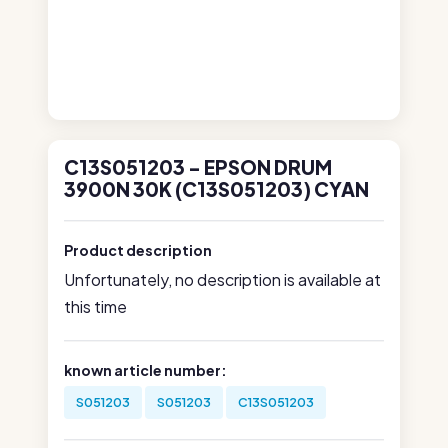
C13S051203 - EPSON DRUM
3900N 30K (C13S051203) CYAN
Product description
Unfortunately, no description is available at
this time
known article number:
S051203
S051203
C13S051203