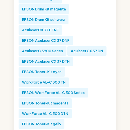
EPSON Drum Kit magenta
EPSON Drum Kit schwarz
Aculaser CX 37 DTNF
EPSON Aculaser CX 37 DNF
Aculaser C 3900 Series
Aculaser CX 37 DN
EPSON Aculaser CX 37 DTN
EPSON Toner-Kit cyan
WorkForce AL-C 300 TN
EPSON WorkForce AL-C 300 Series
EPSON Toner-Kit magenta
WorkForce AL-C 300 DTN
EPSON Toner-Kit gelb