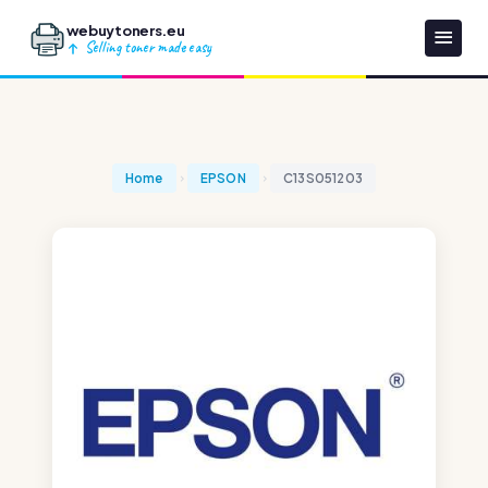
webuytoners.eu
Selling toner made easy
Home
EPSON
C13S051203