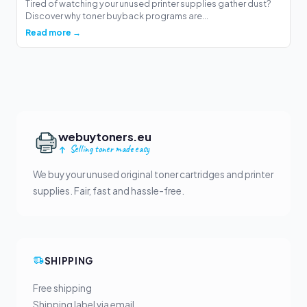
Tired of watching your unused printer supplies gather dust?
Discover why toner buyback programs are...
Read more →
webuytoners.eu
Selling toner made easy
We buy your unused original toner cartridges and printer
supplies. Fair, fast and hassle-free.
SHIPPING
Free shipping
Shipping label via email