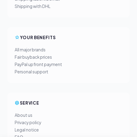
Shipping with DHL
YOUR BENEFITS
All major brands
Fair buyback prices
PayPal upfront payment
Personal support
SERVICE
About us
Privacy policy
Legal notice