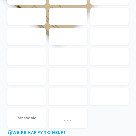
...
Panasonic
WE'RE HAPPY TO HELP!