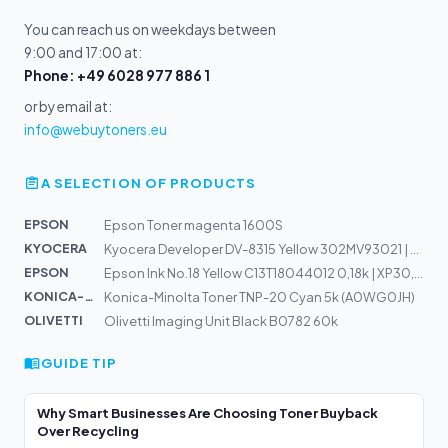
You can reach us on weekdays between
9:00 and 17:00 at:
Phone: +49 6028 977 886 1
or by email at:
info@webuytoners.eu
A SELECTION OF PRODUCTS
EPSON
Epson Toner magenta 1600S
KYOCERA
Kyocera Developer DV-8315 Yellow 302MV93021 | TASKalfa...
EPSON
Epson Ink No.18 Yellow C13T18044012 0,18k | XP30, XP102...
KONICA-MIN...
Konica-Minolta Toner TNP-20 Cyan 5k (A0WG0JH)
OLIVETTI
Olivetti Imaging Unit Black B0782 60k
GUIDE TIP
Why Smart Businesses Are Choosing Toner Buyback
Over Recycling