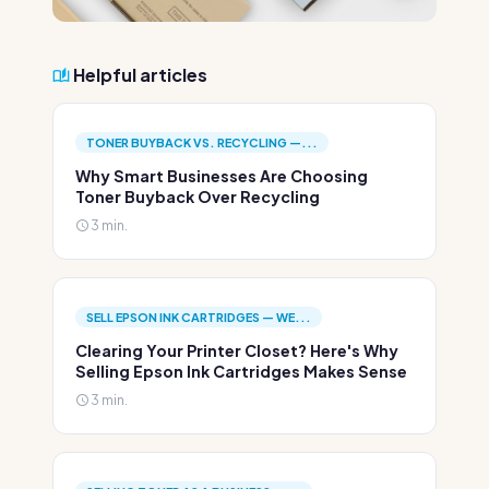
Helpful articles
TONER BUYBACK VS. RECYCLING —...
Why Smart Businesses Are Choosing
Toner Buyback Over Recycling
3 min.
SELL EPSON INK CARTRIDGES — WE...
Clearing Your Printer Closet? Here's Why
Selling Epson Ink Cartridges Makes Sense
3 min.