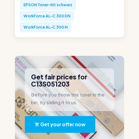
EPSON Toner-Kit schwarz
WorkForce AL-C 300 DN
WorkForce AL-C 300 N
Get fair prices for
C13S051203
Before you throw this toner in the
bin, try selling it to us.
Get your offer now