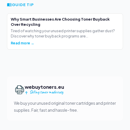
GUIDE TIP
Why Smart Businesses Are Choosing Toner Buyback
Over Recycling
Tired of watching your unused printer supplies gather dust?
Discover why toner buyback programs are...
Read more →
webuytoners.eu
Selling toner made easy
We buy your unused original toner cartridges and printer
supplies. Fair, fast and hassle-free.