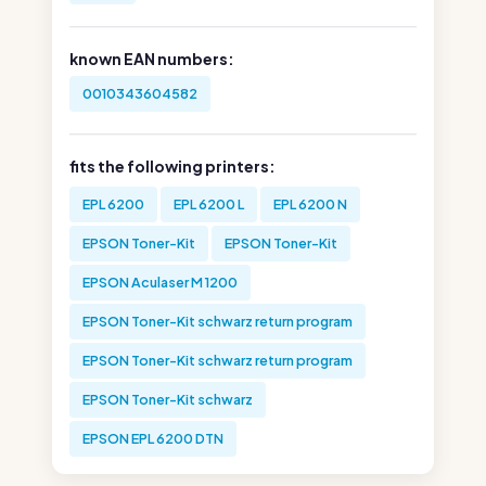
known EAN numbers:
0010343604582
fits the following printers:
EPL 6200
EPL 6200 L
EPL 6200 N
EPSON Toner-Kit
EPSON Toner-Kit
EPSON Aculaser M 1200
EPSON Toner-Kit schwarz return program
EPSON Toner-Kit schwarz return program
EPSON Toner-Kit schwarz
EPSON EPL 6200 DTN