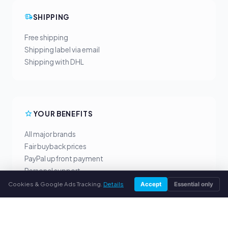
SHIPPING
Free shipping
Shipping label via email
Shipping with DHL
YOUR BENEFITS
All major brands
Fair buyback prices
PayPal upfront payment
Personal support
Cookies & Google Ads Tracking.
Details
Accept
Essential only
SERVICE