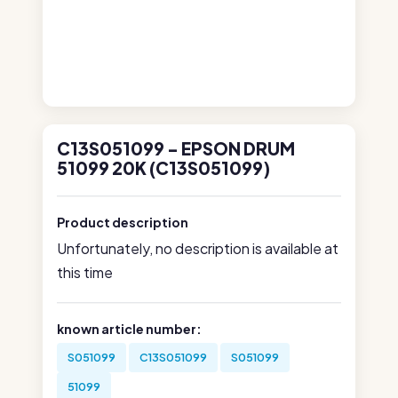
C13S051099 - EPSON DRUM
51099 20K (C13S051099)
Product description
Unfortunately, no description is available at
this time
known article number:
S051099
C13S051099
S051099
51099