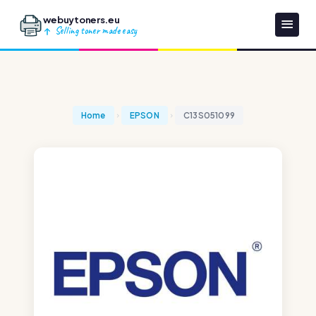
webuytoners.eu
Selling toner made easy
Home
EPSON
C13S051099