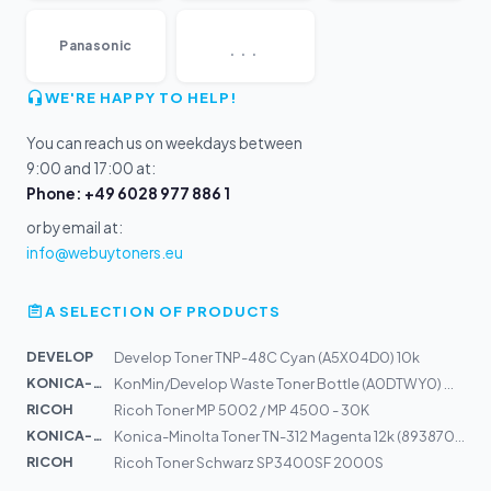
...
Panasonic
WE'RE HAPPY TO HELP!
You can reach us on weekdays between
9:00 and 17:00 at:
Phone: +49 6028 977 886 1
or by email at:
info@webuytoners.eu
A SELECTION OF PRODUCTS
DEVELOP
Develop Toner TNP-48C Cyan (A5X04D0) 10k
KONICA-MIN...
KonMin/Develop Waste Toner Bottle (A0DTWY0) WB-P03 50k
RICOH
Ricoh Toner MP 5002 / MP 4500 - 30K
KONICA-MIN...
Konica-Minolta Toner TN-312 Magenta 12k (8938707)
RICOH
Ricoh Toner Schwarz SP3400SF 2000S