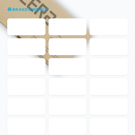
BRANDS WE BUY