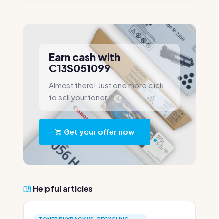
Earn cash with
C13S051099
Almost there! Just one more click
to sell your toner.
Get your offer now
Helpful articles
TONER BUYBACK VS. RECYCLING —...