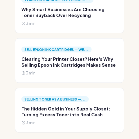
Why Smart Businesses Are Choosing
Toner Buyback Over Recycling
3 min.
SELL EPSON INK CARTRIDGES — WE...
Clearing Your Printer Closet? Here's Why
Selling Epson Ink Cartridges Makes Sense
3 min.
SELLING TONER AS A BUSINESS —...
The Hidden Gold in Your Supply Closet:
Turning Excess Toner into Real Cash
3 min.