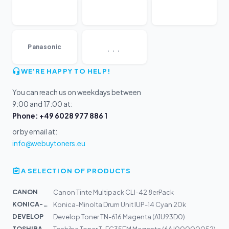
...
Panasonic
WE'RE HAPPY TO HELP!
You can reach us on weekdays between
9:00 and 17:00 at:
Phone: +49 6028 977 886 1
or by email at:
info@webuytoners.eu
A SELECTION OF PRODUCTS
CANON
Canon Tinte Multipack CLI-42 8erPack
KONICA-MIN...
Konica-Minolta Drum Unit IUP-14 Cyan 20k
DEVELOP
Develop Toner TN-616 Magenta (A1U93D0)
TOSHIBA
Toshiba Toner T-FC35EM Magenta (6AJ00000052)