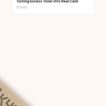
Turning Excess Toner into Real Cash
3 min.