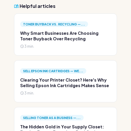
Helpful articles
TONER BUYBACK VS. RECYCLING —...
Why Smart Businesses Are Choosing
Toner Buyback Over Recycling
3 min.
SELL EPSON INK CARTRIDGES — WE...
Clearing Your Printer Closet? Here's Why
Selling Epson Ink Cartridges Makes Sense
3 min.
SELLING TONER AS A BUSINESS —...
The Hidden Gold in Your Supply Closet: