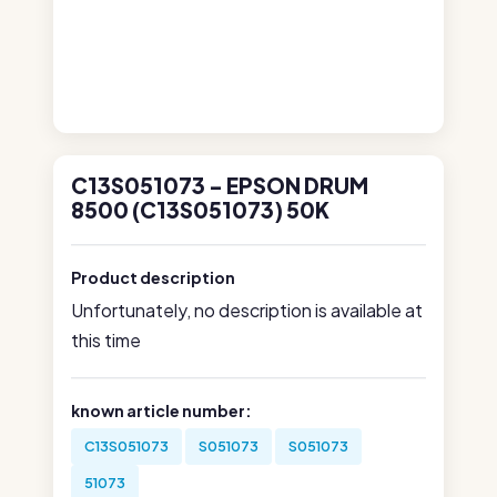
C13S051073 - EPSON DRUM
8500 (C13S051073) 50K
Product description
Unfortunately, no description is available at
this time
known article number:
C13S051073
S051073
S051073
51073