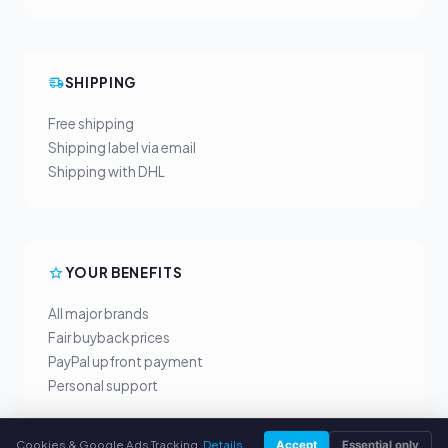
SHIPPING
Free shipping
Shipping label via email
Shipping with DHL
YOUR BENEFITS
All major brands
Fair buyback prices
PayPal upfront payment
Personal support
Cookies & Google Ads Tracking.
Details
Accept
Essential only