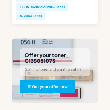
EPSON DocuColor 2006 Series
DC 2006 Series
Offer your toner
C13S051073
Got this toner and want to sell it?
Get your offer now