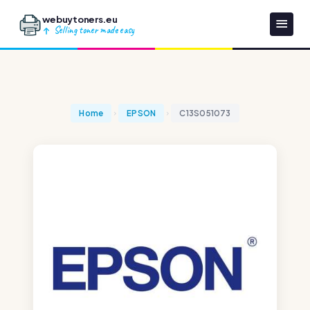
webuytoners.eu
Selling toner made easy
Home
EPSON
C13S051073