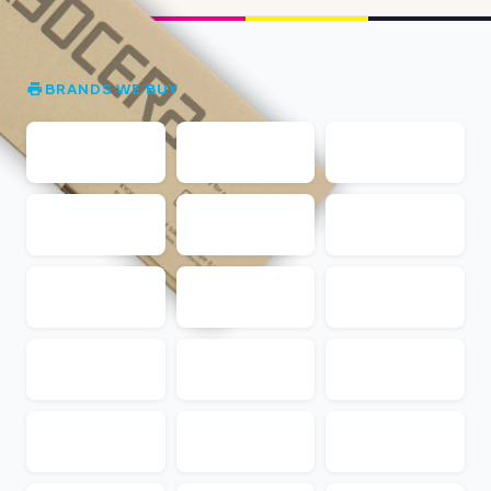
BRANDS WE BUY