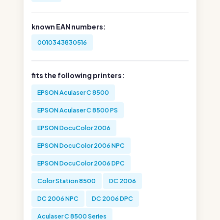
known EAN numbers:
0010343830516
fits the following printers:
EPSON Aculaser C 8500
EPSON Aculaser C 8500 PS
EPSON DocuColor 2006
EPSON DocuColor 2006 NPC
EPSON DocuColor 2006 DPC
Color Station 8500
DC 2006
DC 2006 NPC
DC 2006 DPC
Aculaser C 8500 Series