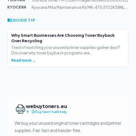
KYOCERA
Kyocera Mita Maintenance Kit MK-475 (1702K38NL0) 300k
GUIDE TIP
Why Smart Businesses Are Choosing Toner Buyback
Over Recycling
Tired of watching your unused printer supplies gather dust?
Discover why toner buyback programs are...
Read more →
webuytoners.eu
Selling toner made easy
We buy your unused original toner cartridges and printer
supplies. Fair, fast and hassle-free.