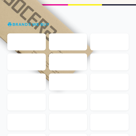
BRANDS WE BUY