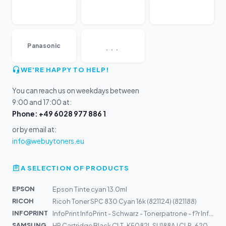
...
Panasonic
WE'RE HAPPY TO HELP!
You can reach us on weekdays between
9:00 and 17:00 at:
Phone: +49 6028 977 886 1
or by email at:
info@webuytoners.eu
A SELECTION OF PRODUCTS
EPSON
Epson Tinte cyan 13.0ml
RICOH
Ricoh Toner SPC 830 Cyan 16k (821124) (821188)
INFOPRINT
InfoPrint InfoPrint - Schwarz - Tonerpatrone - f?r Info...
SAMSUNG
HP Cartridge Black CLT-K5082L SU188A | CLP-620, CLP-670...