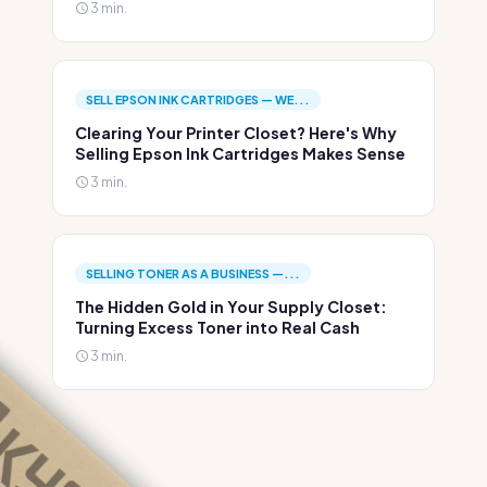
3 min.
SELL EPSON INK CARTRIDGES — WE...
Clearing Your Printer Closet? Here's Why
Selling Epson Ink Cartridges Makes Sense
3 min.
SELLING TONER AS A BUSINESS —...
The Hidden Gold in Your Supply Closet:
Turning Excess Toner into Real Cash
3 min.