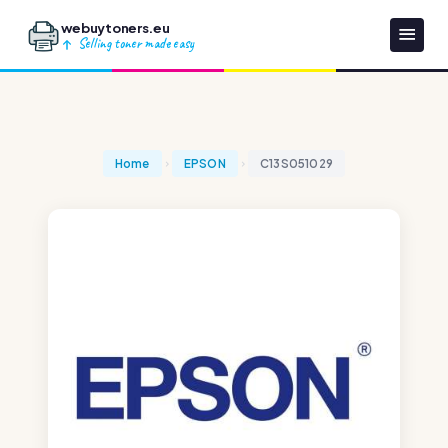
webuytoners.eu
Selling toner made easy
Home
EPSON
C13S051029