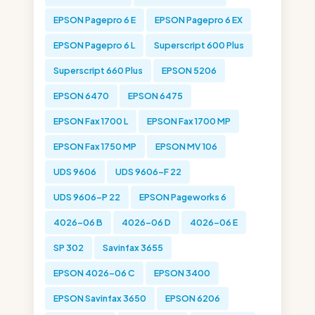
EPSON Pagepro 6 E
EPSON Pagepro 6 EX
EPSON Pagepro 6 L
Superscript 600 Plus
Superscript 660 Plus
EPSON 5206
EPSON 6470
EPSON 6475
EPSON Fax 1700 L
EPSON Fax 1700 MP
EPSON Fax 1750 MP
EPSON MV 106
UDS 9606
UDS 9606-F 22
UDS 9606-P 22
EPSON Pageworks 6
4026-06 B
4026-06 D
4026-06 E
SP 302
Savinfax 3655
EPSON 4026-06 C
EPSON 3400
EPSON Savinfax 3650
EPSON 6206