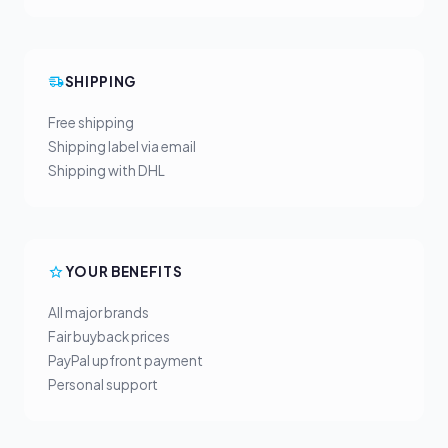
SHIPPING
Free shipping
Shipping label via email
Shipping with DHL
YOUR BENEFITS
All major brands
Fair buyback prices
PayPal upfront payment
Personal support