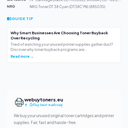
NRG
NRG Toner DT 38 Cyan (DT38CYN) (885035)
GUIDE TIP
Why Smart Businesses Are Choosing Toner Buyback
Over Recycling
Tired of watching your unused printer supplies gather dust?
Discover why toner buyback programs are...
Read more →
webuytoners.eu
Selling toner made easy
We buy your unused original toner cartridges and printer
supplies. Fair, fast and hassle-free.