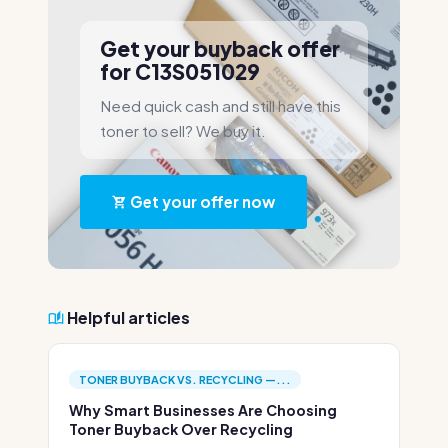
Get your buyback offer
for C13S051029
Need quick cash and still have this
toner to sell? We buy it.
Get your offer now
Helpful articles
TONER BUYBACK VS. RECYCLING —...
Why Smart Businesses Are Choosing
Toner Buyback Over Recycling