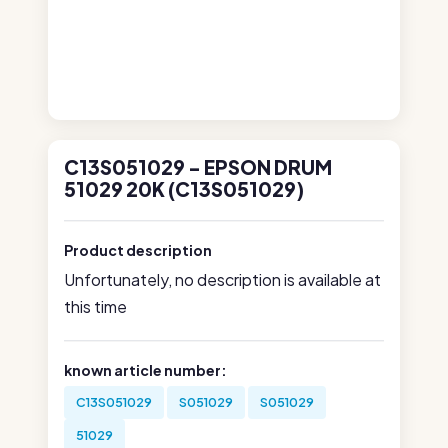
C13S051029 - EPSON DRUM
51029 20K (C13S051029)
Product description
Unfortunately, no description is available at
this time
known article number:
C13S051029
S051029
S051029
51029