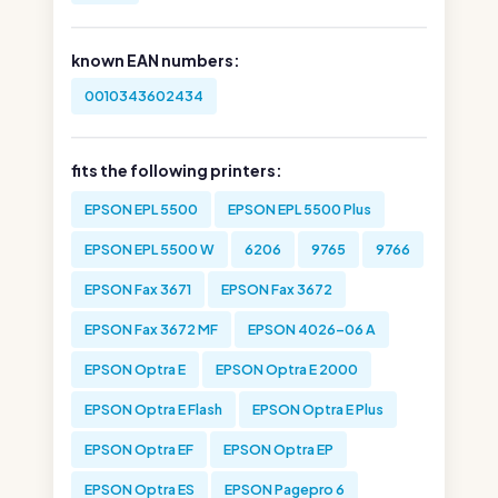
known EAN numbers:
0010343602434
fits the following printers:
EPSON EPL 5500
EPSON EPL 5500 Plus
EPSON EPL 5500 W
6206
9765
9766
EPSON Fax 3671
EPSON Fax 3672
EPSON Fax 3672 MF
EPSON 4026-06 A
EPSON Optra E
EPSON Optra E 2000
EPSON Optra E Flash
EPSON Optra E Plus
EPSON Optra EF
EPSON Optra EP
EPSON Optra ES
EPSON Pagepro 6