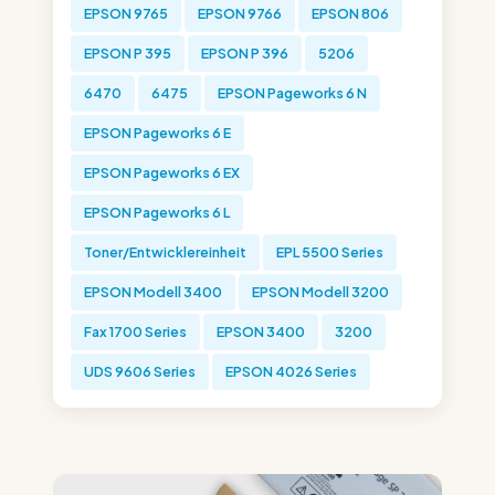
EPSON 9765
EPSON 9766
EPSON 806
EPSON P 395
EPSON P 396
5206
6470
6475
EPSON Pageworks 6 N
EPSON Pageworks 6 E
EPSON Pageworks 6 EX
EPSON Pageworks 6 L
Toner/Entwicklereinheit
EPL 5500 Series
EPSON Modell 3400
EPSON Modell 3200
Fax 1700 Series
EPSON 3400
3200
UDS 9606 Series
EPSON 4026 Series