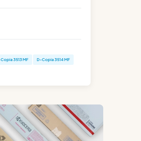
-Copia 3513 MF
D-Copia 3514 MF