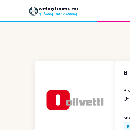
webuytoners.eu
Selling toner made easy
B1
Pr
Unf
kn
B