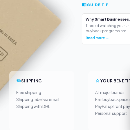
GUIDE TIP
Why Smart Businesses 
Tired of watching your un
buyback programs are...
Read more →
SHIPPING
YOUR BENEFI
Free shipping
All major brands
Shipping label via email
Fair buyback price
Shipping with DHL
PayPal upfront pa
Personal support