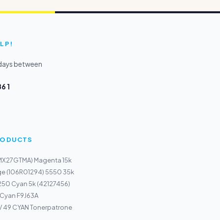
LP!
kdays between
6 1
PRODUCTS
(MX27GTMA) Magenta 15k
ge (106R01294) 5550 35k
250 Cyan 5k (42127456)
 Cyan F9J63A
 49 CYAN Tonerpatrone