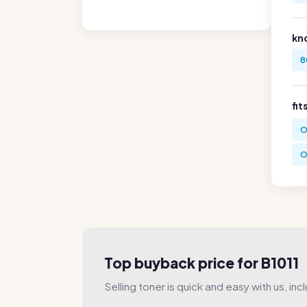
kn
8
fit
O
O
Top buyback price for B1011
Selling toner is quick and easy with us, incl