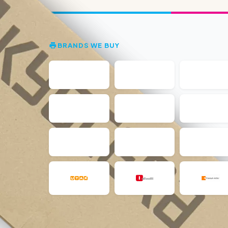
BRANDS WE BUY