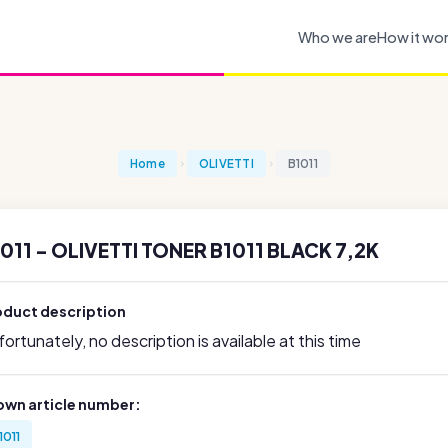
Who we are
How it wo
Home
OLIVETTI
B1011
011 - OLIVETTI TONER B1011 BLACK 7,2K
oduct description
ortunately, no description is available at this time
own article number:
1011