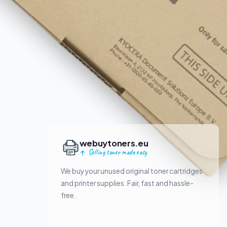
webuytoners.eu
Selling toner made easy
We buy your unused original toner cartridges
and printer supplies. Fair, fast and hassle-
free.