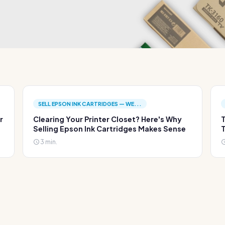
SELL EPSON INK CARTRIDGES — WE...
r
Clearing Your Printer Closet? Here's Why
T
Selling Epson Ink Cartridges Makes Sense
T
3 min.