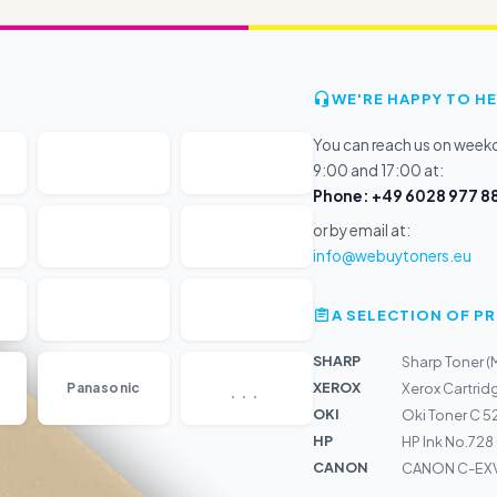
WE'RE HAPPY TO HE
You can reach us on wee
9:00 and 17:00 at:
Phone: +49 6028 977 88
or by email at:
info@webuytoners.eu
A SELECTION OF 
SHARP
Sharp Toner 
...
XEROX
Panasonic
Xerox Cartrid
OKI
Oki Toner C 5
HP
HP Ink No.728
CANON
CANON C-EXV