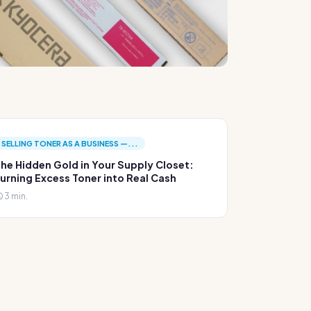
SELLING TONER AS A BUSINESS —...
he Hidden Gold in Your Supply Closet:
urning Excess Toner into Real Cash
3 min.