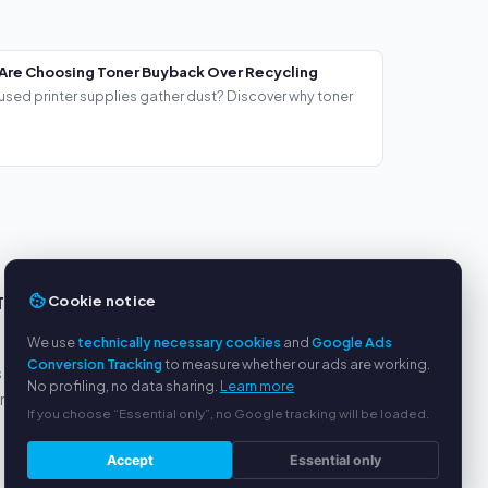
Are Choosing Toner Buyback Over Recycling
used printer supplies gather dust? Discover why toner
Cookie notice
TS
SERVICE
We use
technically necessary cookies
and
Google Ads
About us
Conversion Tracking
to measure whether our ads are working.
s
Privacy policy
No profiling, no data sharing.
Learn more
yment
Legal notice
If you choose “Essential only”, no Google tracking will be loaded.
FAQ
Blog
Accept
Essential only