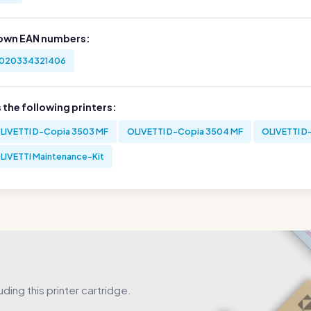
own EAN numbers:
020334321406
s the following printers:
LIVETTI D-Copia 3503 MF
OLIVETTI D-Copia 3504 MF
OLIVETTI D
LIVETTI Maintenance-Kit
uding this printer cartridge.