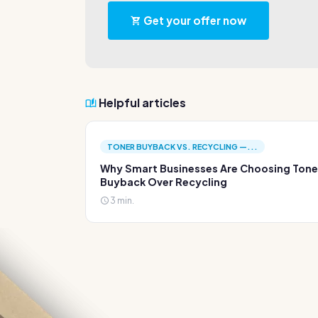
Get your offer now
Helpful articles
TONER BUYBACK VS. RECYCLING —...
Why Smart Businesses Are Choosing Tone
Buyback Over Recycling
3 min.