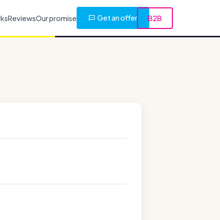
Get an offer
rks
Reviews
Our promise
B2B