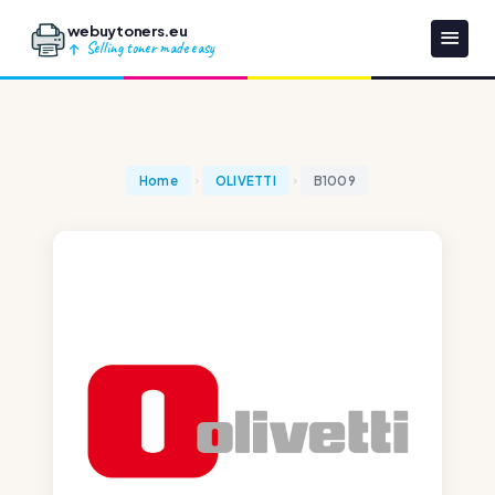
webuytoners.eu
Selling toner made easy
Home
OLIVETTI
B1009