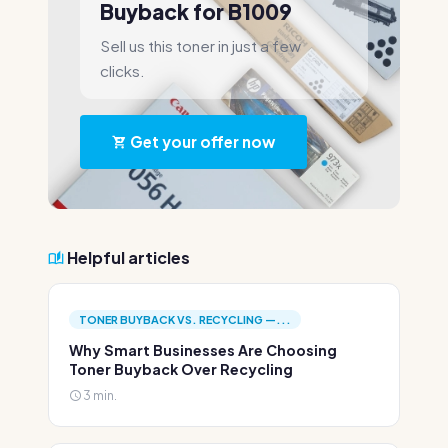
Buyback for B1009
Sell us this toner in just a few
clicks.
Get your offer now
Helpful articles
TONER BUYBACK VS. RECYCLING —...
Why Smart Businesses Are Choosing
Toner Buyback Over Recycling
3 min.