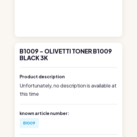
B1009 - OLIVETTI TONER B1009
BLACK 3K
Product description
Unfortunately, no description is available at
this time
known article number:
B1009