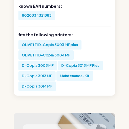
known EAN numbers:
8020334321383
fits the following printers:
OLIVETTI D-Copia 3003 MF plus
OLIVETTI D-Copia 3004 MF
D-Copia 3003 MF
D-Copia 3013 MF Plus
D-Copia 3013 MF
Maintenance-Kit
D-Copia 3014 MF