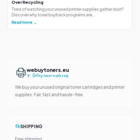
Over Recycling
Tired of watching your unused printer supplies gather dust?
Discover why toner buyback programs are...
Read more →
webuytoners.eu
Selling toner made easy
We buy your unused original toner cartridges and printer
supplies. Fair, fast and hassle-free.
SHIPPING
Free shipping