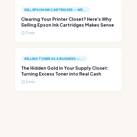
SELL EPSON INK CARTRIDGES — WE...
Clearing Your Printer Closet? Here's Why
Selling Epson Ink Cartridges Makes Sense
3 min.
SELLING TONER AS A BUSINESS —...
The Hidden Gold in Your Supply Closet:
Turning Excess Toner into Real Cash
3 min.