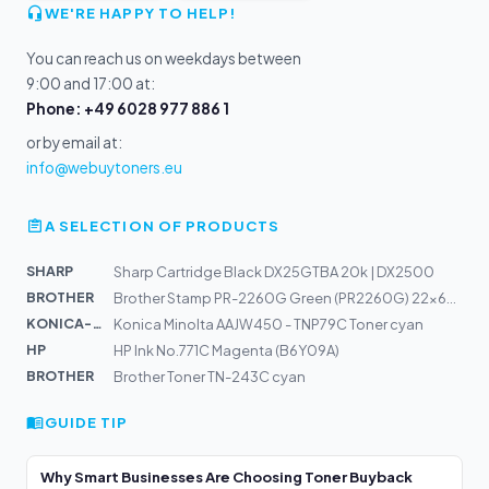
WE'RE HAPPY TO HELP!
You can reach us on weekdays between
9:00 and 17:00 at:
Phone: +49 6028 977 886 1
or by email at:
info@webuytoners.eu
A SELECTION OF PRODUCTS
SHARP
Sharp Cartridge Black DX25GTBA 20k | DX2500
BROTHER
Brother Stamp PR-2260G Green (PR2260G) 22x60mm
KONICA-MIN...
Konica Minolta AAJW450 - TNP79C Toner cyan
HP
HP Ink No.771C Magenta (B6Y09A)
BROTHER
Brother Toner TN-243C cyan
GUIDE TIP
Why Smart Businesses Are Choosing Toner Buyback