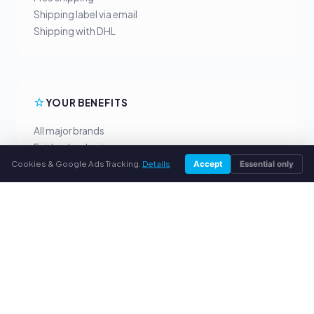
Shipping label via email
Shipping with DHL
YOUR BENEFITS
All major brands
Fair buyback prices
Cookies & Google Ads Tracking.
Details
PayPal upfront payment
Accept
Essential only
Personal support
SERVICE
About us
Privacy policy