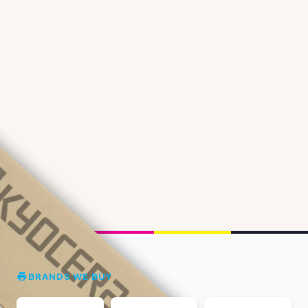
BRANDS WE BUY