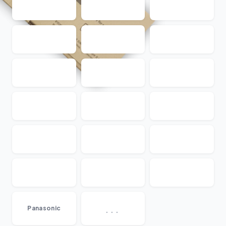
...
Panasonic