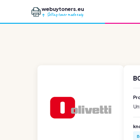
webuytoners.eu
Selling toner made easy
B0
Pr
Unf
kn
B