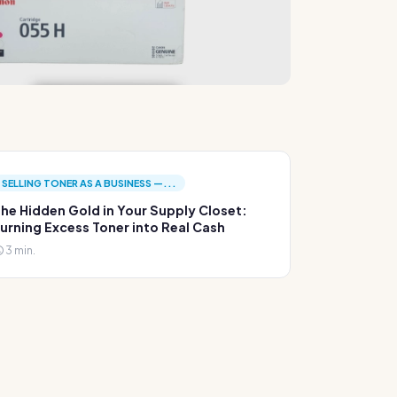
SELLING TONER AS A BUSINESS —...
he Hidden Gold in Your Supply Closet:
urning Excess Toner into Real Cash
3 min.