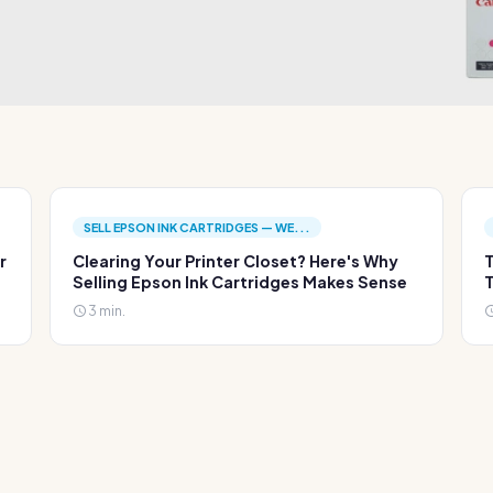
SELL EPSON INK CARTRIDGES — WE...
r
Clearing Your Printer Closet? Here's Why
T
Selling Epson Ink Cartridges Makes Sense
T
3 min.