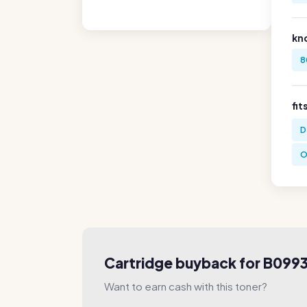
kn
8
fit
D
O
Cartridge buyback for B099
Want to earn cash with this toner?