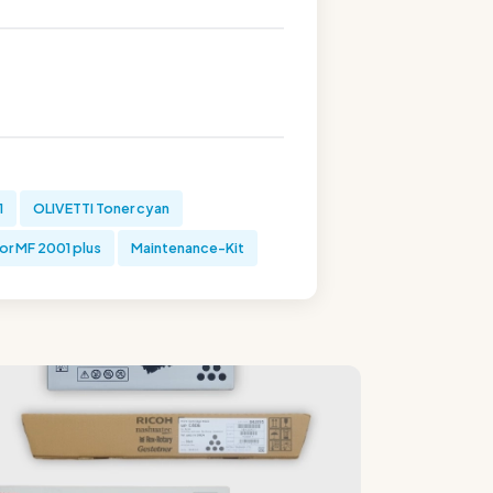
1
OLIVETTI Toner cyan
or MF 2001 plus
Maintenance-Kit