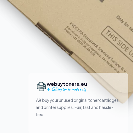
webuytoners.eu
Selling toner made easy
We buy your unused original toner cartridges
and printer supplies. Fair, fast and hassle-
free.