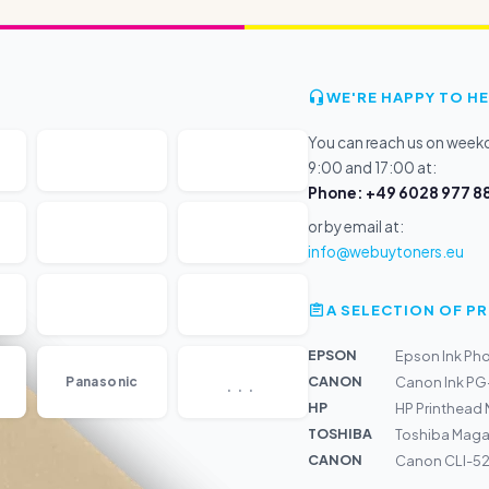
WE'RE HAPPY TO HE
You can reach us on wee
9:00 and 17:00 at:
Phone: +49 6028 977 88
or by email at:
info@webuytoners.eu
A SELECTION OF 
EPSON
Epson Ink Ph
...
CANON
Panasonic
Canon Ink PG
HP
HP Printhead
TOSHIBA
Toshiba Maga
CANON
Canon CLI-526