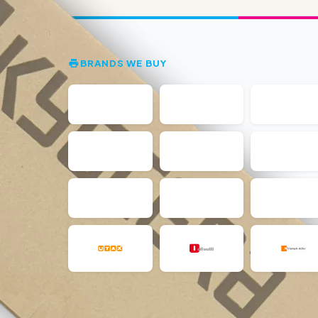
BRANDS WE BUY