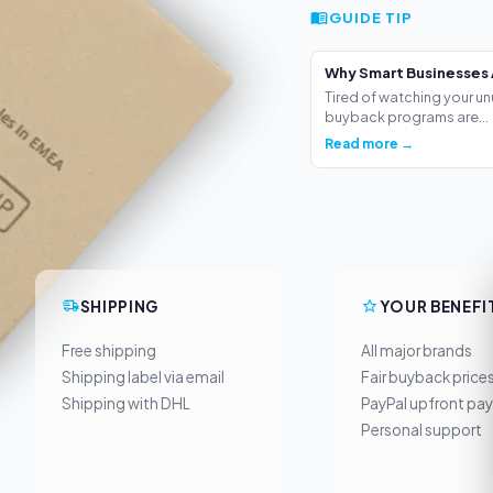
GUIDE TIP
Why Smart Businesses 
Tired of watching your un
buyback programs are...
Read more →
SHIPPING
YOUR BENEFI
Free shipping
All major brands
Shipping label via email
Fair buyback price
Shipping with DHL
PayPal upfront pa
Personal support