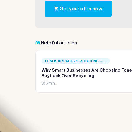
Get your offer now
Helpful articles
TONER BUYBACK VS. RECYCLING —...
Why Smart Businesses Are Choosing Tone
Buyback Over Recycling
3 min.