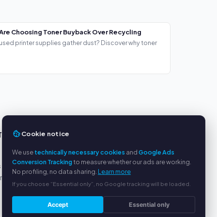
Are Choosing Toner Buyback Over Recycling
used printer supplies gather dust? Discover why toner
Cookie notice
TS
SERVICE
We use
technically necessary cookies
and
Google Ads
About us
Conversion Tracking
to measure whether our ads are working.
s
Privacy policy
No profiling, no data sharing.
Learn more
yment
Legal notice
If you choose “Essential only”, no Google tracking will be loaded.
FAQ
Blog
Accept
Essential only