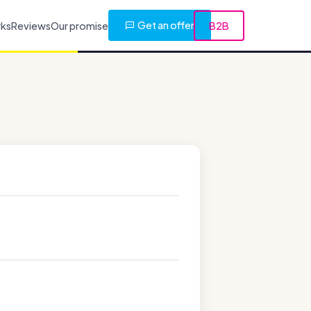
Get an offer
rks
Reviews
Our promise
B2B