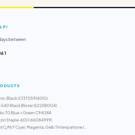
LP!
kdays between
6 1
PRODUCTS
oto-Black (C13T05914010)
-540 Black Blister (5225B004)
 No.70 Blue + Green C9408A
zin Staple-600 (66084999)
 C/M/Y Cyan, Magenta, Gelb Tintenpatrone (...