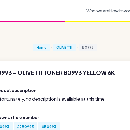
Who we are
How it wo
Home
OLIVETTI
B0993
993 - OLIVETTI TONER B0993 YELLOW 6K
oduct description
ortunately, no description is available at this time
own article number:
0993
27B0993
XB0993