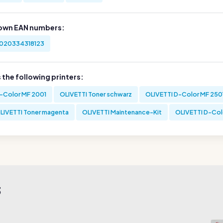
own EAN numbers:
020334318123
s the following printers:
-Color MF 2001
OLIVETTI Toner schwarz
OLIVETTI D-Color MF 250
LIVETTI Toner magenta
OLIVETTI Maintenance-Kit
OLIVETTI D-Col
3