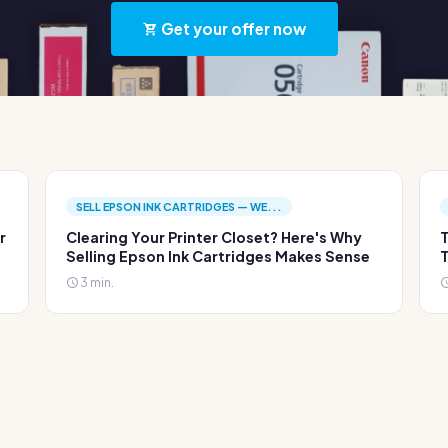
Get your offer now
SELL EPSON INK CARTRIDGES — WE...
r
Clearing Your Printer Closet? Here's Why
T
Selling Epson Ink Cartridges Makes Sense
T
3 min.