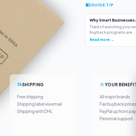
GUIDE TIP
Why Smart Businesses 
Tired of watching your un
buyback programs are...
Read more →
SHIPPING
YOUR BENEFI
Free shipping
All major brands
Shipping label via email
Fair buyback price
Shipping with DHL
PayPal upfront pa
Personal support