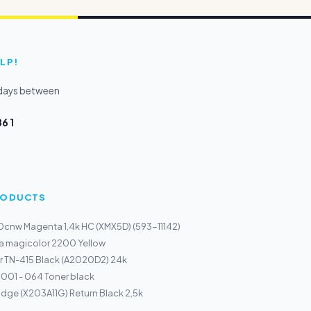
LP!
kdays between
6 1
PRODUCTS
50cnw Magenta 1,4k HC (XMX5D) (593-11142)
a magicolor 2200 Yellow
r TN-415 Black (A2020D2) 24k
01 - 064 Toner black
idge (X203A11G) Return Black 2,5k