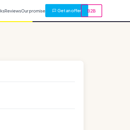
Get an offer
rks
Reviews
Our promise
B2B