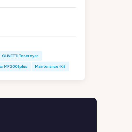
OLIVETTI Toner cyan
or MF 2001 plus
Maintenance-Kit