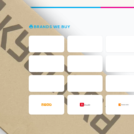
BRANDS WE BUY