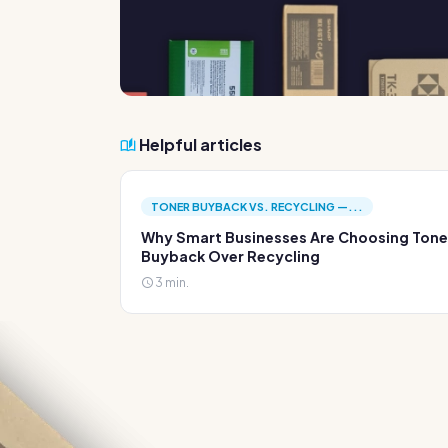
Helpful articles
TONER BUYBACK VS. RECYCLING —...
Why Smart Businesses Are Choosing Tone
Buyback Over Recycling
3 min.