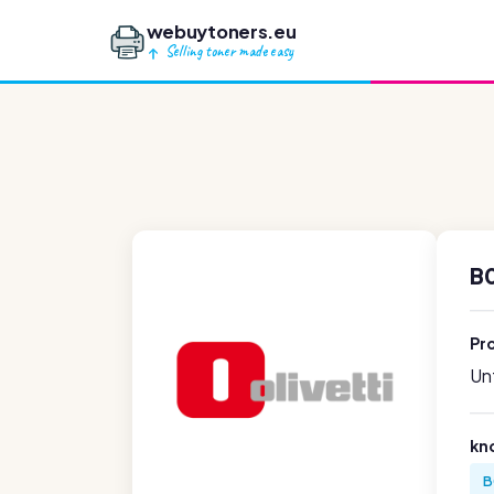
webuytoners.eu
Selling toner made easy
B
Pr
Unf
kn
B