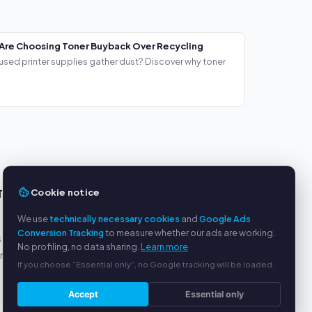
Are Choosing Toner Buyback Over Recycling
used printer supplies gather dust? Discover why toner
Cookie notice
TS
SERVICE
We use
technically necessary cookies
and
Google Ads
About us
Conversion Tracking
to measure whether our ads are working.
s
Privacy policy
No profiling, no data sharing.
Learn more
yment
Legal notice
If you choose “Essential only”, no Google tracking will be loaded.
FAQ
Blog
Accept
Essential only