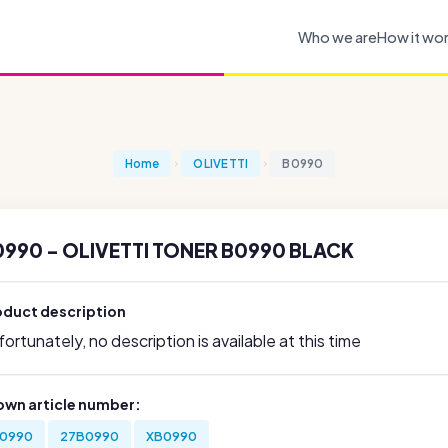
Who we are
How it wo
Home
OLIVETTI
B0990
0990 - OLIVETTI TONER B0990 BLACK
oduct description
ortunately, no description is available at this time
own article number:
0990
27B0990
XB0990