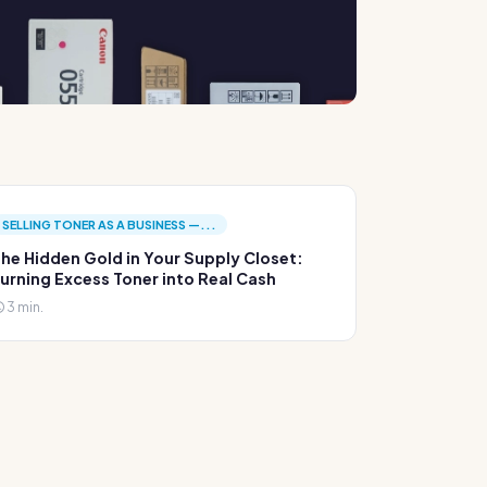
SELLING TONER AS A BUSINESS —...
he Hidden Gold in Your Supply Closet:
urning Excess Toner into Real Cash
3 min.