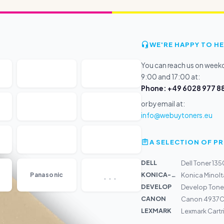
WE'RE HAPPY TO HE
You can reach us on wee
9:00 and 17:00 at:
Phone: +49 6028 977 88
or by email at:
info@webuytoners.eu
A SELECTION OF 
DELL
Dell Toner 13
...
KONICA-MIN...
Panasonic
Konica Minolt
DEVELOP
Develop Tone
CANON
Canon 4937C0
LEXMARK
Lexmark Cartr