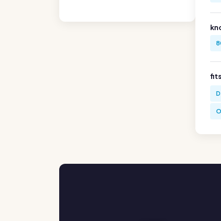
kn
8
fit
D
O