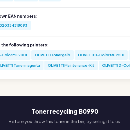
own EAN numbers:
020334318093
s the following printers:
-Color MF 2001
OLIVETTI Toner gelb
OLIVETTI D-Color MF 2501
LIVETTI Toner magenta
OLIVETTI Maintenance-Kit
OLIVETTI D-Col
Toner recycling B0990
Before you throw this toner in the bin, try selling it to us.