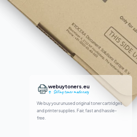
webuytoners.eu
Selling toner made easy
We buy your unused original toner cartridges
and printer supplies. Fair, fast and hassle-
free.