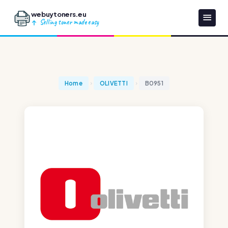
webuytoners.eu
Selling toner made easy
Home
OLIVETTI
B0951