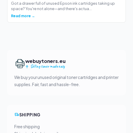
Got a drawer full of unused Epson ink cartridges taking up
space? You're not alone—and there's actua...
Read more →
webuytoners.eu
Selling toner made easy
We buy your unused original toner cartridges and printer
supplies. Fair, fast and hassle-free.
SHIPPING
Free shipping