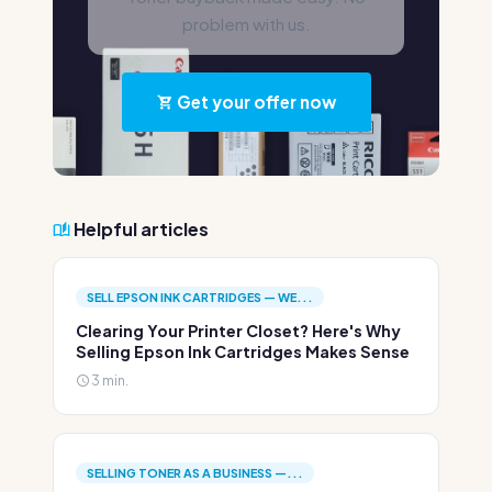
problem with us.
Get your offer now
Helpful articles
SELL EPSON INK CARTRIDGES — WE...
Clearing Your Printer Closet? Here's Why
Selling Epson Ink Cartridges Makes Sense
3 min.
SELLING TONER AS A BUSINESS —...