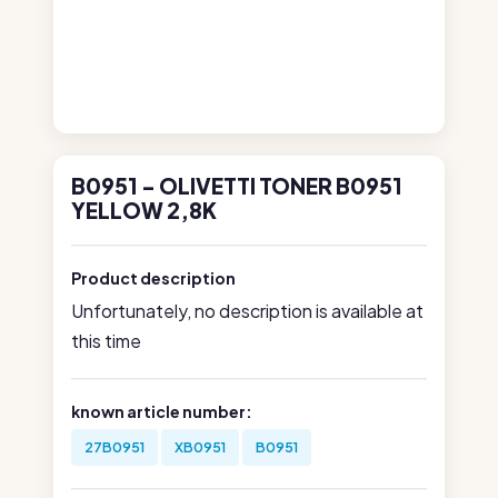
B0951 - OLIVETTI TONER B0951
YELLOW 2,8K
Product description
Unfortunately, no description is available at
this time
known article number:
27B0951
XB0951
B0951