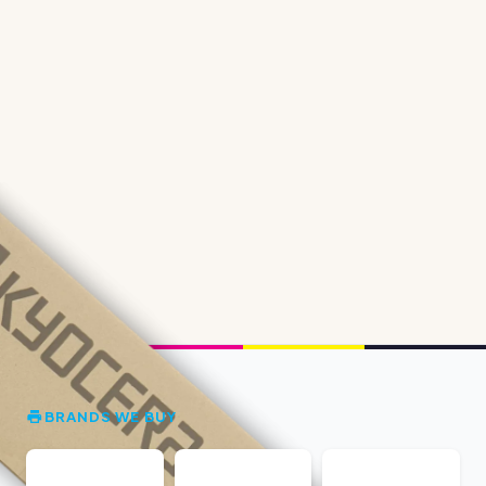
BRANDS WE BUY