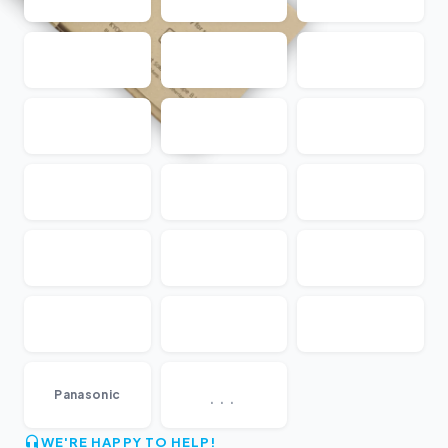
...
Panasonic
WE'RE HAPPY TO HELP!