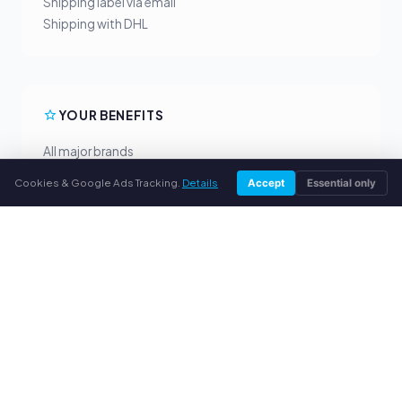
Shipping label via email
Shipping with DHL
YOUR BENEFITS
All major brands
Fair buyback prices
Cookies & Google Ads Tracking.
Details
Accept
Essential only
PayPal upfront payment
Personal support
SERVICE
About us
Privacy policy
Legal notice