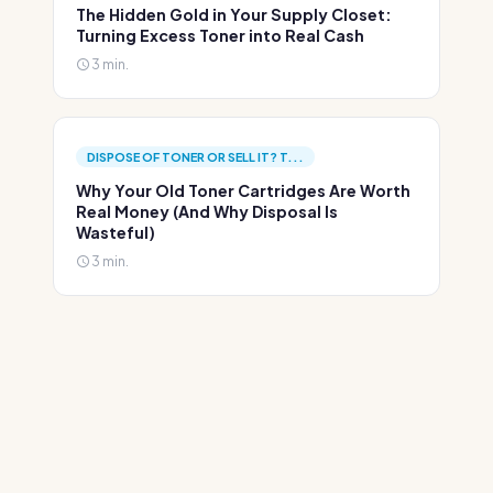
The Hidden Gold in Your Supply Closet:
Turning Excess Toner into Real Cash
3 min.
DISPOSE OF TONER OR SELL IT? T...
Why Your Old Toner Cartridges Are Worth
Real Money (And Why Disposal Is
Wasteful)
3 min.