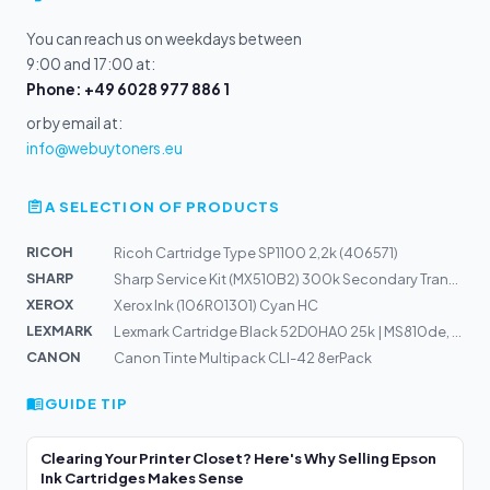
You can reach us on weekdays between
9:00 and 17:00 at:
Phone: +49 6028 977 886 1
or by email at:
info@webuytoners.eu
A SELECTION OF PRODUCTS
RICOH
Ricoh Cartridge Type SP1100 2,2k (406571)
SHARP
Sharp Service Kit (MX510B2) 300k Secondary Transfer-Bel...
XEROX
Xerox Ink (106R01301) Cyan HC
LEXMARK
Lexmark Cartridge Black 52D0HA0 25k | MS810de, MS810dn,...
CANON
Canon Tinte Multipack CLI-42 8erPack
GUIDE TIP
Clearing Your Printer Closet? Here's Why Selling Epson
Ink Cartridges Makes Sense