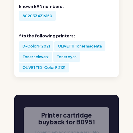
known EAN numbers:
8020334316150
fits the following printers:
D-Color P 2021
OLIVETTI Toner magenta
Toner schwarz
Toner cyan
OLIVETTI D-Color P 2121
Printer cartridge
buyback for B0951
Toner buyback made easy. No