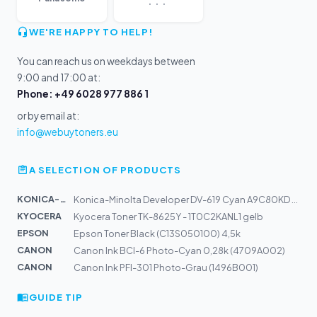
WE'RE HAPPY TO HELP!
You can reach us on weekdays between
9:00 and 17:00 at:
Phone: +49 6028 977 886 1
or by email at:
info@webuytoners.eu
A SELECTION OF PRODUCTS
KONICA-MIN...
Konica-Minolta Developer DV-619 Cyan A9C80KD | C458, C5...
KYOCERA
Kyocera Toner TK-8625Y - 1T0C2KANL1 gelb
EPSON
Epson Toner Black (C13S050100) 4,5k
CANON
Canon Ink BCI-6 Photo-Cyan 0,28k (4709A002)
CANON
Canon Ink PFI-301 Photo-Grau (1496B001)
GUIDE TIP