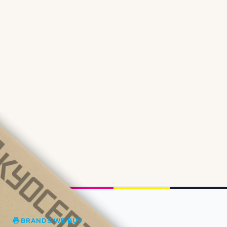
BRANDS WE BUY