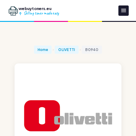
webuytoners.eu
Selling toner made easy
Home
OLIVETTI
B0940