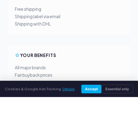
Free shipping
Shipping label via email
Shipping with DHL
YOUR BENEFITS
All major brands
Fair buyback prices
PayPal upfront payment
Cookies & Google Ads Tracking.
Details
Accept
Essential only
Personal support
SERVICE
About us