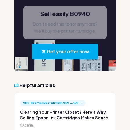
Sell easily B0940
Don't need this toner anymore?
We'll buy the printer cartridge.
Get your offer now
Helpful articles
SELL EPSON INK CARTRIDGES — WE...
Clearing Your Printer Closet? Here's Why
Selling Epson Ink Cartridges Makes Sense
3 min.