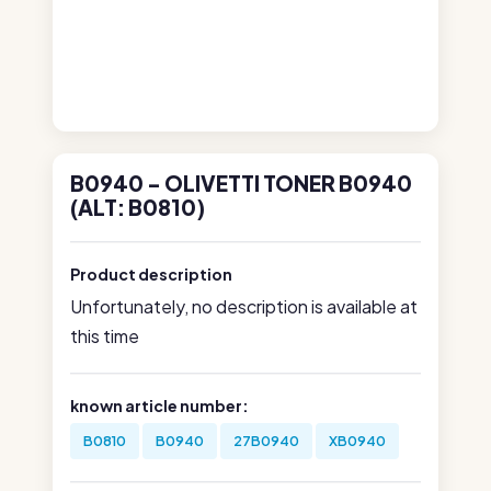
B0940 - OLIVETTI TONER B0940
(ALT: B0810)
Product description
Unfortunately, no description is available at
this time
known article number:
B0810
B0940
27B0940
XB0940