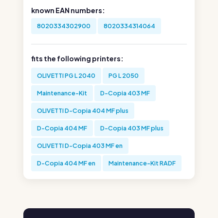
known EAN numbers:
8020334302900
8020334314064
fits the following printers:
OLIVETTI PG L 2040
PG L 2050
Maintenance-Kit
D-Copia 403 MF
OLIVETTI D-Copia 404 MF plus
D-Copia 404 MF
D-Copia 403 MF plus
OLIVETTI D-Copia 403 MF en
D-Copia 404 MF en
Maintenance-Kit RADF