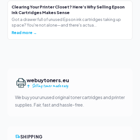
Clearing Your Printer Closet? Here's Why Selling Epson
Ink Cartridges Makes Sense
Got a drawer full of unused Epson ink cartridges taking up
space? You're not alone—and there's actua...
Read more →
webuytoners.eu
Selling toner made easy
We buy your unused original toner cartridges and printer
supplies. Fair, fast and hassle-free.
SHIPPING