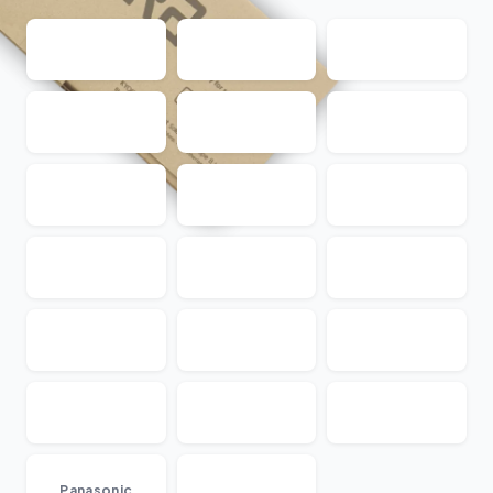
...
Panasonic