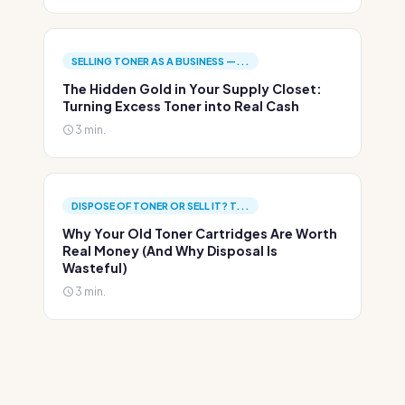
SELLING TONER AS A BUSINESS —...
The Hidden Gold in Your Supply Closet:
Turning Excess Toner into Real Cash
3 min.
DISPOSE OF TONER OR SELL IT? T...
Why Your Old Toner Cartridges Are Worth
Real Money (And Why Disposal Is
Wasteful)
3 min.