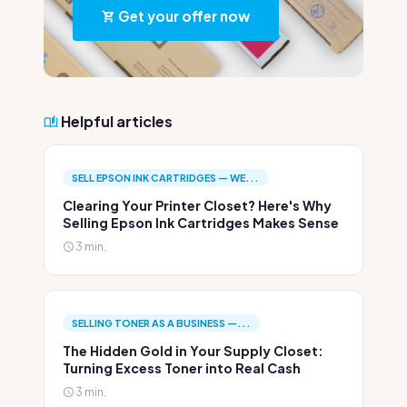
Get your offer now
Helpful articles
SELL EPSON INK CARTRIDGES — WE...
Clearing Your Printer Closet? Here's Why
Selling Epson Ink Cartridges Makes Sense
3 min.
SELLING TONER AS A BUSINESS —...
The Hidden Gold in Your Supply Closet:
Turning Excess Toner into Real Cash
3 min.