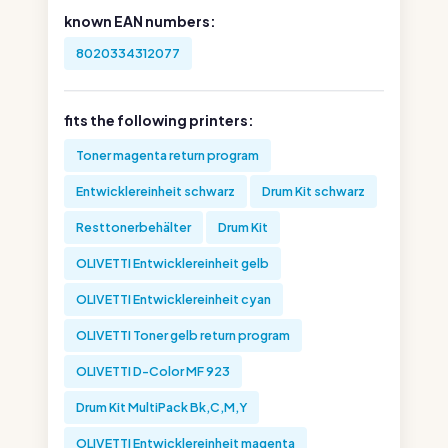
known EAN numbers:
8020334312077
fits the following printers:
Toner magenta return program
Entwicklereinheit schwarz
Drum Kit schwarz
Resttonerbehälter
Drum Kit
OLIVETTI Entwicklereinheit gelb
OLIVETTI Entwicklereinheit cyan
OLIVETTI Toner gelb return program
OLIVETTI D-Color MF 923
Drum Kit MultiPack Bk,C,M,Y
OLIVETTI Entwicklereinheit magenta