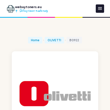
webuytoners.eu
Selling toner made easy
Home
OLIVETTI
B0922