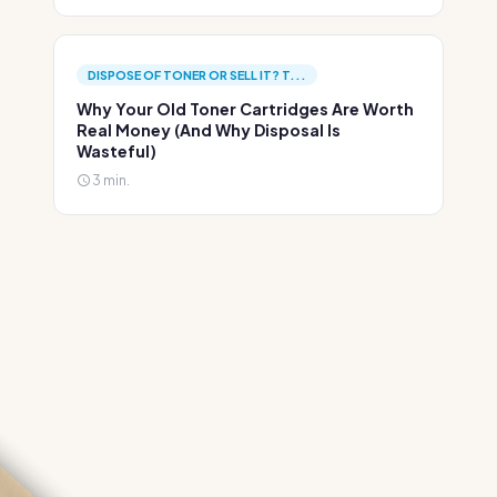
DISPOSE OF TONER OR SELL IT? T...
Why Your Old Toner Cartridges Are Worth
Real Money (And Why Disposal Is
Wasteful)
3 min.