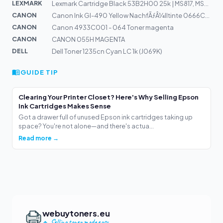
LEXMARK
Lexmark Cartridge Black 53B2H00 25k | MS817, MS818
CANON
Canon Ink GI-490 Yellow NachfÃƒÂ¼lltinte 0666C001
CANON
Canon 4933C001 - 064 Toner magenta
CANON
CANON 055H MAGENTA
DELL
Dell Toner 1235cn Cyan LC 1k (J069K)
GUIDE TIP
Clearing Your Printer Closet? Here's Why Selling Epson
Ink Cartridges Makes Sense
Got a drawer full of unused Epson ink cartridges taking up
space? You're not alone—and there's actua...
Read more →
webuytoners.eu
Selling toner made easy