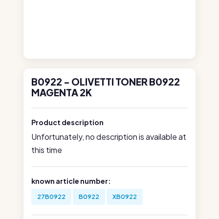
B0922 - OLIVETTI TONER B0922
MAGENTA 2K
Product description
Unfortunately, no description is available at
this time
known article number:
27B0922
B0922
XB0922