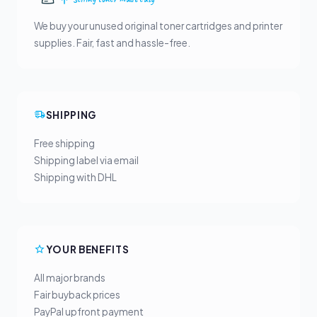
We buy your unused original toner cartridges and printer
supplies. Fair, fast and hassle-free.
SHIPPING
Free shipping
Shipping label via email
Shipping with DHL
YOUR BENEFITS
All major brands
Fair buyback prices
PayPal upfront payment