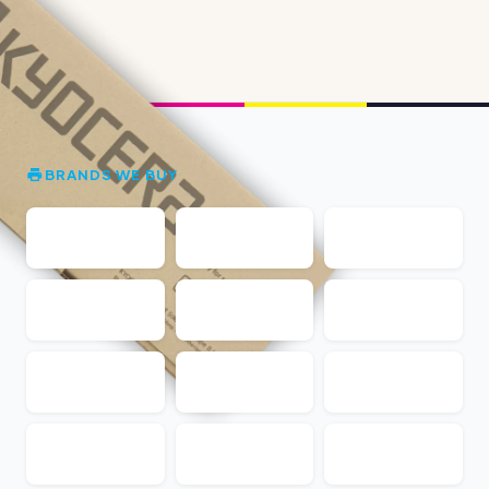
BRANDS WE BUY