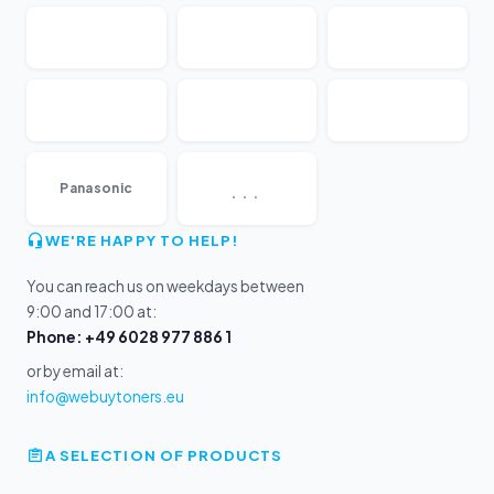
...
Panasonic
WE'RE HAPPY TO HELP!
You can reach us on weekdays between
9:00 and 17:00 at:
Phone: +49 6028 977 886 1
or by email at:
info@webuytoners.eu
A SELECTION OF PRODUCTS