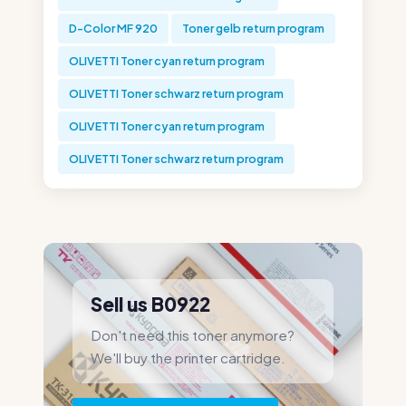
D-Color MF 920
Toner gelb return program
OLIVETTI Toner cyan return program
OLIVETTI Toner schwarz return program
OLIVETTI Toner cyan return program
OLIVETTI Toner schwarz return program
Sell us B0922
Don't need this toner anymore?
We'll buy the printer cartridge.