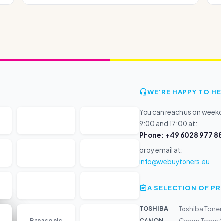
WE'RE HAPPY TO HE
You can reach us on wee
9:00 and 17:00 at:
Phone: +49 6028 977 88
or by email at:
info@webuytoners.eu
A SELECTION OF 
TOSHIBA
Toshiba Tone
...
CANON
Panasonic
Canon Toner 