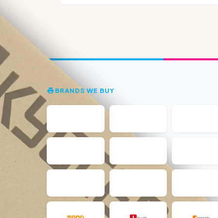
BRANDS WE BUY