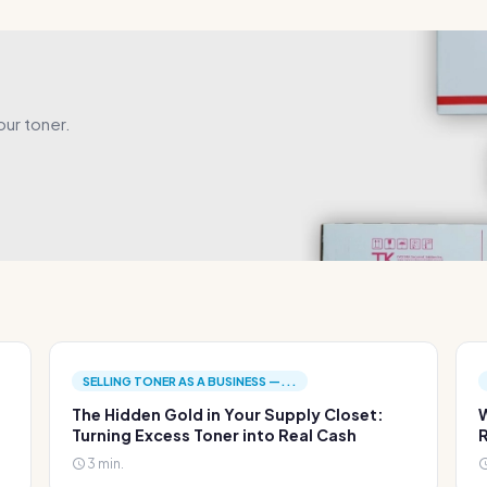
our toner.
SELLING TONER AS A BUSINESS —...
The Hidden Gold in Your Supply Closet:
W
Turning Excess Toner into Real Cash
R
3 min.