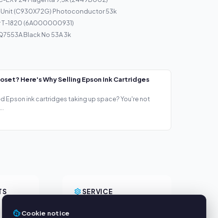
 Unit (C930X72G) Photoconductor 53k
r T-1820 (6A000000931)
Q7553A Black No 53A 3k
loset? Here's Why Selling Epson Ink Cartridges
ed Epson ink cartridges taking up space? You're not
..
TS
SERVICE
About us
Cookie notice