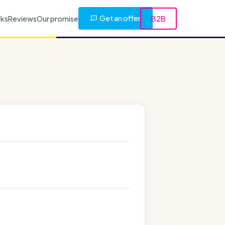
Get an offer
rks
Reviews
Our promise
B2B