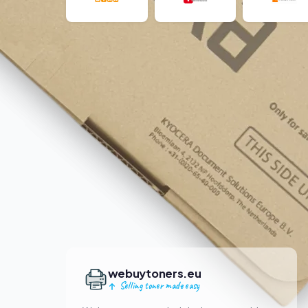
webuytoners.eu
Selling toner made easy