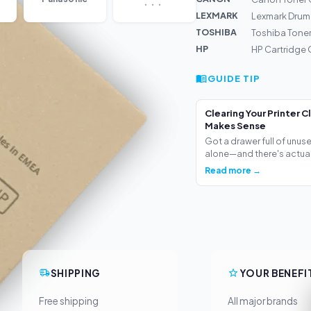
LEXMARK
Lexmark Drum
TOSHIBA
Toshiba Tone
HP
HP Cartridge 
GUIDE TIP
Clearing Your Printer C
Makes Sense
Got a drawer full of unus
alone—and there's actua.
Read more →
SHIPPING
YOUR BENEFI
Free shipping
All major brands