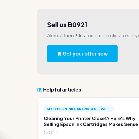
Sell us B0921
Almost there! Just one more click to sell y
Get your offer now
Helpful articles
SELL EPSON INK CARTRIDGES — WE...
Clearing Your Printer Closet? Here's Why
Selling Epson Ink Cartridges Makes Sense
3 min.