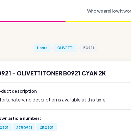
Who we are
How it wo
Home
OLIVETTI
B0921
921 - OLIVETTI TONER B0921 CYAN 2K
oduct description
ortunately, no description is available at this time
own article number:
0921
27B0921
XB0921