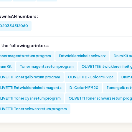
own EAN numbers:
020334312060
s the following printers:
oner magenta return program
Entwicklereinheit schwarz
Drum Kit 
rum Kit
Toner magenta return program
OLIVETTI Entwicklereinheit 
LIVETTI Toner gelb return program
OLIVETTI D-Color MF 923
Drum 
LIVETTI Entwicklereinheit magenta
D-Color MF 920
Toner gelb re
LIVETTI Toner cyan return program
OLIVETTI Toner schwarz return pro
LIVETTI Toner schwarz return program