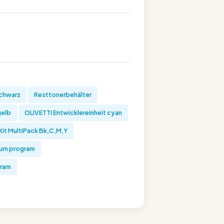
schwarz
Resttonerbehälter
gelb
OLIVETTI Entwicklereinheit cyan
Kit MultiPack Bk,C,M,Y
turn program
gram