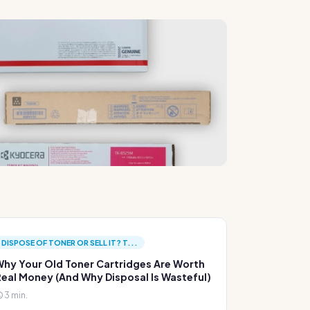
DISPOSE OF TONER OR SELL IT? T...
hy Your Old Toner Cartridges Are Worth
eal Money (And Why Disposal Is Wasteful)
3 min.