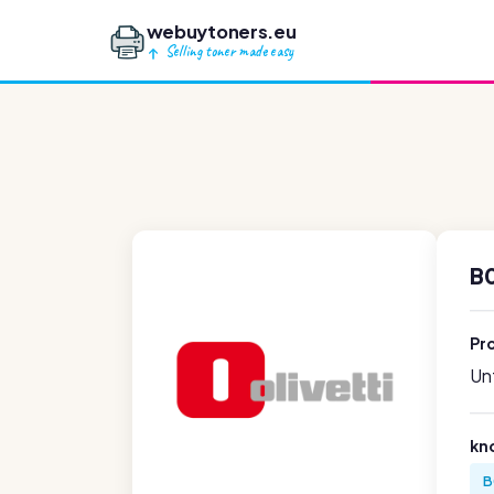
webuytoners.eu
Selling toner made easy
B0
Pr
Unf
kn
B