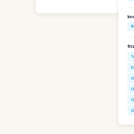
kn
8
fit
T
D
O
O
O
O