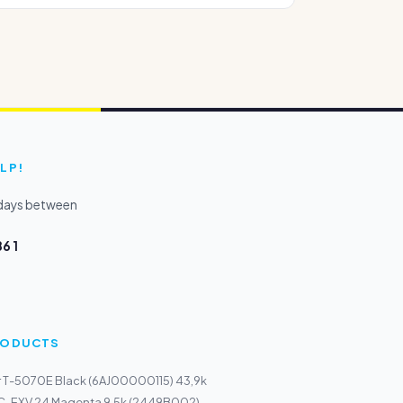
LP!
kdays between
6 1
PRODUCTS
r T-5070E Black (6AJ00000115) 43,9k
C-EXV 24 Magenta 9,5k (2449B002)