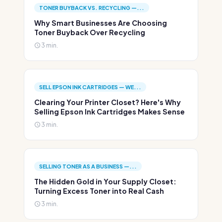
TONER BUYBACK VS. RECYCLING —...
Why Smart Businesses Are Choosing
Toner Buyback Over Recycling
3 min.
SELL EPSON INK CARTRIDGES — WE...
Clearing Your Printer Closet? Here's Why
Selling Epson Ink Cartridges Makes Sense
3 min.
SELLING TONER AS A BUSINESS —...
The Hidden Gold in Your Supply Closet:
Turning Excess Toner into Real Cash
3 min.