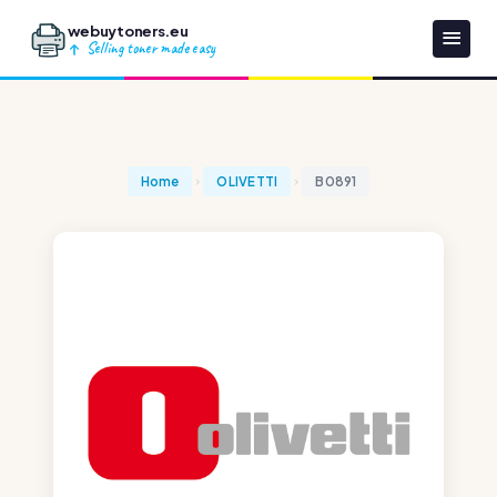
webuytoners.eu
Selling toner made easy
Home
OLIVETTI
B0891