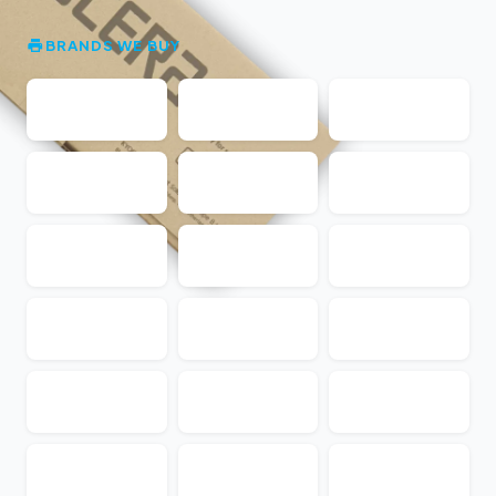
BRANDS WE BUY