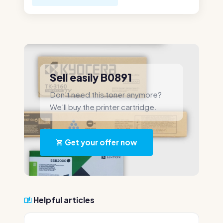
Sell easily B0891
Don't need this toner anymore?
We'll buy the printer cartridge.
Get your offer now
Helpful articles