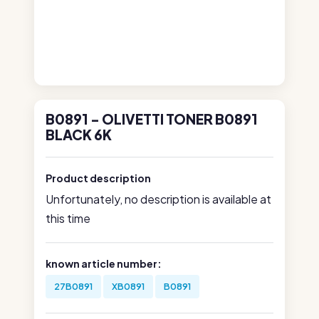
B0891 - OLIVETTI TONER B0891
BLACK 6K
Product description
Unfortunately, no description is available at
this time
known article number:
27B0891
XB0891
B0891