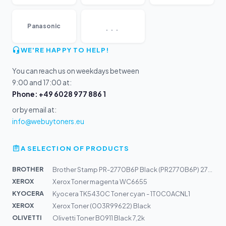
...
Panasonic
WE'RE HAPPY TO HELP!
You can reach us on weekdays between
9:00 and 17:00 at:
Phone: +49 6028 977 886 1
or by email at:
info@webuytoners.eu
A SELECTION OF PRODUCTS
BROTHER
Brother Stamp PR-2770B6P Black (PR2770B6P) 27x70mm
XEROX
Xerox Toner magenta WC6655
KYOCERA
Kyocera TK5430C Toner cyan - 1T0C0ACNL1
XEROX
Xerox Toner (003R99622) Black
OLIVETTI
Olivetti Toner B0911 Black 7,2k