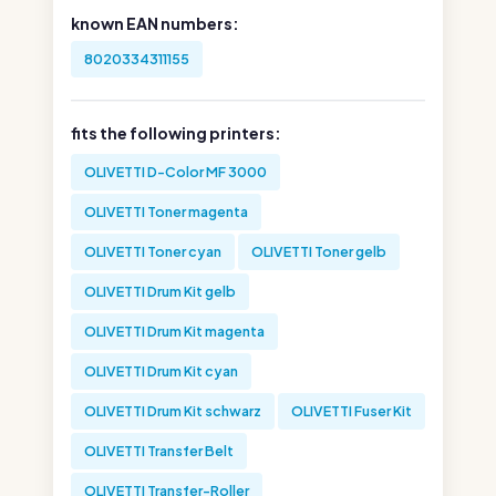
known EAN numbers:
8020334311155
fits the following printers:
OLIVETTI D-Color MF 3000
OLIVETTI Toner magenta
OLIVETTI Toner cyan
OLIVETTI Toner gelb
OLIVETTI Drum Kit gelb
OLIVETTI Drum Kit magenta
OLIVETTI Drum Kit cyan
OLIVETTI Drum Kit schwarz
OLIVETTI Fuser Kit
OLIVETTI Transfer Belt
OLIVETTI Transfer-Roller