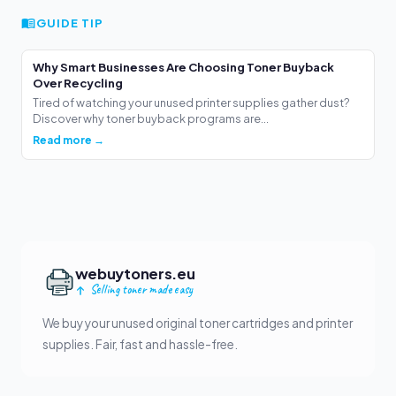
GUIDE TIP
Why Smart Businesses Are Choosing Toner Buyback
Over Recycling
Tired of watching your unused printer supplies gather dust?
Discover why toner buyback programs are...
Read more →
webuytoners.eu
Selling toner made easy
We buy your unused original toner cartridges and printer
supplies. Fair, fast and hassle-free.