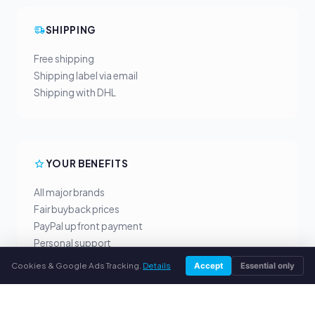
SHIPPING
Free shipping
Shipping label via email
Shipping with DHL
YOUR BENEFITS
All major brands
Fair buyback prices
PayPal upfront payment
Personal support
Cookies & Google Ads Tracking.
Details
Accept
Essential only
SERVICE