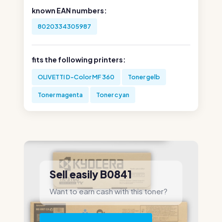
known EAN numbers:
8020334305987
fits the following printers:
OLIVETTI D-Color MF 360
Toner gelb
Toner magenta
Toner cyan
Sell easily B0841
Want to earn cash with this toner?