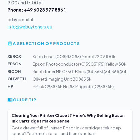
9:00 and 17:00 at:
Phone: +49 6028 977 886 1
or by email at:
info@webuytoners.eu
A SELECTION OF PRODUCTS
XEROX
Xerox Fuser (008R13088) Modul 220V 100k
EPSON
Epson Photoconductor (C13S051175) Yellow 30k
RICOH
Ricoh Toner MP C7501 Black (841365) (841361) (841408)
OLIVETTI
Olivetti Imaging Unit B0885 3k
HP
HP Ink C9387AE No.88 Magenta (C9387AE)
GUIDE TIP
Clearing Your Printer Closet? Here's Why Selling Epson
Ink Cartridges Makes Sense
Got a drawer full of unused Epson ink cartridges taking up
space? You're not alone—and there's actua...