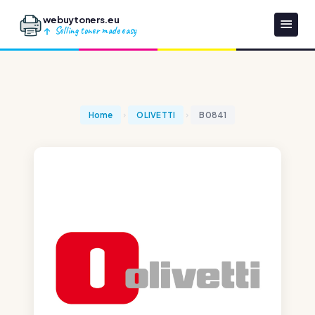
webuytoners.eu
Selling toner made easy
Home
OLIVETTI
B0841