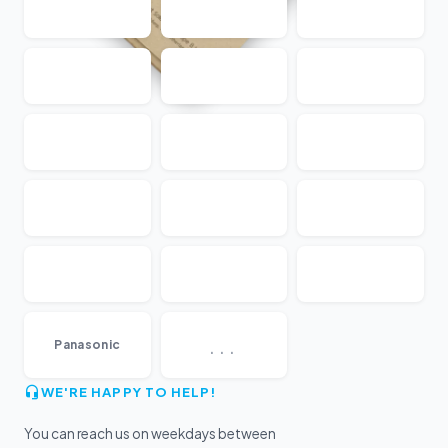
...
Panasonic
WE'RE HAPPY TO HELP!
You can reach us on weekdays between