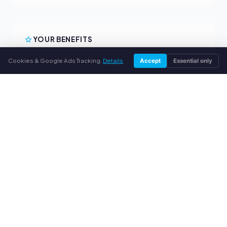
YOUR BENEFITS
All major brands
Cookies & Google Ads Tracking.
Details
Accept
Essential only
Fair buyback prices
PayPal upfront payment
Personal support
SERVICE
About us
Privacy policy
Legal notice
FAQ
Blog