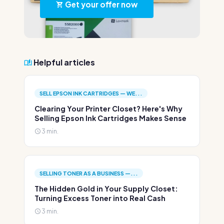
Get your offer now
Helpful articles
SELL EPSON INK CARTRIDGES — WE...
Clearing Your Printer Closet? Here's Why
Selling Epson Ink Cartridges Makes Sense
3 min.
SELLING TONER AS A BUSINESS —...
The Hidden Gold in Your Supply Closet:
Turning Excess Toner into Real Cash
3 min.