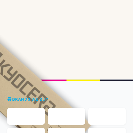
BRANDS WE BUY