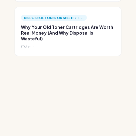
DISPOSE OF TONER OR SELL IT? T...
Why Your Old Toner Cartridges Are Worth
Real Money (And Why Disposal Is
Wasteful)
3 min.