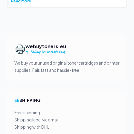
Read more →
webuytoners.eu
Selling toner made easy
We buy your unused original toner cartridges and printer
supplies. Fair, fast and hassle-free.
SHIPPING
Free shipping
Shipping label via email
Shipping with DHL