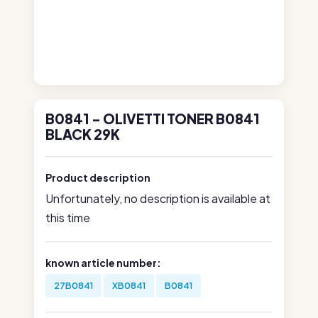
B0841 - OLIVETTI TONER B0841
BLACK 29K
Product description
Unfortunately, no description is available at
this time
known article number:
27B0841
XB0841
B0841