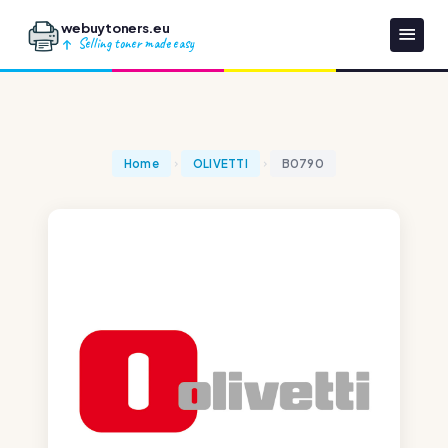
webuytoners.eu
Selling toner made easy
Home
OLIVETTI
B0790