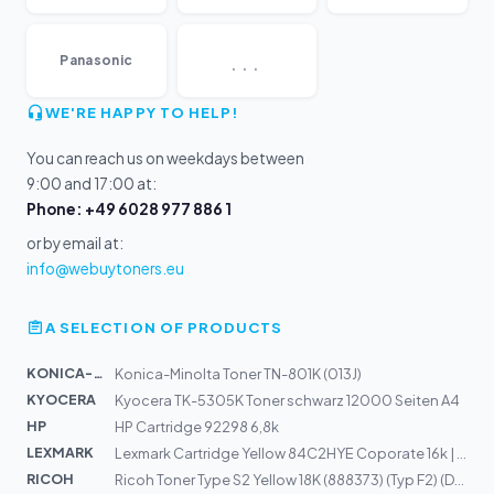
...
Panasonic
WE'RE HAPPY TO HELP!
You can reach us on weekdays between
9:00 and 17:00 at:
Phone: +49 6028 977 886 1
or by email at:
info@webuytoners.eu
A SELECTION OF PRODUCTS
KONICA-MIN...
Konica-Minolta Toner TN-801K (013J)
KYOCERA
Kyocera TK-5305K Toner schwarz 12000 Seiten A4
HP
HP Cartridge 92298 6,8k
LEXMARK
Lexmark Cartridge Yellow 84C2HYE Coporate 16k | CX725de...
RICOH
Ricoh Toner Type S2 Yellow 18K (888373) (Typ F2) (DT60Y...