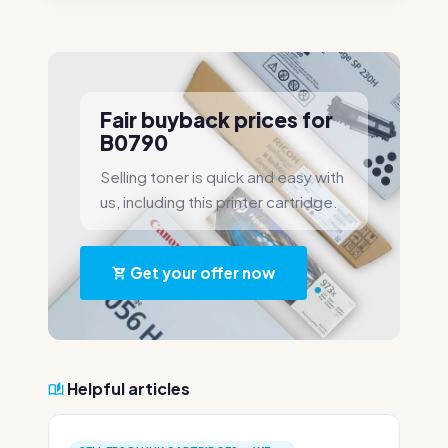
Fair buyback prices for
B0790
Selling toner is quick and easy with
us, including this printer cartridge.
Get your offer now
Helpful articles