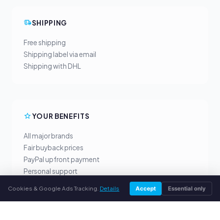
SHIPPING
Free shipping
Shipping label via email
Shipping with DHL
YOUR BENEFITS
All major brands
Fair buyback prices
PayPal upfront payment
Personal support
Cookies & Google Ads Tracking.
Details
Accept
Essential only