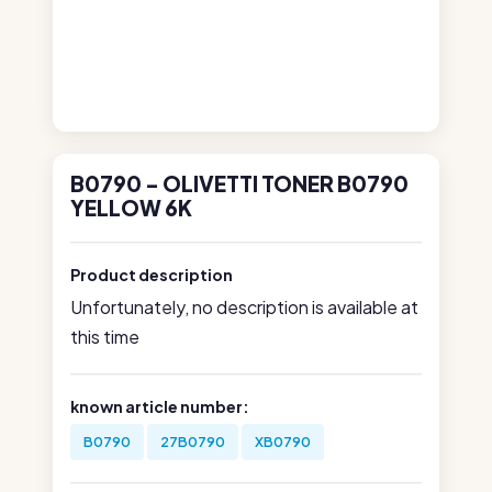
B0790 - OLIVETTI TONER B0790
YELLOW 6K
Product description
Unfortunately, no description is available at
this time
known article number:
B0790
27B0790
XB0790