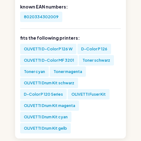
known EAN numbers:
8020334302009
fits the following printers:
OLIVETTI D-Color P 126 W
D-Color P 126
OLIVETTI D-Color MF 3201
Toner schwarz
Toner cyan
Toner magenta
OLIVETTI Drum Kit schwarz
D-Color P 120 Series
OLIVETTI Fuser Kit
OLIVETTI Drum Kit magenta
OLIVETTI Drum Kit cyan
OLIVETTI Drum Kit gelb