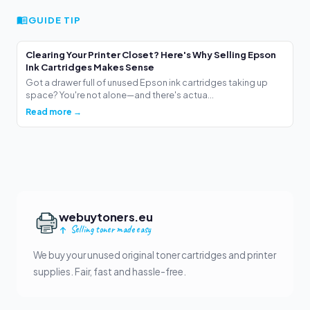
GUIDE TIP
Clearing Your Printer Closet? Here's Why Selling Epson
Ink Cartridges Makes Sense
Got a drawer full of unused Epson ink cartridges taking up
space? You're not alone—and there's actua...
Read more →
webuytoners.eu
Selling toner made easy
We buy your unused original toner cartridges and printer
supplies. Fair, fast and hassle-free.