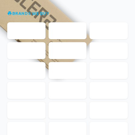
BRANDS WE BUY