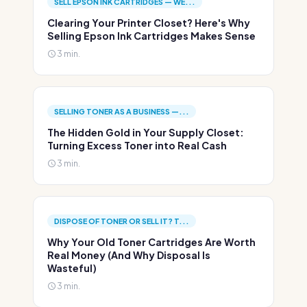
SELL EPSON INK CARTRIDGES — WE...
Clearing Your Printer Closet? Here's Why
Selling Epson Ink Cartridges Makes Sense
3 min.
SELLING TONER AS A BUSINESS —...
The Hidden Gold in Your Supply Closet:
Turning Excess Toner into Real Cash
3 min.
DISPOSE OF TONER OR SELL IT? T...
Why Your Old Toner Cartridges Are Worth
Real Money (And Why Disposal Is
Wasteful)
3 min.