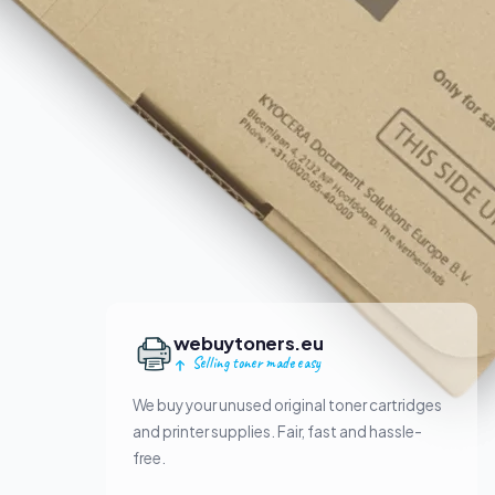
webuytoners.eu
Selling toner made easy
We buy your unused original toner cartridges
and printer supplies. Fair, fast and hassle-
free.