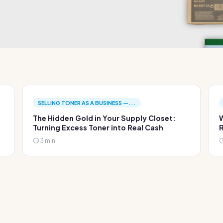
SELLING TONER AS A BUSINESS —...
The Hidden Gold in Your Supply Closet:
W
Turning Excess Toner into Real Cash
R
3 min.