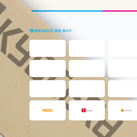
BRANDS WE BUY