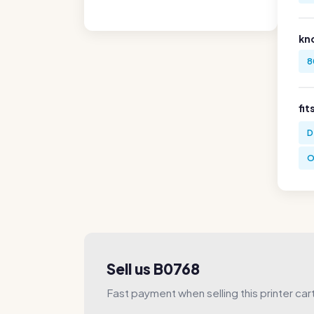
kn
8
fit
D
O
Sell us B0768
Fast payment when selling this printer car