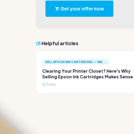
Get your offer now
Helpful articles
SELL EPSON INK CARTRIDGES — WE...
Clearing Your Printer Closet? Here's Why
Selling Epson Ink Cartridges Makes Sense
3 min.