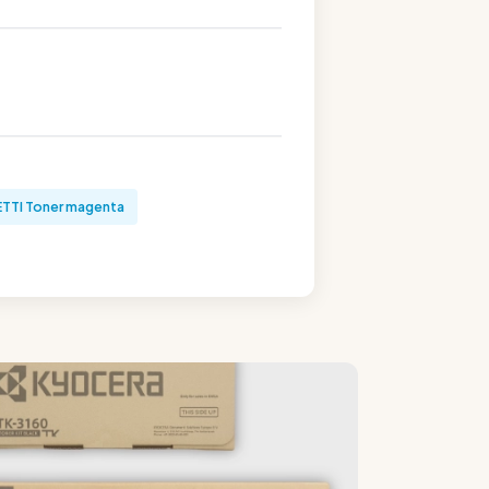
TTI Toner magenta