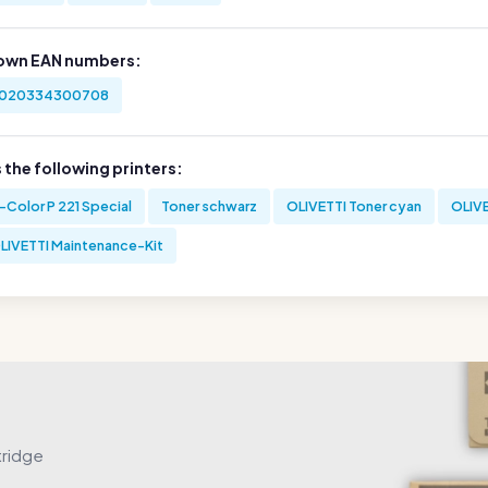
own EAN numbers:
020334300708
s the following printers:
-Color P 221 Special
Toner schwarz
OLIVETTI Toner cyan
OLIVE
LIVETTI Maintenance-Kit
tridge