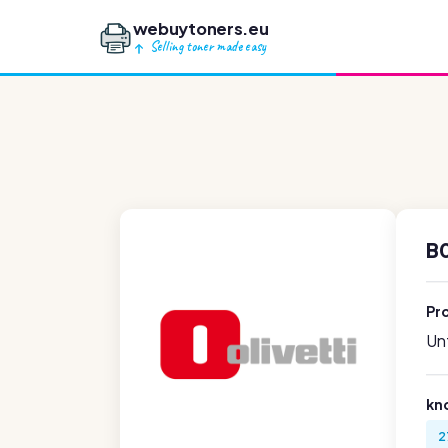
webuytoners.eu
Selling toner made easy
B0
Pr
Unf
kn
2