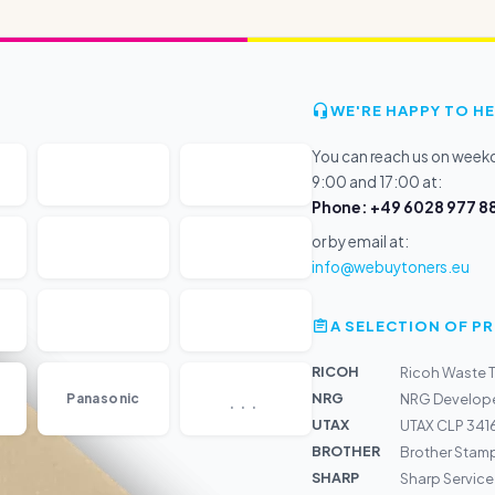
WE'RE HAPPY TO HE
You can reach us on wee
9:00 and 17:00 at:
Phone: +49 6028 977 88
or by email at:
info@webuytoners.eu
A SELECTION OF 
RICOH
Ricoh Waste 
...
NRG
Panasonic
NRG Develope
UTAX
UTAX CLP 3416
BROTHER
Brother Sta
SHARP
Sharp Service