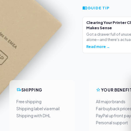
GUIDE TIP
Clearing Your Printer C
Makes Sense
Got a drawer full of unus
alone—and there's actua.
Read more →
SHIPPING
YOUR BENEFI
Free shipping
All major brands
Shipping label via email
Fair buyback price
Shipping with DHL
PayPal upfront pa
Personal support