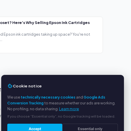
loset? Here's Why Selling Epson Ink Cartridges
ed Epson ink cartridges taking up space? You're not
..
Cookie notice
TS
SERVICE
We use
technically necessary cookies
and
Google Ads
About us
Conversion Tracking
to measure whether our ads are working.
s
Privacy policy
No profiling, no data sharing.
Learn more
yment
Legal notice
If you choose “Essential only”, no Google tracking will be loaded.
FAQ
Accept
Essential only
Blog