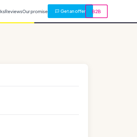
Get an offer
rks
Reviews
Our promise
B2B