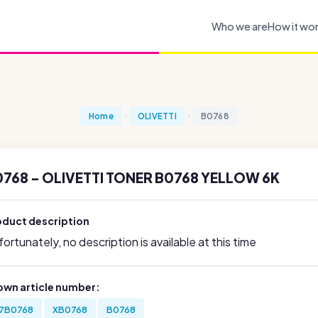
Who we are
How it wo
Home
OLIVETTI
B0768
768 - OLIVETTI TONER B0768 YELLOW 6K
oduct description
ortunately, no description is available at this time
own article number:
7B0768
XB0768
B0768