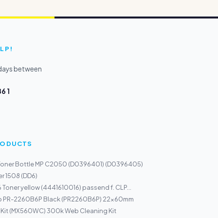
LP!
kdays between
6 1
PRODUCTS
Toner Bottle MP C2050 (D0396401) (D0396405)
r 1508 (DD6)
 Toner yellow (4441610016) passend f. CLP...
mp PR-2260B6P Black (PR2260B6P) 22x60mm
 Kit (MX560WC) 300k Web Cleaning Kit