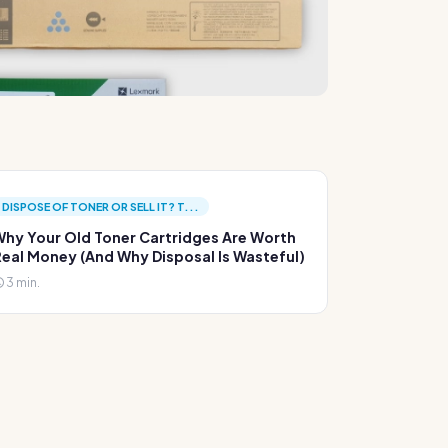
DISPOSE OF TONER OR SELL IT? T...
hy Your Old Toner Cartridges Are Worth
eal Money (And Why Disposal Is Wasteful)
3 min.