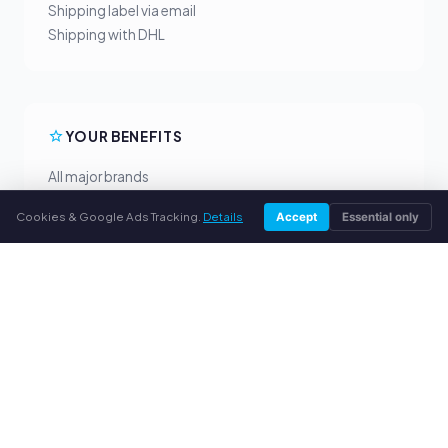
Shipping label via email
Shipping with DHL
YOUR BENEFITS
All major brands
Fair buyback prices
Cookies & Google Ads Tracking.
Details
Accept
Essential only
PayPal upfront payment
Personal support
SERVICE
About us
Privacy policy
Legal notice