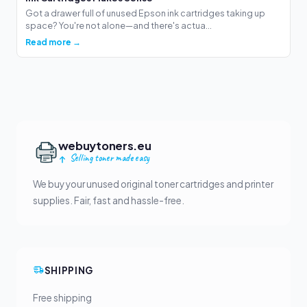
Got a drawer full of unused Epson ink cartridges taking up
space? You're not alone—and there's actua...
Read more →
webuytoners.eu
Selling toner made easy
We buy your unused original toner cartridges and printer
supplies. Fair, fast and hassle-free.
SHIPPING
Free shipping