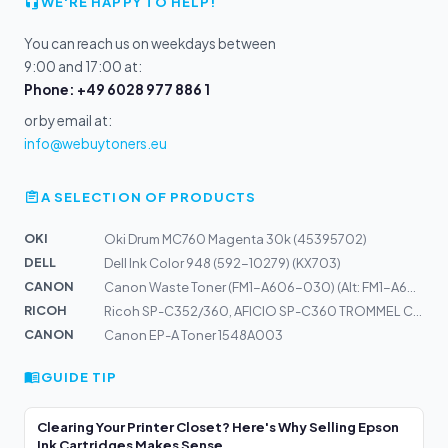
WE'RE HAPPY TO HELP!
You can reach us on weekdays between
9:00 and 17:00 at:
Phone: +49 6028 977 886 1
or by email at:
info@webuytoners.eu
A SELECTION OF PRODUCTS
OKI
Oki Drum MC760 Magenta 30k (45395702)
DELL
Dell Ink Color 948 (592-10279) (KX703)
CANON
Canon Waste Toner (FM1-A606-030) (Alt: FM1-A606-000) WT...
RICOH
Ricoh SP-C352/360, AFICIO SP-C360 TROMMEL CYAN, MAGENTA...
CANON
Canon EP-A Toner 1548A003
GUIDE TIP
Clearing Your Printer Closet? Here's Why Selling Epson
Ink Cartridges Makes Sense