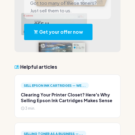
Got too many of these toners?
Just sell them to us.
Get your offer now
Helpful articles
SELL EPSON INK CARTRIDGES — WE...
Clearing Your Printer Closet? Here's Why
Selling Epson Ink Cartridges Makes Sense
3 min.
SELLING TONER AS A BUSINESS —...