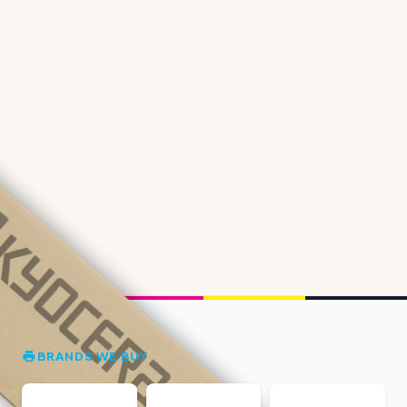
BRANDS WE BUY