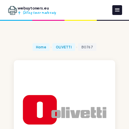
webuytoners.eu
Selling toner made easy
Home
OLIVETTI
B0767