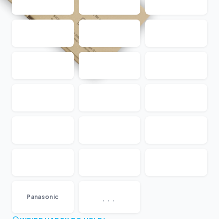
...
Panasonic