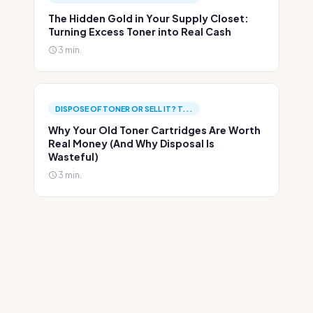
The Hidden Gold in Your Supply Closet:
Turning Excess Toner into Real Cash
3 min.
DISPOSE OF TONER OR SELL IT? T...
Why Your Old Toner Cartridges Are Worth
Real Money (And Why Disposal Is
Wasteful)
3 min.