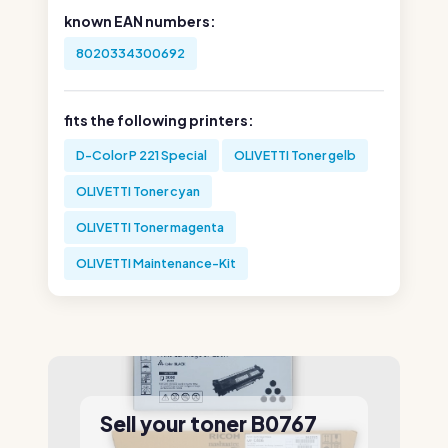
known EAN numbers:
8020334300692
fits the following printers:
D-Color P 221 Special
OLIVETTI Toner gelb
OLIVETTI Toner cyan
OLIVETTI Toner magenta
OLIVETTI Maintenance-Kit
Sell your toner B0767