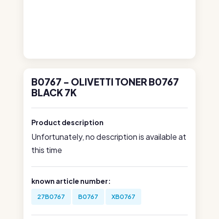
B0767 - OLIVETTI TONER B0767
BLACK 7K
Product description
Unfortunately, no description is available at
this time
known article number:
27B0767
B0767
XB0767