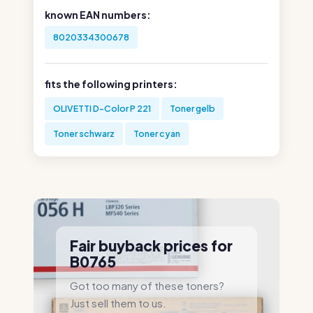
known EAN numbers:
8020334300678
fits the following printers:
OLIVETTI D-Color P 221
Toner gelb
Toner schwarz
Toner cyan
Fair buyback prices for
B0765
Got too many of these toners?
Just sell them to us.