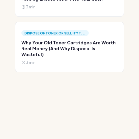
3 min.
DISPOSE OF TONER OR SELL IT? T...
Why Your Old Toner Cartridges Are Worth
Real Money (And Why Disposal Is
Wasteful)
3 min.