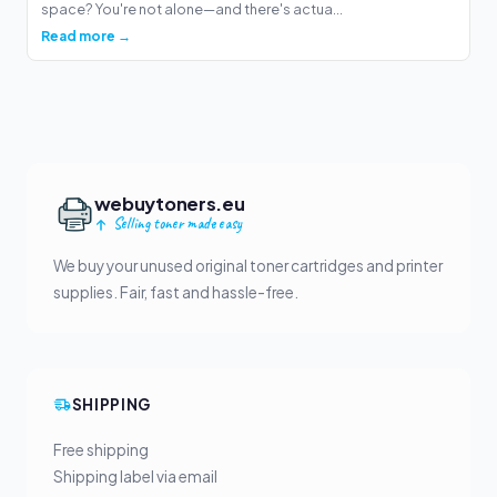
space? You're not alone—and there's actua...
Read more →
webuytoners.eu
Selling toner made easy
We buy your unused original toner cartridges and printer
supplies. Fair, fast and hassle-free.
SHIPPING
Free shipping
Shipping label via email