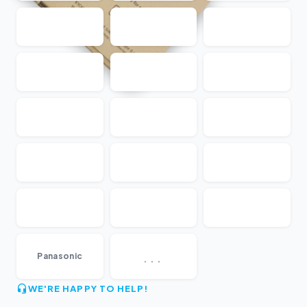
...
Panasonic
WE'RE HAPPY TO HELP!