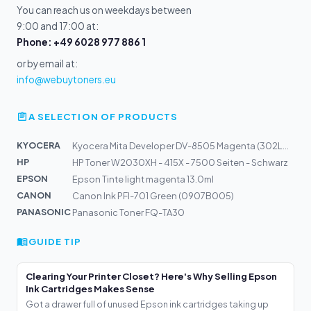
You can reach us on weekdays between
9:00 and 17:00 at:
Phone: +49 6028 977 886 1
or by email at:
info@webuytoners.eu
A SELECTION OF PRODUCTS
KYOCERA
Kyocera Mita Developer DV-8505 Magenta (302LC93050)
HP
HP Toner W2030XH - 415X - 7500 Seiten - Schwarz
EPSON
Epson Tinte light magenta 13.0ml
CANON
Canon Ink PFI-701 Green (0907B005)
PANASONIC
Panasonic Toner FQ-TA30
GUIDE TIP
Clearing Your Printer Closet? Here's Why Selling Epson
Ink Cartridges Makes Sense
Got a drawer full of unused Epson ink cartridges taking up