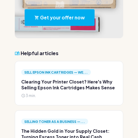
Get your offer now
Helpful articles
SELL EPSON INK CARTRIDGES — WE...
Clearing Your Printer Closet? Here's Why
Selling Epson Ink Cartridges Makes Sense
3 min.
SELLING TONER AS A BUSINESS —...
The Hidden Gold in Your Supply Closet:
Turning Excess Toner into Real Cash