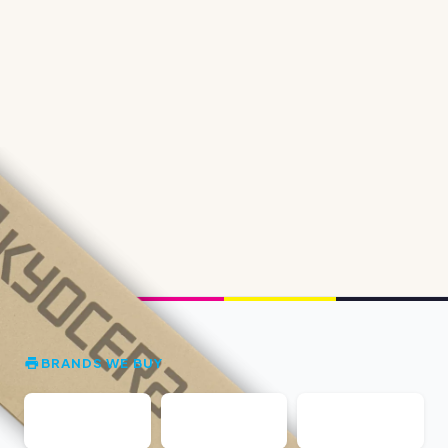
BRANDS WE BUY