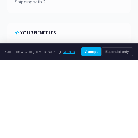
Shipping with DHL
YOUR BENEFITS
All major brands
Cookies & Google Ads Tracking.
Details
Accept
Essential only
Fair buyback prices
PayPal upfront payment
Personal support
SERVICE
About us
Privacy policy
Legal notice
FAQ