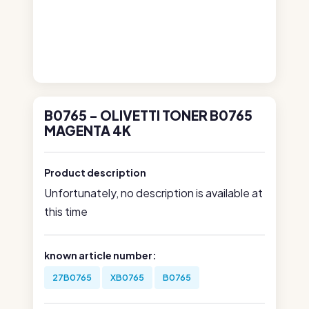
B0765 - OLIVETTI TONER B0765
MAGENTA 4K
Product description
Unfortunately, no description is available at
this time
known article number:
27B0765
XB0765
B0765