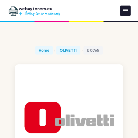
webuytoners.eu
Selling toner made easy
Home
OLIVETTI
B0765