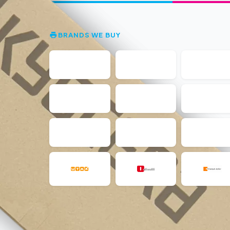
BRANDS WE BUY