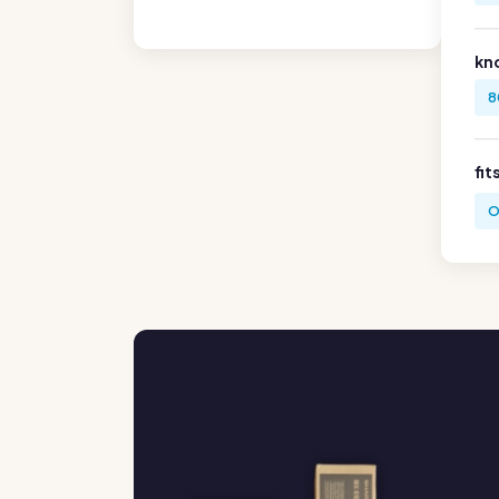
kn
8
fit
O