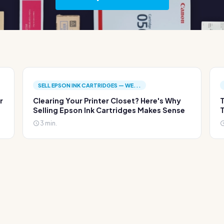
SELL EPSON INK CARTRIDGES — WE...
r
Clearing Your Printer Closet? Here's Why
T
Selling Epson Ink Cartridges Makes Sense
T
3 min.