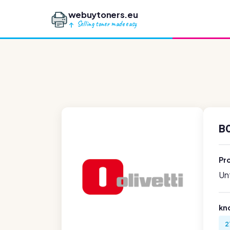
webuytoners.eu
Selling toner made easy
B
Pr
Unf
kn
2