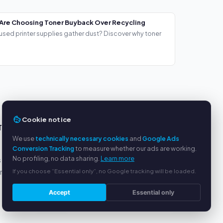
Are Choosing Toner Buyback Over Recycling
used printer supplies gather dust? Discover why toner
Cookie notice
TS
SERVICE
We use
technically necessary cookies
and
Google Ads
About us
Conversion Tracking
to measure whether our ads are working.
No profiling, no data sharing.
Learn more
s
Privacy policy
If you choose “Essential only”, no Google tracking will be loaded.
yment
Legal notice
FAQ
Accept
Essential only
Blog