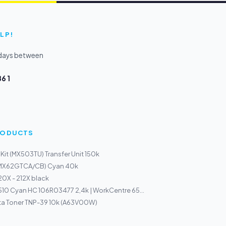
LP!
kdays between
6 1
PRODUCTS
Kit (MX503TU) Transfer Unit 150k
(MX62GTCA/CB) Cyan 40k
0X - 212X black
510 Cyan HC 106R03477 2,4k | WorkCentre 65...
ta Toner TNP-39 10k (A63V00W)