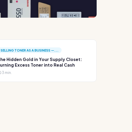
SELLING TONER AS A BUSINESS —...
he Hidden Gold in Your Supply Closet:
urning Excess Toner into Real Cash
3 min.