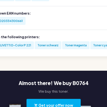
own EAN numbers:
020334300661
s the following printers:
LIVETTI D-Color P 221
Toner schwarz
Toner magenta
Toner cy
Almost there! We buy B0764
We buy this toner.
Get your offer now