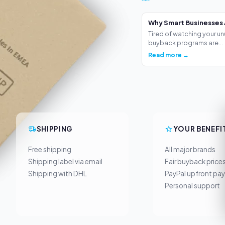
Why Smart Businesses 
Tired of watching your un
buyback programs are...
Read more →
SHIPPING
YOUR BENEFI
Free shipping
All major brands
Shipping label via email
Fair buyback price
Shipping with DHL
PayPal upfront pa
Personal support