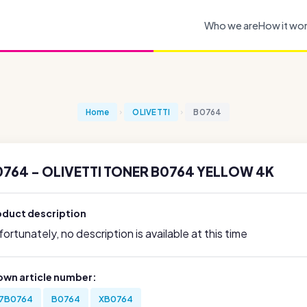
Who we are
How it wo
Home
OLIVETTI
B0764
0764 - OLIVETTI TONER B0764 YELLOW 4K
oduct description
ortunately, no description is available at this time
own article number:
7B0764
B0764
XB0764