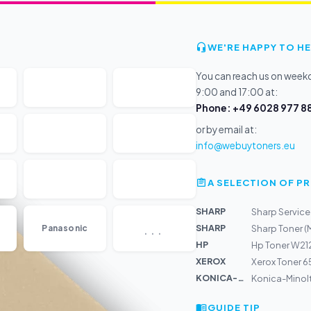
WE'RE HAPPY TO HE
You can reach us on wee
9:00 and 17:00 at:
Phone: +49 6028 977 88
or by email at:
info@webuytoners.eu
A SELECTION OF 
SHARP
Sharp Service 
...
SHARP
Panasonic
Sharp Toner 
HP
Hp Toner W212
XEROX
Xerox Toner 6
KONICA-MIN...
Konica-Minol
GUIDE TIP