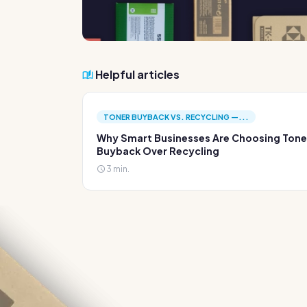
Helpful articles
TONER BUYBACK VS. RECYCLING —...
Why Smart Businesses Are Choosing Tone
Buyback Over Recycling
3 min.