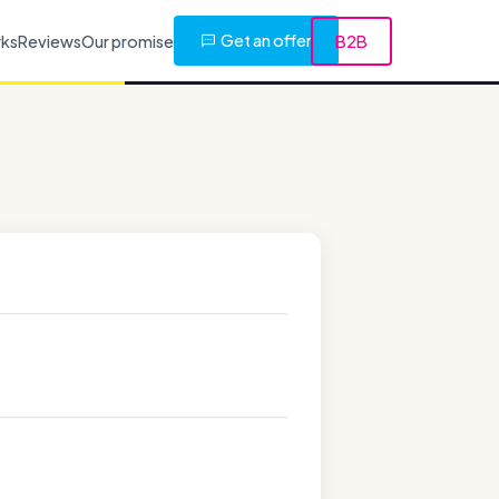
Get an offer
rks
Reviews
Our promise
B2B