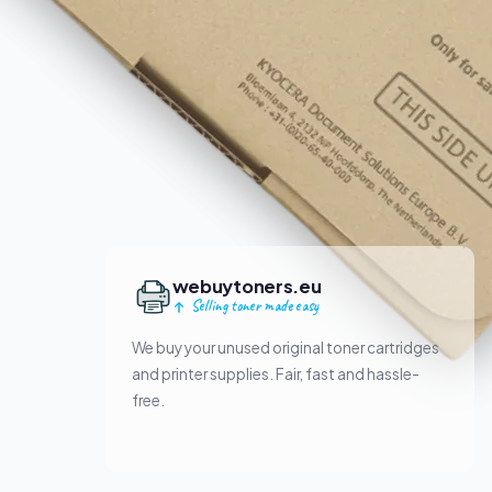
webuytoners.eu
Selling toner made easy
We buy your unused original toner cartridges
and printer supplies. Fair, fast and hassle-
free.