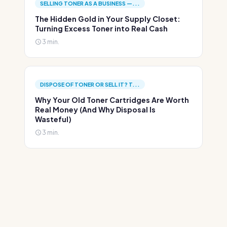
SELLING TONER AS A BUSINESS —...
The Hidden Gold in Your Supply Closet:
Turning Excess Toner into Real Cash
3 min.
DISPOSE OF TONER OR SELL IT? T...
Why Your Old Toner Cartridges Are Worth
Real Money (And Why Disposal Is
Wasteful)
3 min.