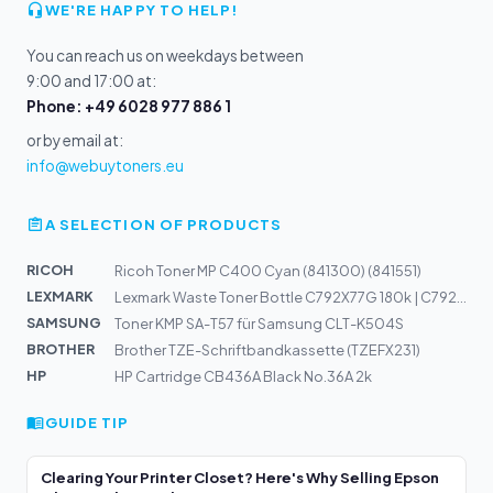
WE'RE HAPPY TO HELP!
You can reach us on weekdays between
9:00 and 17:00 at:
Phone: +49 6028 977 886 1
or by email at:
info@webuytoners.eu
A SELECTION OF PRODUCTS
RICOH
Ricoh Toner MP C400 Cyan (841300) (841551)
LEXMARK
Lexmark Waste Toner Bottle C792X77G 180k | C792de, 792d...
SAMSUNG
Toner KMP SA-T57 für Samsung CLT-K504S
BROTHER
Brother TZE-Schriftbandkassette (TZEFX231)
HP
HP Cartridge CB436A Black No.36A 2k
GUIDE TIP
Clearing Your Printer Closet? Here's Why Selling Epson