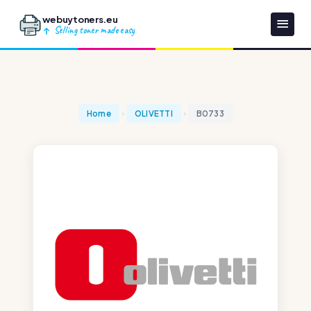
webuytoners.eu
Selling toner made easy
Home
OLIVETTI
B0733