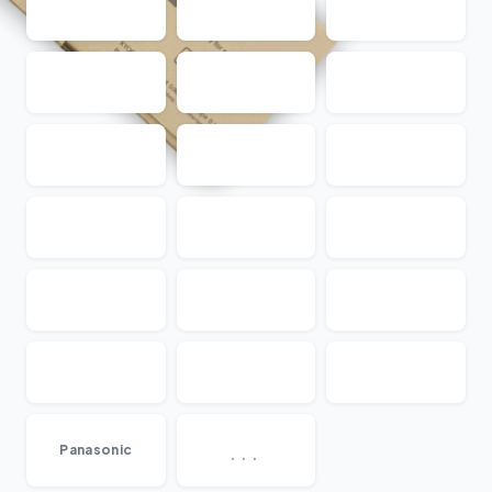
...
Panasonic