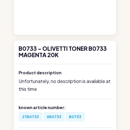
B0733 - OLIVETTI TONER B0733
MAGENTA 20K
Product description
Unfortunately, no description is available at
this time
known article number:
27B0733
XB0733
B0733