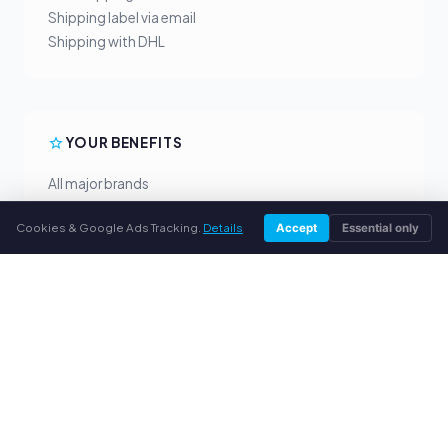
Shipping label via email
Shipping with DHL
YOUR BENEFITS
All major brands
Fair buyback prices
Cookies & Google Ads Tracking.
Details
Accept
Essential only
PayPal upfront payment
Personal support
SERVICE
About us
Privacy policy
Legal notice