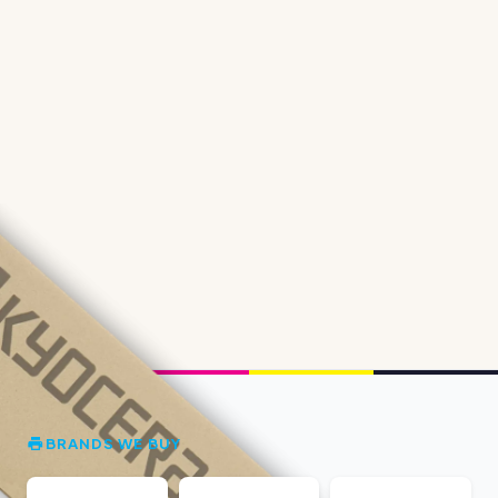
BRANDS WE BUY