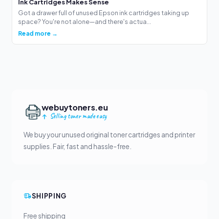
Ink Cartridges Makes Sense
Got a drawer full of unused Epson ink cartridges taking up
space? You're not alone—and there's actua...
Read more →
webuytoners.eu
Selling toner made easy
We buy your unused original toner cartridges and printer
supplies. Fair, fast and hassle-free.
SHIPPING
Free shipping