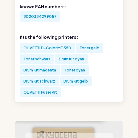
known EAN numbers:
8020334299057
fits the following printers:
OLIVETTI D-Color MF 350
Toner gelb
Toner schwarz
Drum Kit cyan
Drum Kit magenta
Toner cyan
Drum Kit schwarz
Drum Kit gelb
OLIVETTI Fuser Kit