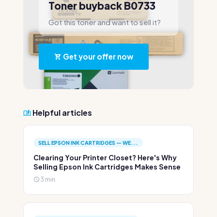
Toner buyback B0733
Got this toner and want to sell it?
Get your offer now
Helpful articles
SELL EPSON INK CARTRIDGES — WE...
Clearing Your Printer Closet? Here's Why
Selling Epson Ink Cartridges Makes Sense
3 min.