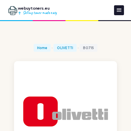
webuytoners.eu
Selling toner made easy
Home
OLIVETTI
B0715