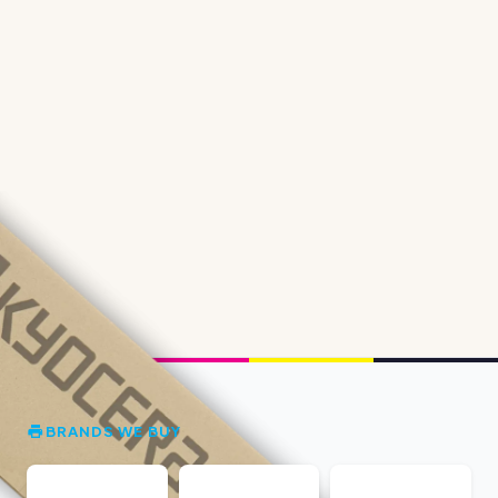
BRANDS WE BUY