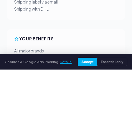
Shipping label via email
Shipping with DHL
YOUR BENEFITS
All major brands
Fair buyback prices
Cookies & Google Ads Tracking.
Details
Accept
Essential only
PayPal upfront payment
Personal support
SERVICE
About us
Privacy policy
Legal notice