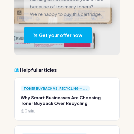
because of too many toners?
We're happy to buy this cartridge.
Get your offer now
Helpful articles
TONER BUYBACK VS. RECYCLING —...
Why Smart Businesses Are Choosing
Toner Buyback Over Recycling
3 min.