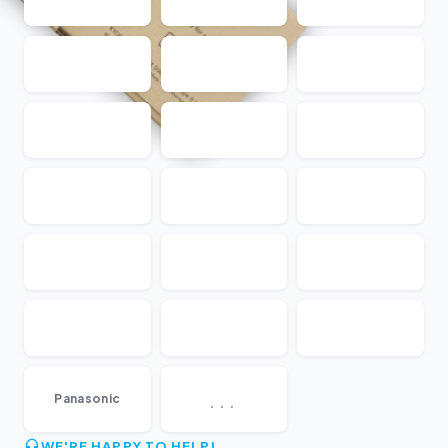
...
Panasonic
WE'RE HAPPY TO HELP!