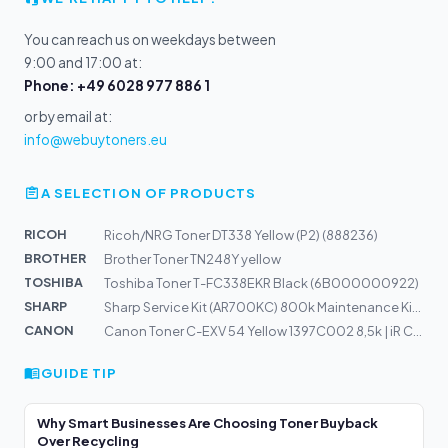
You can reach us on weekdays between
9:00 and 17:00 at:
Phone: +49 6028 977 886 1
or by email at:
info@webuytoners.eu
A SELECTION OF PRODUCTS
RICOH
Ricoh/NRG Toner DT338 Yellow (P2) (888236)
BROTHER
Brother Toner TN248Y yellow
TOSHIBA
Toshiba Toner T-FC338EKR Black (6B000000922)
SHARP
Sharp Service Kit (AR700KC) 800k Maintenance Kit C
CANON
Canon Toner C-EXV 54 Yellow 1397C002 8,5k | iR C3025
GUIDE TIP
Why Smart Businesses Are Choosing Toner Buyback
Over Recycling