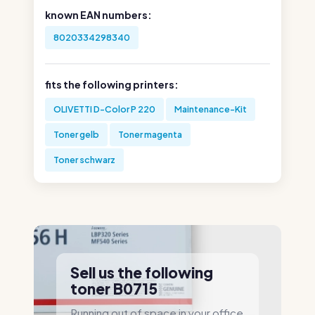
known EAN numbers:
8020334298340
fits the following printers:
OLIVETTI D-Color P 220
Maintenance-Kit
Toner gelb
Toner magenta
Toner schwarz
Sell us the following
toner B0715
Running out of space in your office