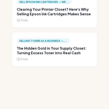
SELL EPSON INK CARTRIDGES — WE...
Clearing Your Printer Closet? Here's Why
Selling Epson Ink Cartridges Makes Sense
3 min.
SELLING TONER AS A BUSINESS —...
The Hidden Gold in Your Supply Closet:
Turning Excess Toner into Real Cash
3 min.