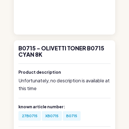
B0715 - OLIVETTI TONER B0715
CYAN 8K
Product description
Unfortunately, no description is available at
this time
known article number:
27B0715
XB0715
B0715