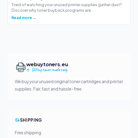
Tired of watching your unused printer supplies gather dust?
Discover why toner buyback programs are...
Read more →
webuytoners.eu
Selling toner made easy
We buy your unused original toner cartridges and printer
supplies. Fair, fast and hassle-free.
SHIPPING
Free shipping