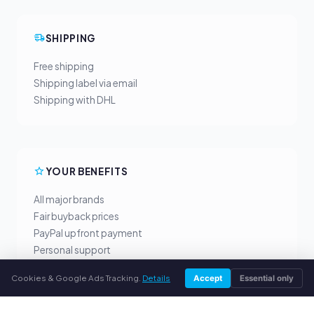
SHIPPING
Free shipping
Shipping label via email
Shipping with DHL
YOUR BENEFITS
All major brands
Fair buyback prices
PayPal upfront payment
Personal support
Cookies & Google Ads Tracking.
Details
Accept
Essential only