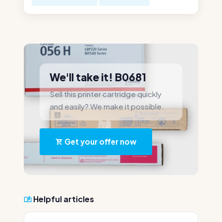
We'll take it! B0681
Sell this printer cartridge quickly
and easily? We make it possible.
Get your offer now
Helpful articles