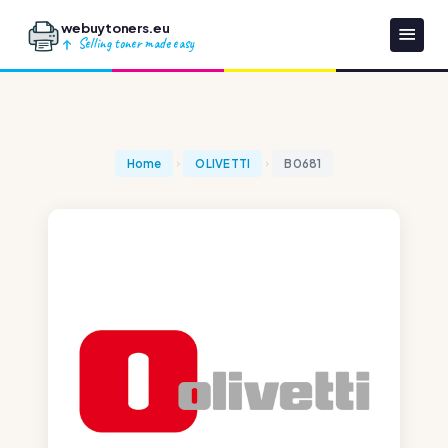
webuytoners.eu
Selling toner made easy
Home
OLIVETTI
B0681