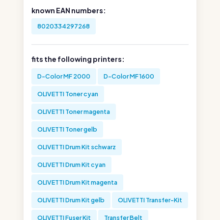
known EAN numbers:
8020334297268
fits the following printers:
D-Color MF 2000
D-Color MF 1600
OLIVETTI Toner cyan
OLIVETTI Toner magenta
OLIVETTI Toner gelb
OLIVETTI Drum Kit schwarz
OLIVETTI Drum Kit cyan
OLIVETTI Drum Kit magenta
OLIVETTI Drum Kit gelb
OLIVETTI Transfer-Kit
OLIVETTI Fuser Kit
Transfer Belt