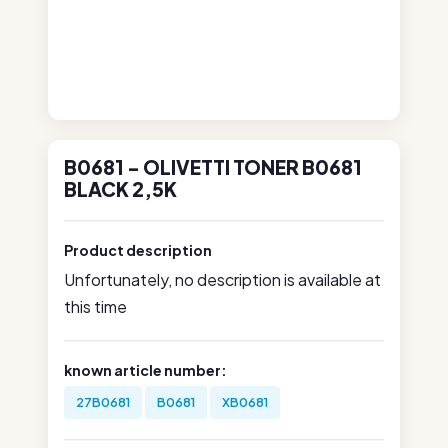
B0681 - OLIVETTI TONER B0681
BLACK 2,5K
Product description
Unfortunately, no description is available at
this time
known article number:
27B0681
B0681
XB0681