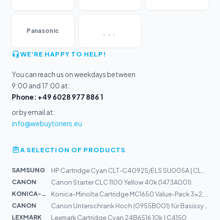
...
Panasonic
WE'RE HAPPY TO HELP!
You can reach us on weekdays between
9:00 and 17:00 at:
Phone: +49 6028 977 886 1
or by email at:
info@webuytoners.eu
A SELECTION OF PRODUCTS
SAMSUNG
HP Cartridge Cyan CLT-C4092S/ELS SU005A | CLP-310, CLP-...
CANON
Canon Starter CLC 1100 Yellow 40k (1473A001)
KONICA-MIN...
Konica-Minolta Cartridge MC1650 Value-Pack 3x2,5k (A0V3...
CANON
Canon Unterschrank Hoch (0955B001) für Basissystem iR20...
LEXMARK
Lexmark Cartridge Cyan 24B6516 10k | C4150