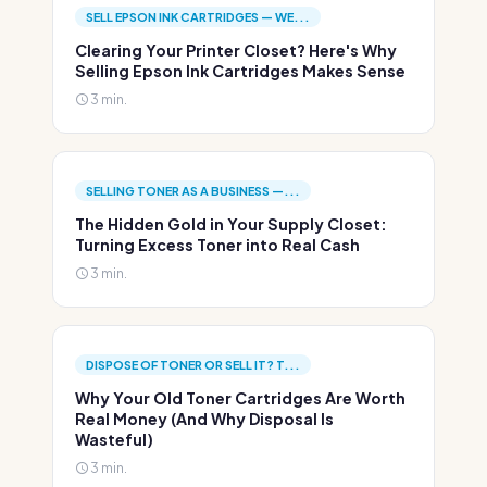
SELL EPSON INK CARTRIDGES — WE...
Clearing Your Printer Closet? Here's Why
Selling Epson Ink Cartridges Makes Sense
3 min.
SELLING TONER AS A BUSINESS —...
The Hidden Gold in Your Supply Closet:
Turning Excess Toner into Real Cash
3 min.
DISPOSE OF TONER OR SELL IT? T...
Why Your Old Toner Cartridges Are Worth
Real Money (And Why Disposal Is
Wasteful)
3 min.