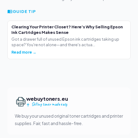
GUIDE TIP
Clearing Your Printer Closet? Here's Why Selling Epson
Ink Cartridges Makes Sense
Got a drawer full of unused Epson ink cartridges taking up
space? You're not alone—and there's actua...
Read more →
webuytoners.eu
Selling toner made easy
We buy your unused original toner cartridges and printer
supplies. Fair, fast and hassle-free.