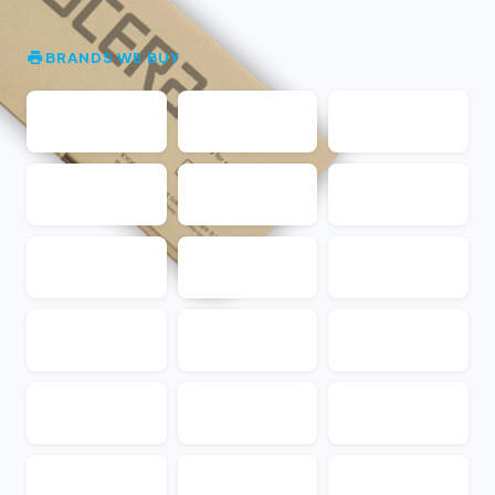
BRANDS WE BUY