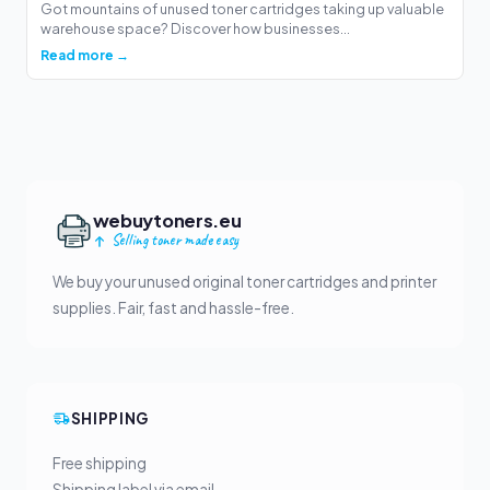
Got mountains of unused toner cartridges taking up valuable
warehouse space? Discover how businesses...
Read more →
webuytoners.eu
Selling toner made easy
We buy your unused original toner cartridges and printer
supplies. Fair, fast and hassle-free.
SHIPPING
Free shipping
Shipping label via email