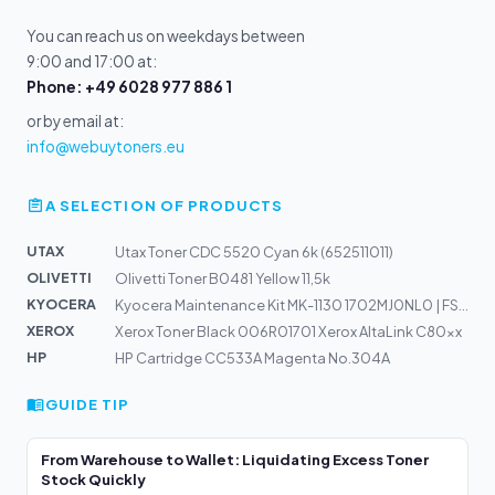
You can reach us on weekdays between
9:00 and 17:00 at:
Phone: +49 6028 977 886 1
or by email at:
info@webuytoners.eu
A SELECTION OF PRODUCTS
UTAX
Utax Toner CDC 5520 Cyan 6k (652511011)
OLIVETTI
Olivetti Toner B0481 Yellow 11,5k
KYOCERA
Kyocera Maintenance Kit MK-1130 1702MJ0NL0 | FS-1030, F...
XEROX
Xerox Toner Black 006R01701 Xerox AltaLink C80xx
HP
HP Cartridge CC533A Magenta No.304A
GUIDE TIP
From Warehouse to Wallet: Liquidating Excess Toner
Stock Quickly