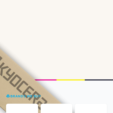
BRANDS WE BUY