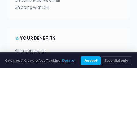
Shipping with DHL
YOUR BENEFITS
All major brands
Fair buyback prices
Cookies & Google Ads Tracking.
Details
Accept
Essential only
PayPal upfront payment
Personal support
SERVICE
About us
Privacy policy
Legal notice