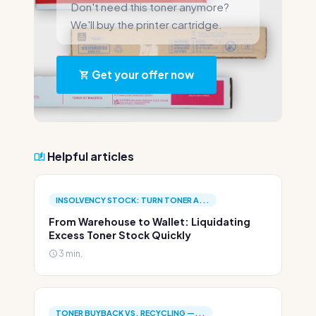
Don't need this toner anymore?
We'll buy the printer cartridge.
Get your offer now
Helpful articles
INSOLVENCY STOCK: TURN TONER A...
From Warehouse to Wallet: Liquidating
Excess Toner Stock Quickly
3 min.
TONER BUYBACK VS. RECYCLING —...