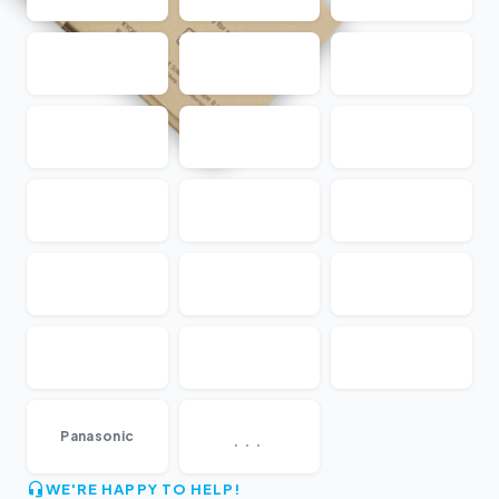
...
Panasonic
WE'RE HAPPY TO HELP!