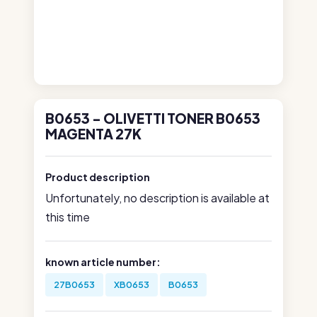
B0653 - OLIVETTI TONER B0653
MAGENTA 27K
Product description
Unfortunately, no description is available at
this time
known article number:
27B0653
XB0653
B0653