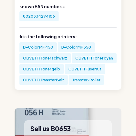
known EAN numbers:
8020334294106
fits the following printers:
D-Color MF 450
D-Color MF 550
OLIVETTI Toner schwarz
OLIVETTI Toner cyan
OLIVETTI Toner gelb
OLIVETTI Fuser Kit
OLIVETTI Transfer Belt
Transfer-Roller
Sell us B0653