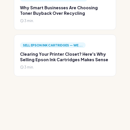
Why Smart Businesses Are Choosing
Toner Buyback Over Recycling
3 min.
SELL EPSON INK CARTRIDGES — WE...
Clearing Your Printer Closet? Here's Why
Selling Epson Ink Cartridges Makes Sense
3 min.