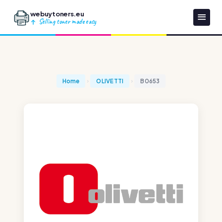
webuytoners.eu
Selling toner made easy
Home
OLIVETTI
B0653