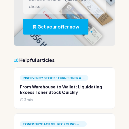
clicks.
Get your offer now
Helpful articles
INSOLVENCY STOCK: TURN TONER A...
From Warehouse to Wallet: Liquidating
Excess Toner Stock Quickly
3 min.
TONER BUYBACK VS. RECYCLING —...