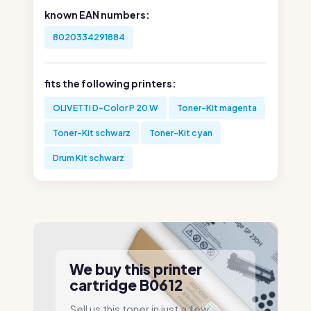
known EAN numbers:
8020334291884
fits the following printers:
OLIVETTI D-Color P 20 W
Toner-Kit magenta
Toner-Kit schwarz
Toner-Kit cyan
Drum Kit schwarz
We buy this printer
cartridge B0612
Sell us this toner in just a few