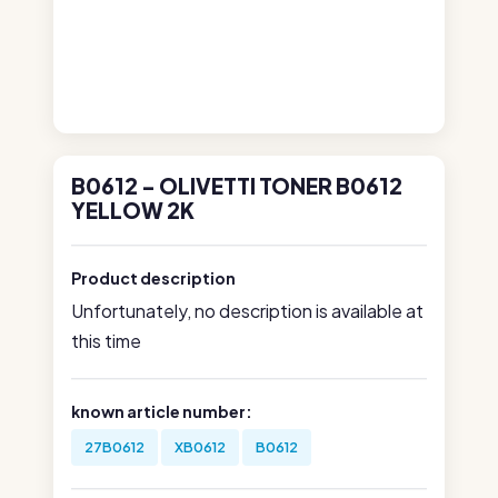
B0612 - OLIVETTI TONER B0612
YELLOW 2K
Product description
Unfortunately, no description is available at
this time
known article number:
27B0612
XB0612
B0612