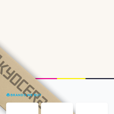
BRANDS WE BUY