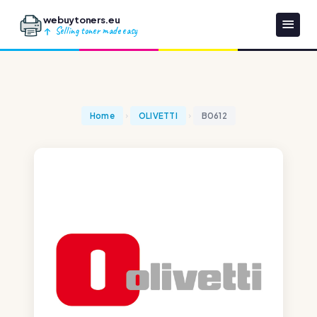
webuytoners.eu
Selling toner made easy
Home
OLIVETTI
B0612