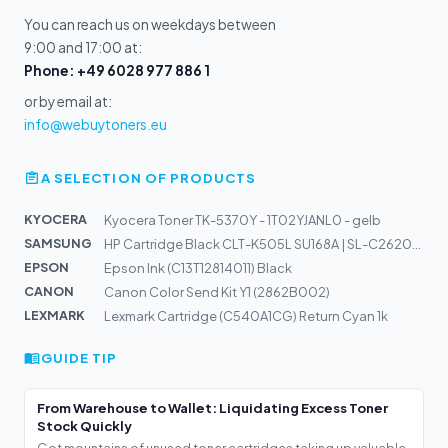
You can reach us on weekdays between
9:00 and 17:00 at:
Phone: +49 6028 977 886 1
or by email at:
info@webuytoners.eu
A SELECTION OF PRODUCTS
KYOCERA
Kyocera Toner TK-5370Y - 1T02YJANL0 - gelb
SAMSUNG
HP Cartridge Black CLT-K505L SU168A | SL-C2620DW, C2670...
EPSON
Epson Ink (C13T12814011) Black
CANON
Canon Color Send Kit Y1 (2862B002)
LEXMARK
Lexmark Cartridge (C540A1CG) Return Cyan 1k
GUIDE TIP
From Warehouse to Wallet: Liquidating Excess Toner
Stock Quickly
Got mountains of unused toner cartridges taking up valuable