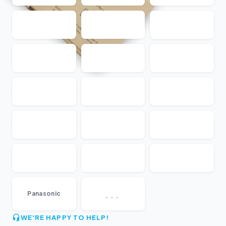
...
Panasonic
WE'RE HAPPY TO HELP!