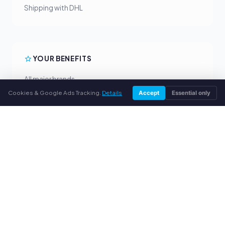
Shipping with DHL
YOUR BENEFITS
All major brands
Fair buyback prices
Cookies & Google Ads Tracking.
Details
Accept
Essential only
PayPal upfront payment
Personal support
SERVICE
About us
Privacy policy
Legal notice
FAQ