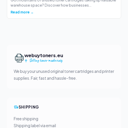
warehouse space? Discover how businesses...
Read more →
webuytoners.eu
Selling toner made easy
We buy your unused original toner cartridges and printer
supplies. Fair, fast and hassle-free.
SHIPPING
Free shipping
Shipping label via email