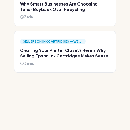
Why Smart Businesses Are Choosing
Toner Buyback Over Recycling
3 min.
SELL EPSON INK CARTRIDGES — WE...
Clearing Your Printer Closet? Here's Why
Selling Epson Ink Cartridges Makes Sense
3 min.