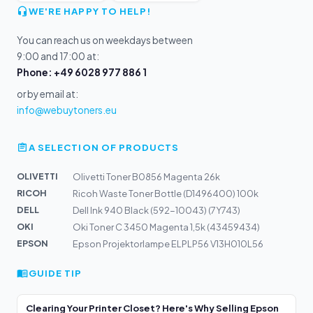
WE'RE HAPPY TO HELP!
You can reach us on weekdays between
9:00 and 17:00 at:
Phone: +49 6028 977 886 1
or by email at:
info@webuytoners.eu
A SELECTION OF PRODUCTS
OLIVETTI
Olivetti Toner B0856 Magenta 26k
RICOH
Ricoh Waste Toner Bottle (D1496400) 100k
DELL
Dell Ink 940 Black (592-10043) (7Y743)
OKI
Oki Toner C 3450 Magenta 1,5k (43459434)
EPSON
Epson Projektorlampe ELPLP56 V13H010L56
GUIDE TIP
Clearing Your Printer Closet? Here's Why Selling Epson