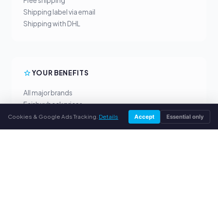
Free shipping
Shipping label via email
Shipping with DHL
YOUR BENEFITS
All major brands
Fair buyback prices
PayPal upfront payment
Cookies & Google Ads Tracking.
Details
Accept
Essential only
Personal support
SERVICE
About us
Privacy policy