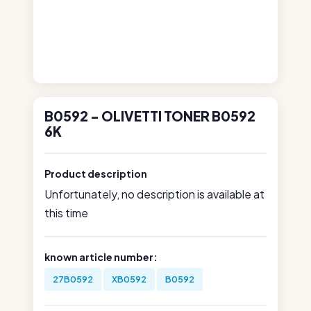
B0592 - OLIVETTI TONER B0592
6K
Product description
Unfortunately, no description is available at
this time
known article number:
27B0592
XB0592
B0592