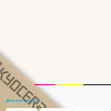
BRANDS WE BUY