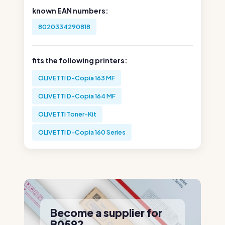
known EAN numbers:
8020334290818
fits the following printers:
OLIVETTI D-Copia 163 MF
OLIVETTI D-Copia 164 MF
OLIVETTI Toner-Kit
OLIVETTI D-Copia 160 Series
Become a supplier for
B0592