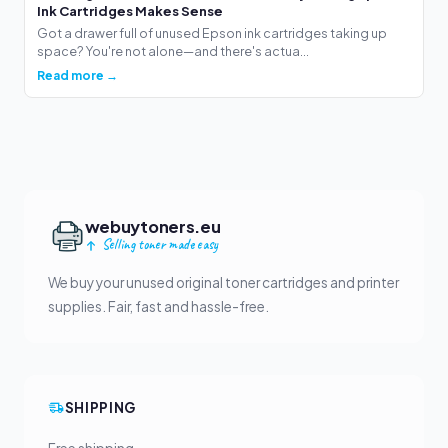
Ink Cartridges Makes Sense
Got a drawer full of unused Epson ink cartridges taking up
space? You're not alone—and there's actua...
Read more →
webuytoners.eu
Selling toner made easy
We buy your unused original toner cartridges and printer
supplies. Fair, fast and hassle-free.
SHIPPING