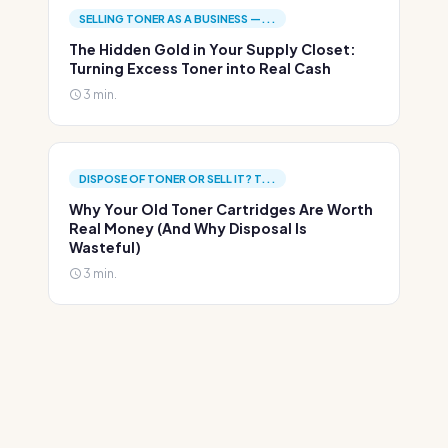
SELLING TONER AS A BUSINESS —...
The Hidden Gold in Your Supply Closet:
Turning Excess Toner into Real Cash
3 min.
DISPOSE OF TONER OR SELL IT? T...
Why Your Old Toner Cartridges Are Worth
Real Money (And Why Disposal Is
Wasteful)
3 min.