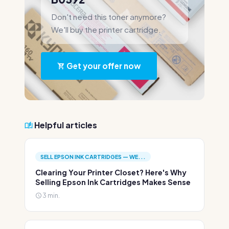
Don't need this toner anymore?
We'll buy the printer cartridge.
Get your offer now
Helpful articles
SELL EPSON INK CARTRIDGES — WE...
Clearing Your Printer Closet? Here's Why
Selling Epson Ink Cartridges Makes Sense
3 min.