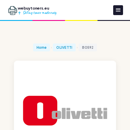
webuytoners.eu
Selling toner made easy
Home
OLIVETTI
B0592