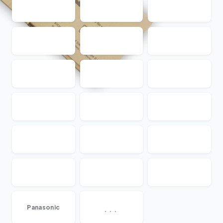
...
Panasonic