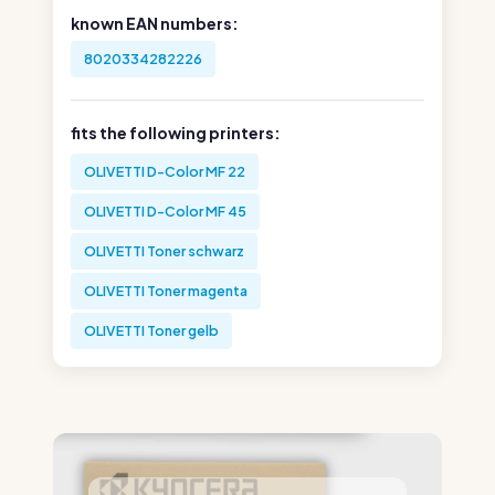
known EAN numbers:
8020334282226
fits the following printers:
OLIVETTI D-Color MF 22
OLIVETTI D-Color MF 45
OLIVETTI Toner schwarz
OLIVETTI Toner magenta
OLIVETTI Toner gelb