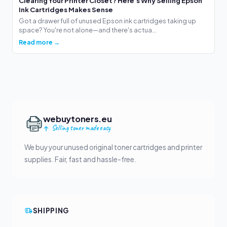
Clearing Your Printer Closet? Here's Why Selling Epson
Ink Cartridges Makes Sense
Got a drawer full of unused Epson ink cartridges taking up
space? You're not alone—and there's actua...
Read more →
webuytoners.eu
Selling toner made easy
We buy your unused original toner cartridges and printer
supplies. Fair, fast and hassle-free.
SHIPPING