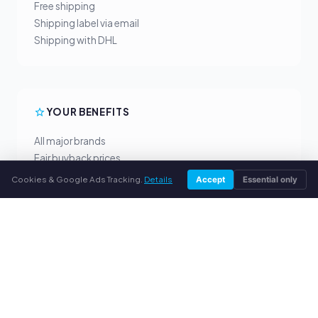
Free shipping
Shipping label via email
Shipping with DHL
YOUR BENEFITS
All major brands
Fair buyback prices
PayPal upfront payment
Cookies & Google Ads Tracking.
Details
Accept
Essential only
Personal support
SERVICE
About us
Privacy policy