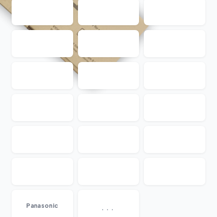
...
Panasonic