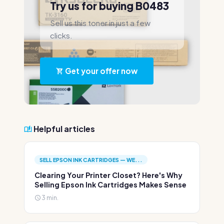
Try us for buying B0483
Sell us this toner in just a few
clicks.
Get your offer now
Helpful articles
SELL EPSON INK CARTRIDGES — WE...
Clearing Your Printer Closet? Here's Why
Selling Epson Ink Cartridges Makes Sense
3 min.