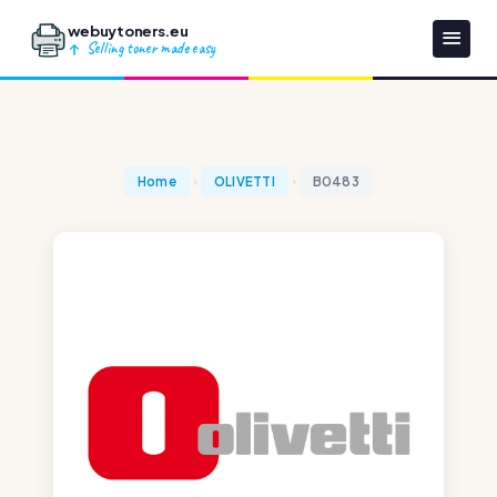
webuytoners.eu
Selling toner made easy
Home
OLIVETTI
B0483