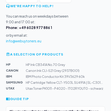
WE'RE HAPPY TO HELP!
You can reach us on weekdays between
9:00 and 17:00 at:
Phone: +49 6028 977 886 1
or by email at:
info@webuytoners.eu
A SELECTION OF PRODUCTS
HP
HP Ink CB341A No.70 Grey
CANON
Canon Ink CLI-521 Grey (2937B001)
IBM
IBM Photo Conductor Kit 39V3629 60k
SAMSUNG
HP Cartridge Yellow CLT-Y503L SU491A | SL-C3010, SL-C30...
UTAX
Utax Toner PK1011 - P4020 - 1T02RY0UT0 - schwarz
GUIDE TIP