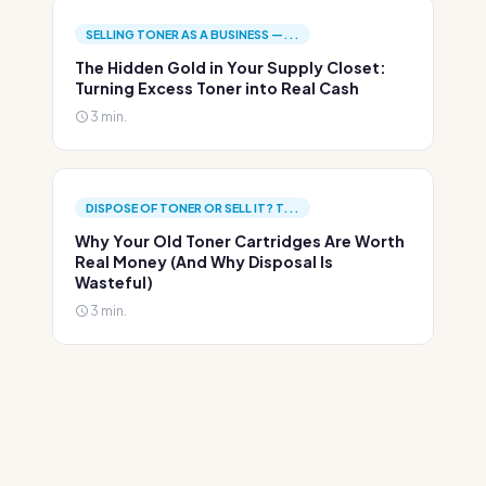
SELLING TONER AS A BUSINESS —...
The Hidden Gold in Your Supply Closet:
Turning Excess Toner into Real Cash
3 min.
DISPOSE OF TONER OR SELL IT? T...
Why Your Old Toner Cartridges Are Worth
Real Money (And Why Disposal Is
Wasteful)
3 min.