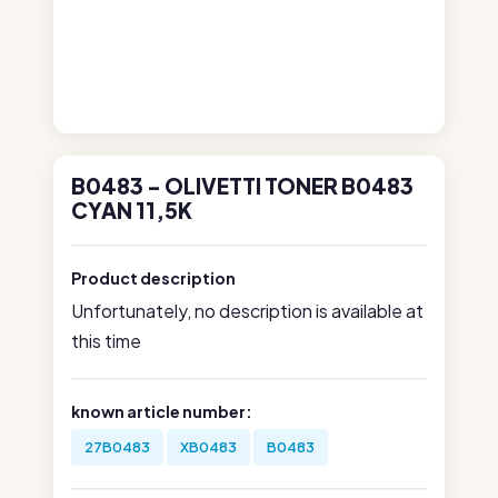
B0483 - OLIVETTI TONER B0483
CYAN 11,5K
Product description
Unfortunately, no description is available at
this time
known article number:
27B0483
XB0483
B0483