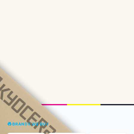
BRANDS WE BUY