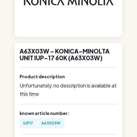
A63X03W - KONICA-MINOLTA
UNIT IUP-17 60K (A63X03W)
Product description
Unfortunately, no description is available at
this time
known article number:
IUP17
A63X03W