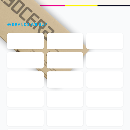
BRANDS WE BUY