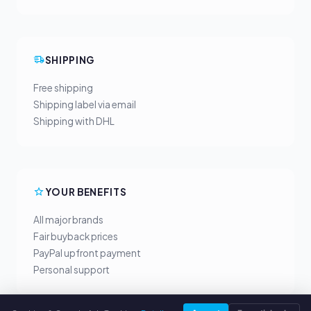
SHIPPING
Free shipping
Shipping label via email
Shipping with DHL
YOUR BENEFITS
All major brands
Fair buyback prices
PayPal upfront payment
Personal support