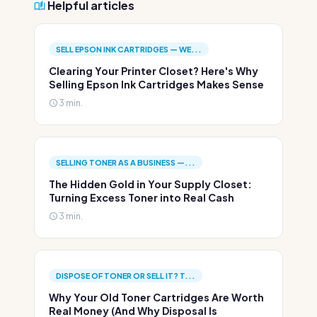
Helpful articles
SELL EPSON INK CARTRIDGES — WE...
Clearing Your Printer Closet? Here's Why
Selling Epson Ink Cartridges Makes Sense
3 min.
SELLING TONER AS A BUSINESS —...
The Hidden Gold in Your Supply Closet:
Turning Excess Toner into Real Cash
3 min.
DISPOSE OF TONER OR SELL IT? T...
Why Your Old Toner Cartridges Are Worth
Real Money (And Why Disposal Is