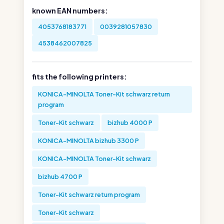
known EAN numbers:
4053768183771
0039281057830
4538462007825
fits the following printers:
KONICA-MINOLTA Toner-Kit schwarz return
program
Toner-Kit schwarz
bizhub 4000 P
KONICA-MINOLTA bizhub 3300 P
KONICA-MINOLTA Toner-Kit schwarz
bizhub 4700 P
Toner-Kit schwarz return program
Toner-Kit schwarz