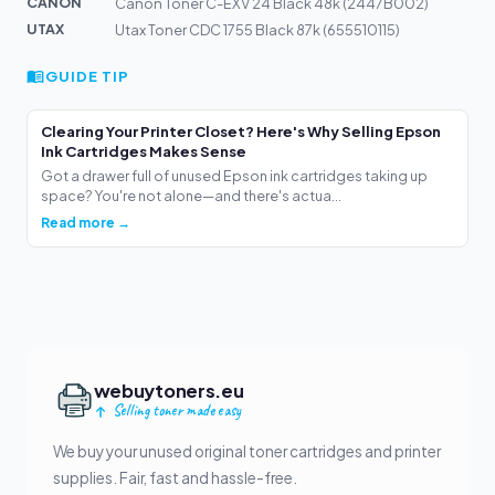
CANON
Canon Toner C-EXV 24 Black 48k (2447B002)
UTAX
Utax Toner CDC 1755 Black 87k (655510115)
GUIDE TIP
Clearing Your Printer Closet? Here's Why Selling Epson
Ink Cartridges Makes Sense
Got a drawer full of unused Epson ink cartridges taking up
space? You're not alone—and there's actua...
Read more →
webuytoners.eu
Selling toner made easy
We buy your unused original toner cartridges and printer
supplies. Fair, fast and hassle-free.