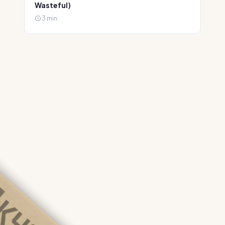
Wasteful)
3 min.