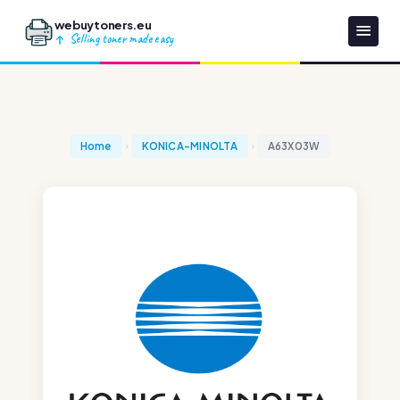
webuytoners.eu
Selling toner made easy
Home
KONICA-MINOLTA
A63X03W