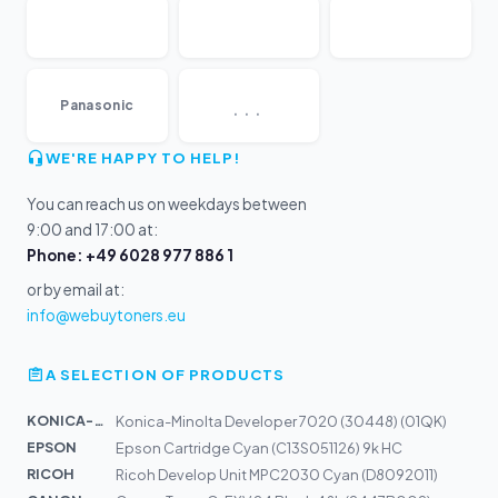
...
Panasonic
WE'RE HAPPY TO HELP!
You can reach us on weekdays between
9:00 and 17:00 at:
Phone: +49 6028 977 886 1
or by email at:
info@webuytoners.eu
A SELECTION OF PRODUCTS
KONICA-MIN...
Konica-Minolta Developer 7020 (30448) (01QK)
EPSON
Epson Cartridge Cyan (C13S051126) 9k HC
RICOH
Ricoh Develop Unit MPC2030 Cyan (D8092011)