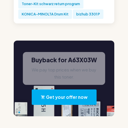
Toner-Kit schwarz return program
KONICA-MINOLTA Drum Kit
bizhub 3301 P
Buyback for A63X03W
We pay top prices when we buy
this toner.
Get your offer now