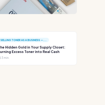
SELLING TONER AS A BUSINESS —...
he Hidden Gold in Your Supply Closet:
urning Excess Toner into Real Cash
3 min.