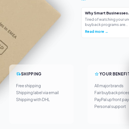
Why Smart Businesses 
Tired of watching your un
buyback programs are...
Read more →
SHIPPING
YOUR BENEFI
Free shipping
All major brands
Shipping label via email
Fair buyback price
Shipping with DHL
PayPal upfront pa
Personal support