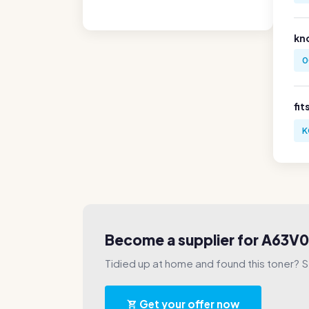
kn
0
fit
K
Become a supplier for A63
Tidied up at home and found this toner? Sel
Get your offer now