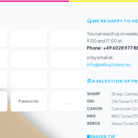
WE'RE HAPPY TO HE
You can reach us on wee
9:00 and 17:00 at:
Phone: +49 6028 977 88
or by email at:
info@webuytoners.eu
A SELECTION OF 
SHARP
Sharp Cartrid
...
OKI
Panasonic
Oki Toner C 9
CANON
Canon Ink CL
NRG
NRG Toner DT
XEROX
Xerox Toner (
GUIDE TIP