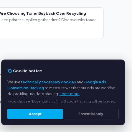
Are Choosing Toner Buyback Over Recycling
used printer supplies gather dust? Discover why toner
Cookie notice
TS
SERVICE
We use
technically necessary cookies
and
Google Ads
About us
Conversion Tracking
to measure whether our ads are working.
No profiling, no data sharing.
Learn more
s
Privacy policy
If you choose “Essential only”, no Google tracking will be loaded.
yment
Legal notice
FAQ
Accept
Essential only
Blog