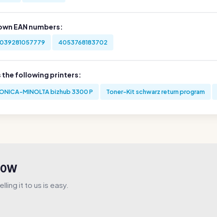
own EAN numbers:
039281057779
4053768183702
s the following printers:
ONICA-MINOLTA bizhub 3300 P
Toner-Kit schwarz return program
V00W
ling it to us is easy.