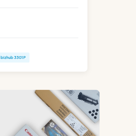
bizhub 3301 P