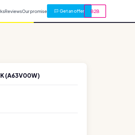
Get an offer
rks
Reviews
Our promise
B2B
0K (A63V00W)