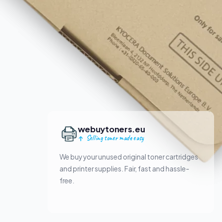
webuytoners.eu
Selling toner made easy
We buy your unused original toner cartridges
and printer supplies. Fair, fast and hassle-
free.