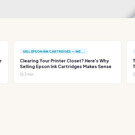
SELL EPSON INK CARTRIDGES — WE...
r
Clearing Your Printer Closet? Here's Why
T
Selling Epson Ink Cartridges Makes Sense
T
3 min.