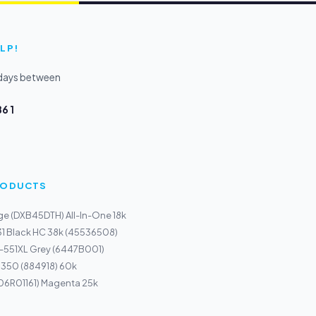
LP!
kdays between
6 1
PRODUCTS
ge (DXB45DTH) All-In-One 18k
31 Black HC 38k (45536508)
I-551XL Grey (6447B001)
1350 (884918) 60k
106R01161) Magenta 25k