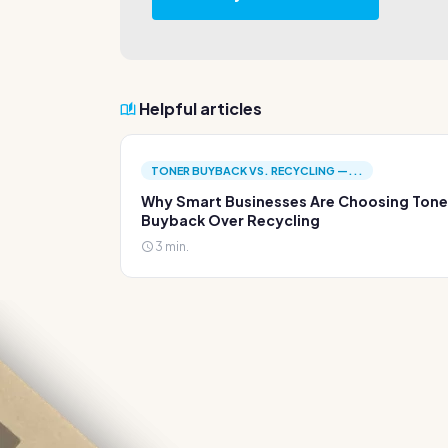
Helpful articles
TONER BUYBACK VS. RECYCLING —...
Why Smart Businesses Are Choosing Tone
Buyback Over Recycling
3 min.