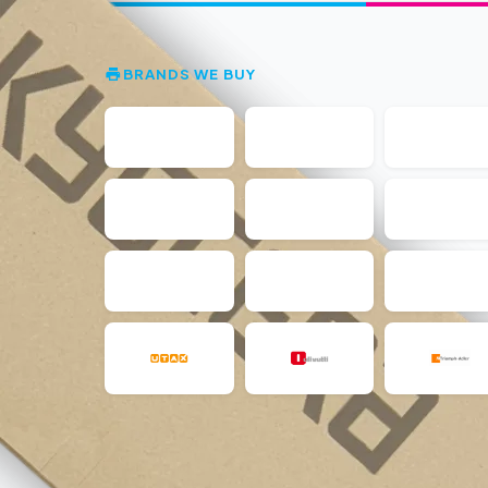
BRANDS WE BUY