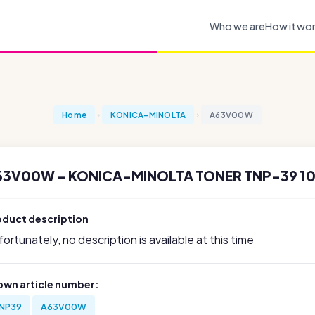
Who we are
How it wo
Home
KONICA-MINOLTA
A63V00W
63V00W - KONICA-MINOLTA TONER TNP-39 1
oduct description
ortunately, no description is available at this time
own article number:
NP39
A63V00W