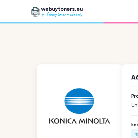
webuytoners.eu
Selling toner made easy
A
Pr
Unf
kn
T