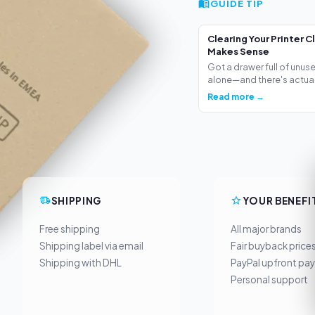
GUIDE TIP
Clearing Your Printer C
Makes Sense
Got a drawer full of unus
alone—and there's actua.
Read more →
SHIPPING
YOUR BENEFI
Free shipping
All major brands
Shipping label via email
Fair buyback price
Shipping with DHL
PayPal upfront pa
Personal support