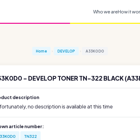
Who we are
How it wo
Home
DEVELOP
A33K0D0
33K0D0 - DEVELOP TONER TN-322 BLACK (A3
oduct description
ortunately, no description is available at this time
own article number:
33K0D0
TN322