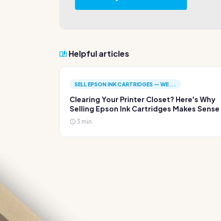
Helpful articles
SELL EPSON INK CARTRIDGES — WE...
Clearing Your Printer Closet? Here's Why
Selling Epson Ink Cartridges Makes Sense
3 min.