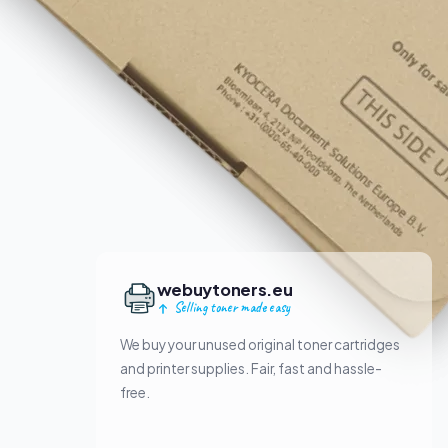
webuytoners.eu
Selling toner made easy
We buy your unused original toner cartridges
and printer supplies. Fair, fast and hassle-
free.