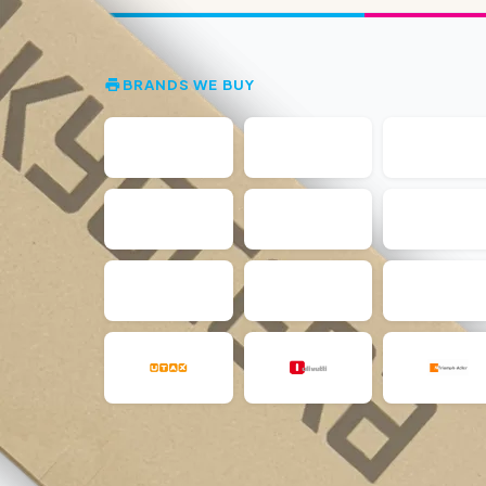
BRANDS WE BUY