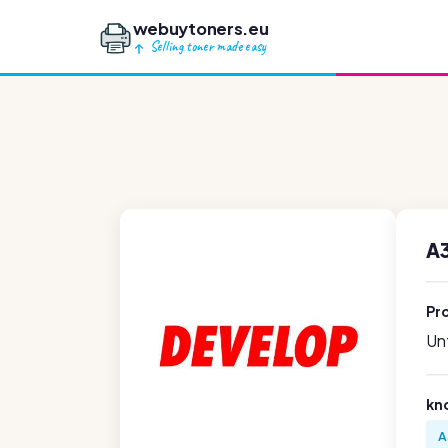
webuytoners.eu
Selling toner made easy
A
Pr
Unf
kn
A