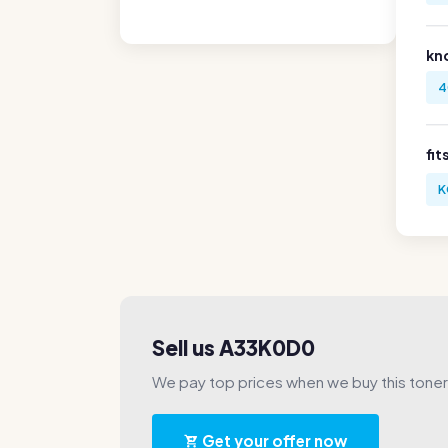
kn
4
fit
K
Sell us A33K0D0
We pay top prices when we buy this toner
Get your offer now