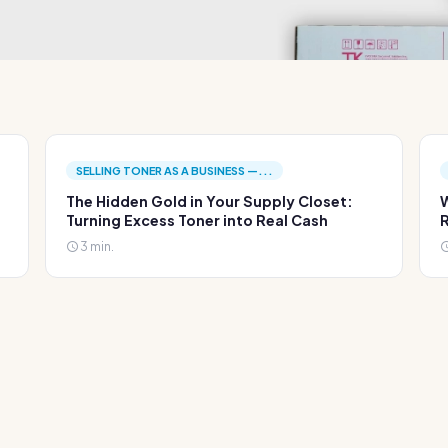
SELLING TONER AS A BUSINESS —...
The Hidden Gold in Your Supply Closet:
W
Turning Excess Toner into Real Cash
R
3 min.