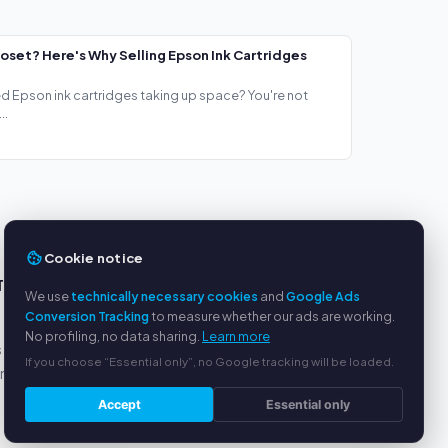
loset? Here's Why Selling Epson Ink Cartridges
ed Epson ink cartridges taking up space? You're not
..
Cookie notice
TS
SERVICE
We use
technically necessary cookies
and
Google Ads
Conversion Tracking
to measure whether our ads are working.
About us
No profiling, no data sharing.
Learn more
s
Privacy policy
If you choose “Essential only”, no Google tracking will be loaded.
yment
Legal notice
FAQ
Accept
Essential only
Blog