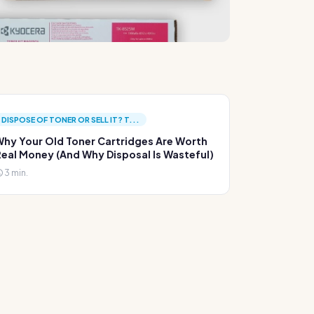
DISPOSE OF TONER OR SELL IT? T...
hy Your Old Toner Cartridges Are Worth
eal Money (And Why Disposal Is Wasteful)
3 min.