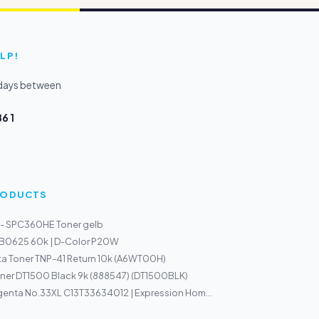
LP!
kdays between
6 1
PRODUCTS
 - SPC360HE Toner gelb
r B0625 60k | D-Color P20W
a Toner TNP-41 Return 10k (A6WT00H)
ner DT1500 Black 9k (888547) (DT1500BLK)
enta No.33XL C13T33634012 | Expression Hom...