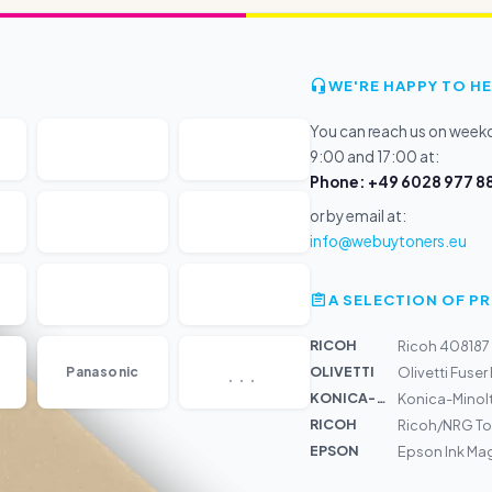
WE'RE HAPPY TO HE
You can reach us on wee
9:00 and 17:00 at:
Phone: +49 6028 977 88
or by email at:
info@webuytoners.eu
A SELECTION OF 
RICOH
Ricoh 408187
...
OLIVETTI
Panasonic
Olivetti Fuse
KONICA-MIN...
Konica-Minolt
RICOH
Ricoh/NRG To
EPSON
Epson Ink Mag