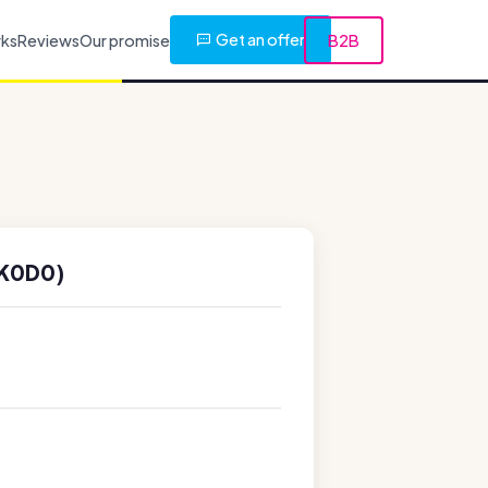
Get an offer
rks
Reviews
Our promise
B2B
3K0D0)