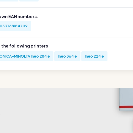
own EAN numbers:
053768184709
s the following printers:
ONICA-MINOLTA Ineo 284 e
Ineo 364 e
Ineo 224 e
.