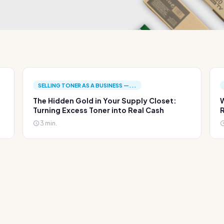
SELLING TONER AS A BUSINESS —...
The Hidden Gold in Your Supply Closet:
W
Turning Excess Toner into Real Cash
R
3 min.