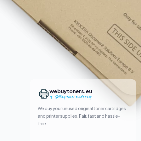
webuytoners.eu
Selling toner made easy
We buy your unused original toner cartridges
and printer supplies. Fair, fast and hassle-
free.