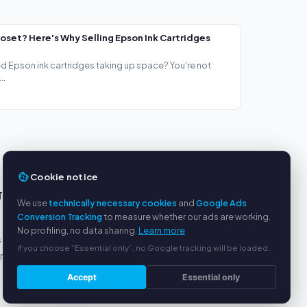
loset? Here's Why Selling Epson Ink Cartridges
ed Epson ink cartridges taking up space? You're not
..
Cookie notice
TS
SERVICE
We use
technically necessary cookies
and
Google Ads
Conversion Tracking
to measure whether our ads are working.
About us
No profiling, no data sharing.
Learn more
s
Privacy policy
If you choose “Essential only”, no Google tracking will be loaded.
yment
Legal notice
FAQ
Accept
Essential only
Blog