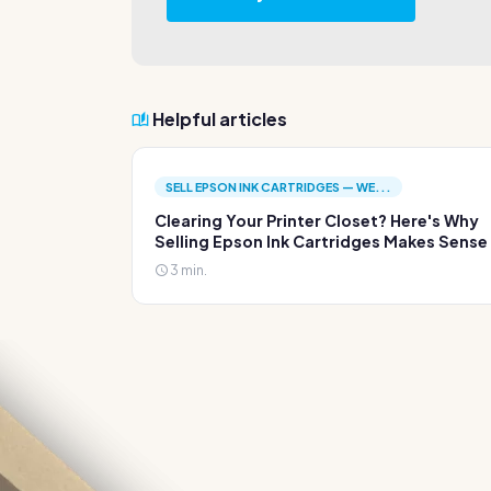
Helpful articles
SELL EPSON INK CARTRIDGES — WE...
Clearing Your Printer Closet? Here's Why
Selling Epson Ink Cartridges Makes Sense
3 min.