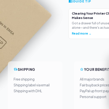
GUIDE TIP
Clearing Your Printer C
Makes Sense
Got a drawer full of unus
alone—and there's actua.
Read more →
SHIPPING
YOUR BENEFI
Free shipping
All major brands
Shipping label via email
Fair buyback price
Shipping with DHL
PayPal upfront pa
Personal support