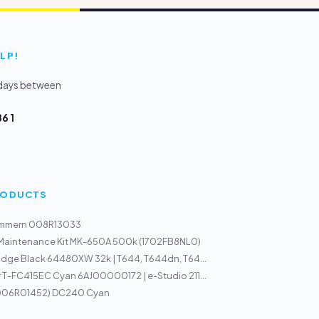
LP!
kdays between
6 1
PRODUCTS
ammern 008R13033
 Maintenance Kit MK-650A 500k (1702FB8NL0)
idge Black 64480XW 32k | T644, T644dn, T64...
 T-FC415EC Cyan 6AJ00000172 | e-Studio 211...
(006R01452) DC240 Cyan