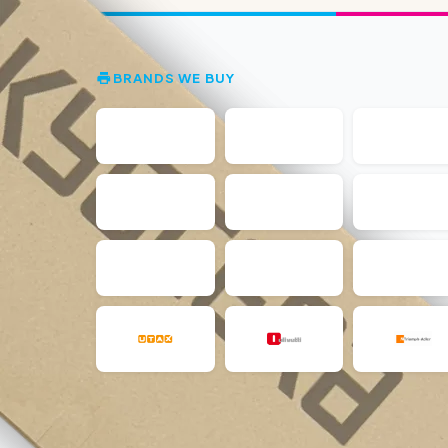
BRANDS WE BUY