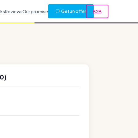
Get an offer
rks
Reviews
Our promise
B2B
0)