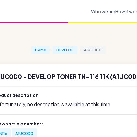
Who we are
How it wo
Home
DEVELOP
A1UC0D0
1UC0D0 - DEVELOP TONER TN-116 11K (A1UC0D
oduct description
ortunately, no description is available at this time
own article number:
N116
A1UC0D0