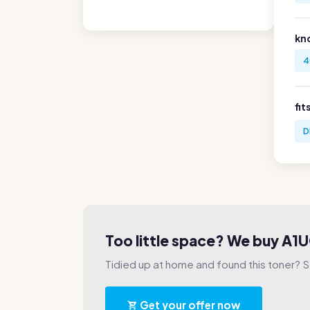
kn
4
fit
D
Too little space? We buy A
Tidied up at home and found this toner? Sel
Get your offer now