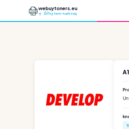
webuytoners.eu
Selling toner made easy
A
Pr
Unf
kn
T