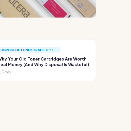
DISPOSE OF TONER OR SELL IT? T...
hy Your Old Toner Cartridges Are Worth
eal Money (And Why Disposal Is Wasteful)
3 min.