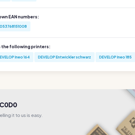
own EAN numbers:
053768151008
s the following printers:
EVELOP Ineo 164
DEVELOP Entwickler schwarz
DEVELOP Ineo 185
1UC0D0
ling it to us is easy.