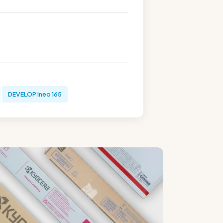
DEVELOP Ineo 165