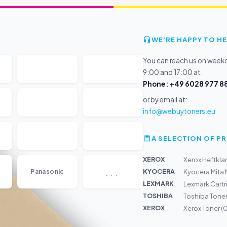
WE'RE HAPPY TO HE
You can reach us on wee
9:00 and 17:00 at:
Phone: +49 6028 977 88
or by email at:
info@webuytoners.eu
A SELECTION OF 
XEROX
Xerox Heftkl
...
KYOCERA
Panasonic
Kyocera Mita
LEXMARK
Lexmark Cartr
TOSHIBA
Toshiba Toner
XEROX
Xerox Toner 