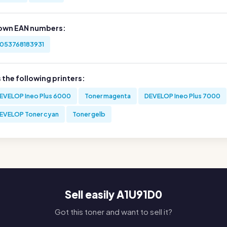
own EAN numbers:
053768183931
s the following printers:
EVELOP Ineo Plus 6000
Toner magenta
DEVELOP Ineo Plus 7000
EVELOP Toner cyan
Toner gelb
Sell easily A1U91D0
Got this toner and want to sell it?