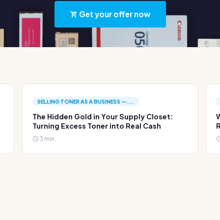
Get your offer now
SELLING TONER AS A BUSINESS —...
The Hidden Gold in Your Supply Closet:
W
Turning Excess Toner into Real Cash
R
3 min.