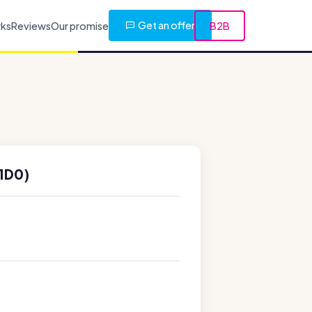
Get an offer
rks
Reviews
Our promise
B2B
1D0)