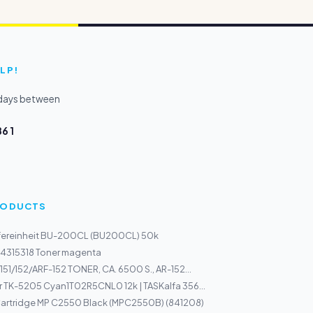
LP!
kdays between
6 1
PRODUCTS
sfereinheit BU-200CL (BU200CL) 50k
44315318 Toner magenta
151/152/ARF-152 TONER, CA. 6500 S., AR-152...
 TK-5205 Cyan1T02R5CNL0 12k | TASKalfa 356...
rtridge MP C2550 Black (MPC2550B) (841208)