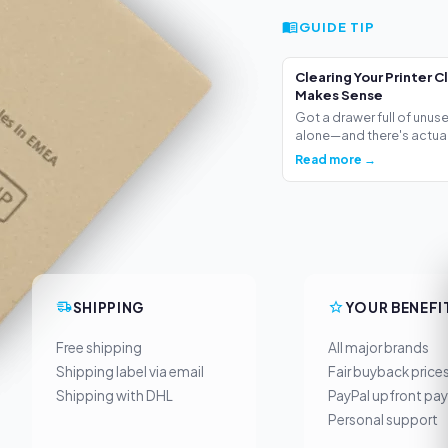
GUIDE TIP
Clearing Your Printer C
Makes Sense
Got a drawer full of unus
alone—and there's actua.
Read more →
SHIPPING
YOUR BENEFI
Free shipping
All major brands
Shipping label via email
Fair buyback price
Shipping with DHL
PayPal upfront pa
Personal support