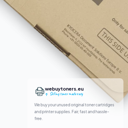
webuytoners.eu
Selling toner made easy
We buy your unused original toner cartridges
and printer supplies. Fair, fast and hassle-
free.