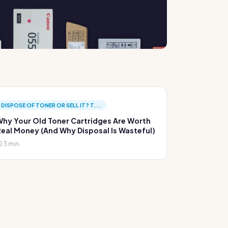
DISPOSE OF TONER OR SELL IT? T...
hy Your Old Toner Cartridges Are Worth
eal Money (And Why Disposal Is Wasteful)
3 min.