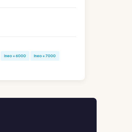
Ineo + 6000
Ineo + 7000