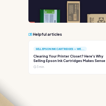
Helpful articles
SELL EPSON INK CARTRIDGES — WE...
Clearing Your Printer Closet? Here's Why
Selling Epson Ink Cartridges Makes Sense
3 min.