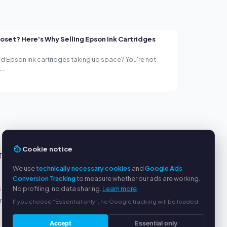
loset? Here's Why Selling Epson Ink Cartridges
ed Epson ink cartridges taking up space? You're not
..
Cookie notice
TS
SERVICE
We use
technically necessary cookies
and
Google Ads
About us
Conversion Tracking
to measure whether our ads are working.
s
Privacy policy
No profiling, no data sharing.
Learn more
yment
Legal notice
If you choose “Essential only”, no Google tracking will be loaded.
FAQ
Accept
Essential only
Blog