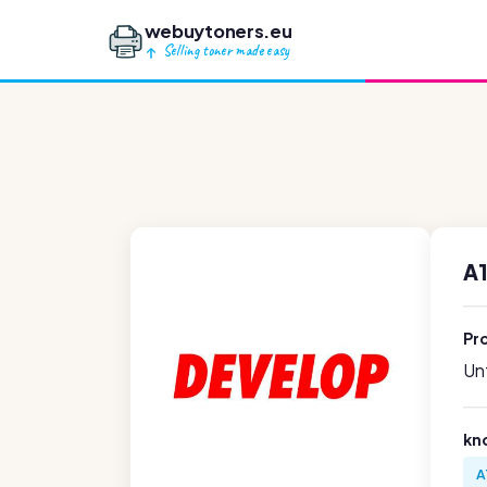
webuytoners.eu
Selling toner made easy
A
Pr
Unf
kn
A