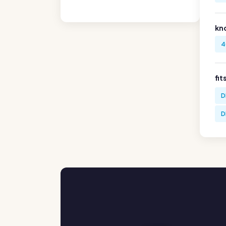
kn
4
fit
D
D