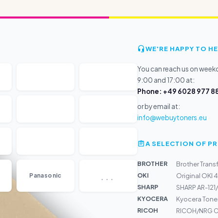
WE'RE HAPPY TO HE
You can reach us on wee
9:00 and 17:00 at:
Phone: +49 6028 977 88
or by email at:
info@webuytoners.eu
A SELECTION OF 
BROTHER
Brother Tran
...
OKI
Panasonic
Original OKI 
SHARP
SHARP AR-121/
KYOCERA
Kyocera Toner
RICOH
RICOH/NRG Ca