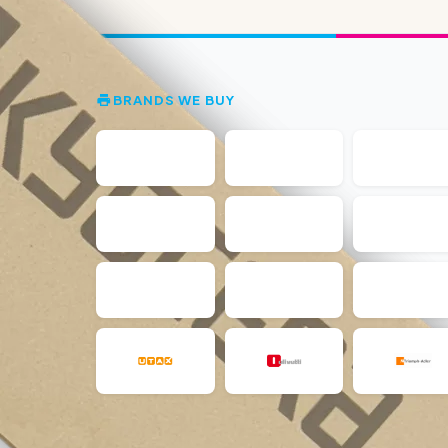
BRANDS WE BUY