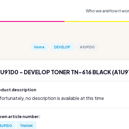
Who we are
How it wo
Home
DEVELOP
A1U91D0
1U91D0 - DEVELOP TONER TN-616 BLACK (A1U9
oduct description
ortunately, no description is available at this time
own article number:
1U91D0
TN616K