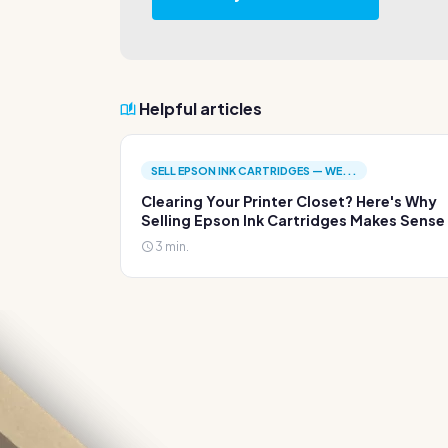
Helpful articles
SELL EPSON INK CARTRIDGES — WE...
Clearing Your Printer Closet? Here's Why
Selling Epson Ink Cartridges Makes Sense
3 min.