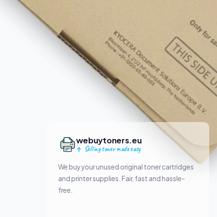
webuytoners.eu
Selling toner made easy
We buy your unused original toner cartridges
and printer supplies. Fair, fast and hassle-
free.