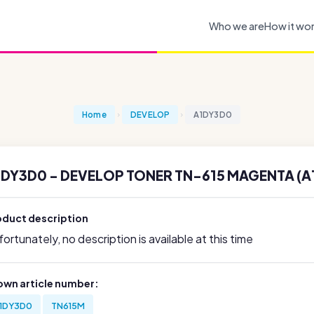
Who we are
How it wo
Home
DEVELOP
A1DY3D0
1DY3D0 - DEVELOP TONER TN-615 MAGENTA (A
oduct description
ortunately, no description is available at this time
own article number:
1DY3D0
TN615M