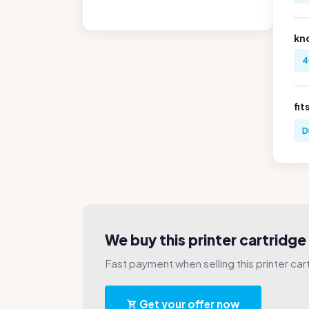
kn
4
fit
D
We buy this printer cartridg
Fast payment when selling this printer car
Get your offer now