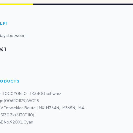
LP!
kdays between
6 1
PRODUCTS
r 1T0C0Y0NL0 - TK3400 schwarz
ge (006R01179) WC118
 Entwickler-Beutel | MX-M364N, -M365N, -M4...
5130 3k (613011110)
AE No.920 XL Cyan