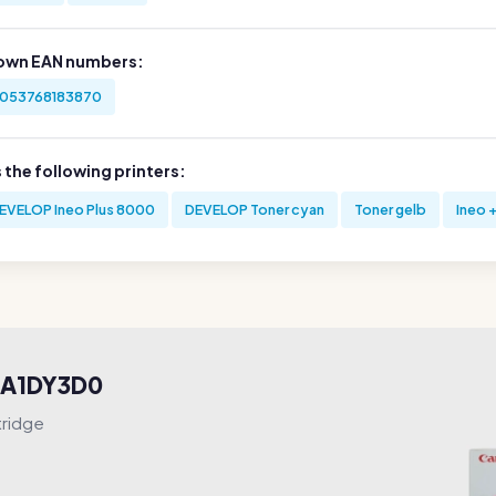
own EAN numbers:
053768183870
s the following printers:
EVELOP Ineo Plus 8000
DEVELOP Toner cyan
Toner gelb
Ineo 
e A1DY3D0
tridge