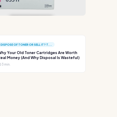
DISPOSE OF TONER OR SELL IT? T...
hy Your Old Toner Cartridges Are Worth
eal Money (And Why Disposal Is Wasteful)
3 min.