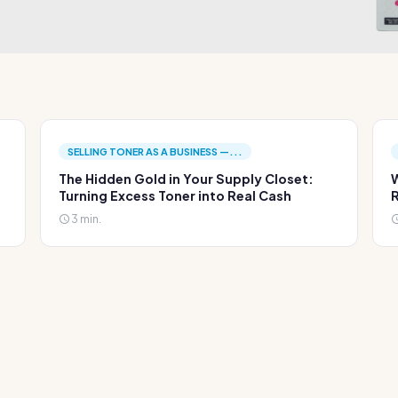
SELLING TONER AS A BUSINESS —...
The Hidden Gold in Your Supply Closet:
W
Turning Excess Toner into Real Cash
R
3 min.