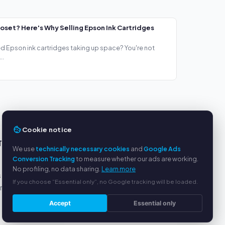
loset? Here's Why Selling Epson Ink Cartridges
ed Epson ink cartridges taking up space? You're not
..
Cookie notice
TS
SERVICE
We use
technically necessary cookies
and
Google Ads
Conversion Tracking
to measure whether our ads are working.
About us
No profiling, no data sharing.
Learn more
s
Privacy policy
If you choose “Essential only”, no Google tracking will be loaded.
yment
Legal notice
FAQ
Accept
Essential only
Blog