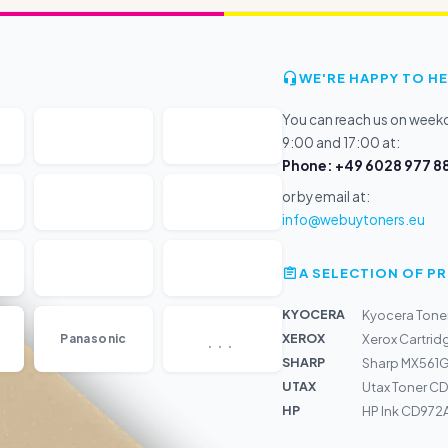
WE'RE HAPPY TO HE
You can reach us on wee
9:00 and 17:00 at:
Phone: +49 6028 977 88
or by email at:
info@webuytoners.eu
A SELECTION OF 
KYOCERA
Kyocera Tone
...
XEROX
Panasonic
Xerox Cartrid
SHARP
Sharp MX561GV
UTAX
Utax Toner CD 
HP
HP Ink CD972