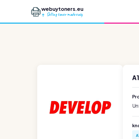
webuytoners.eu
Selling toner made easy
A
Pr
Unf
kn
A