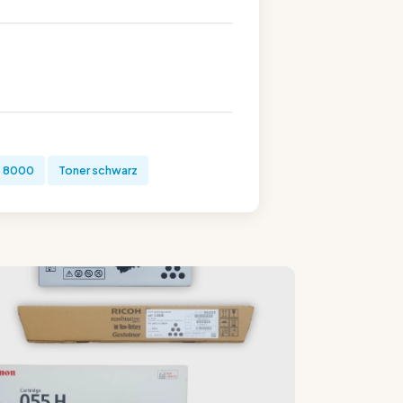
+ 8000
Toner schwarz