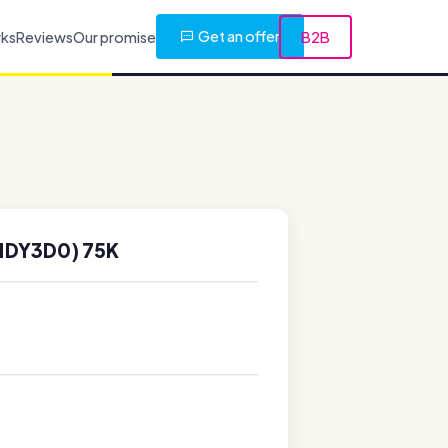
Get an offer
rks
Reviews
Our promise
B2B
1DY3D0) 75K