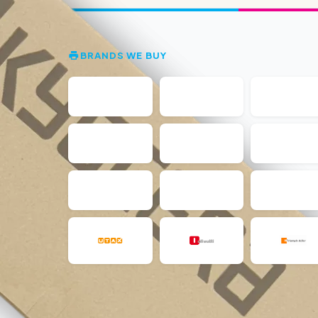
BRANDS WE BUY