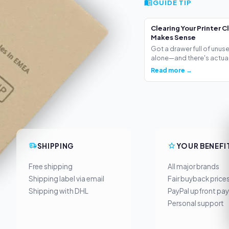
GUIDE TIP
Clearing Your Printer C
Makes Sense
Got a drawer full of unus
alone—and there's actua.
Read more →
SHIPPING
YOUR BENEFI
Free shipping
All major brands
Shipping label via email
Fair buyback price
Shipping with DHL
PayPal upfront pa
Personal support