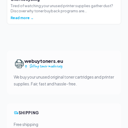
Tired of watching your unused printer supplies gather dust?
Discover why toner buyback programs are...
Read more →
webuytoners.eu
Selling toner made easy
We buy your unused original toner cartridges and printer
supplies. Fair, fast and hassle-free.
SHIPPING
Free shipping