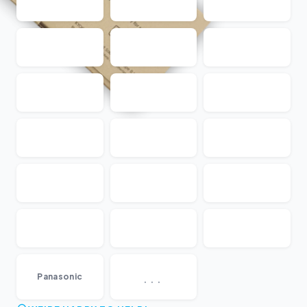
...
Panasonic