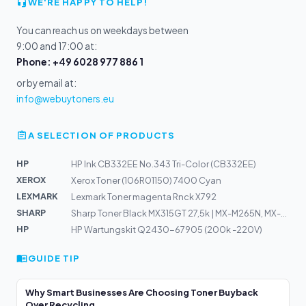
WE'RE HAPPY TO HELP!
You can reach us on weekdays between
9:00 and 17:00 at:
Phone: +49 6028 977 886 1
or by email at:
info@webuytoners.eu
A SELECTION OF PRODUCTS
HP
HP Ink CB332EE No.343 Tri-Color (CB332EE)
XEROX
Xerox Toner (106R01150) 7400 Cyan
LEXMARK
Lexmark Toner magenta Rnck X792
SHARP
Sharp Toner Black MX315GT 27,5k | MX-M265N, MX-M266N, M...
HP
HP Wartungskit Q2430-67905 (200k -220V)
GUIDE TIP
Why Smart Businesses Are Choosing Toner Buyback
Over Recycling