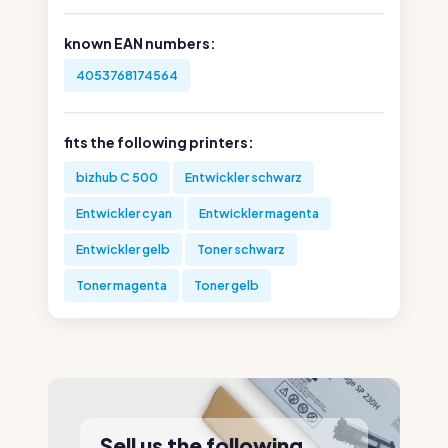
known EAN numbers:
4053768174564
fits the following printers:
bizhub C 500
Entwickler schwarz
Entwickler cyan
Entwickler magenta
Entwickler gelb
Toner schwarz
Toner magenta
Toner gelb
Sell us the following