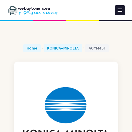
webuytoners.eu
Selling toner made easy
Home
KONICA-MINOLTA
A0YM451