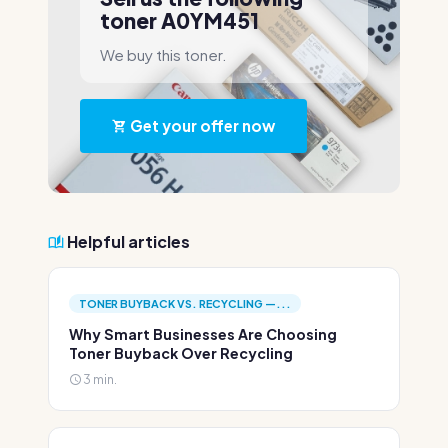
toner A0YM451
We buy this toner.
Get your offer now
Helpful articles
TONER BUYBACK VS. RECYCLING —...
Why Smart Businesses Are Choosing
Toner Buyback Over Recycling
3 min.