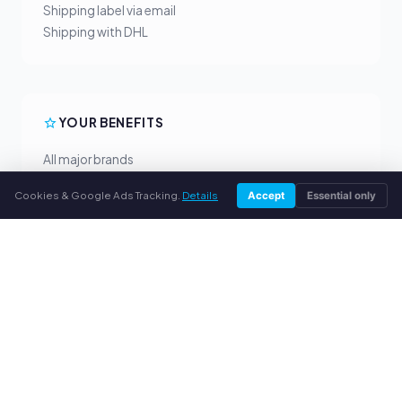
Shipping label via email
Shipping with DHL
YOUR BENEFITS
All major brands
Fair buyback prices
Cookies & Google Ads Tracking.
Details
Accept
Essential only
PayPal upfront payment
Personal support
SERVICE
About us
Privacy policy
Legal notice