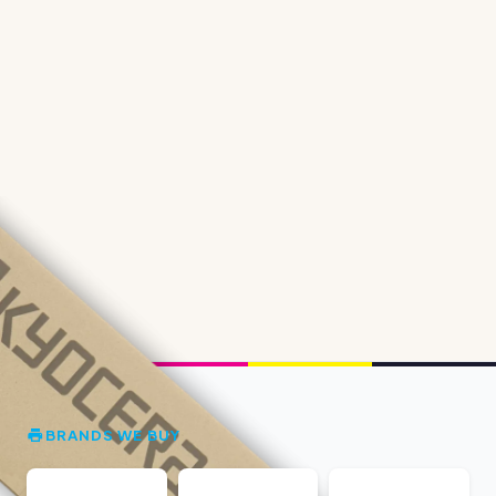
BRANDS WE BUY