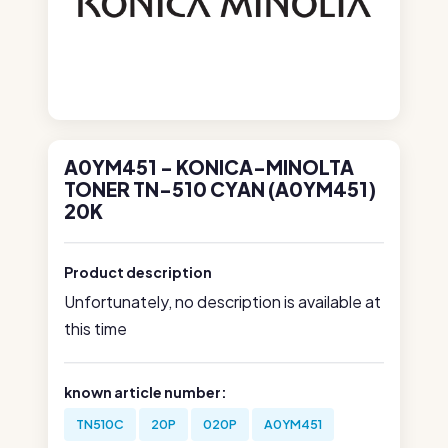
A0YM451 - KONICA-MINOLTA
TONER TN-510 CYAN (A0YM451)
20K
Product description
Unfortunately, no description is available at
this time
known article number:
TN510C
20P
020P
A0YM451