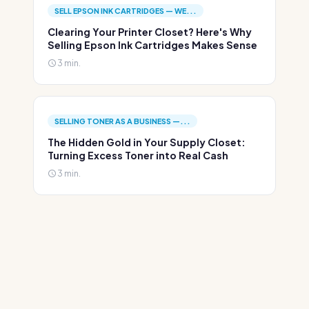
SELL EPSON INK CARTRIDGES — WE...
Clearing Your Printer Closet? Here's Why
Selling Epson Ink Cartridges Makes Sense
3 min.
SELLING TONER AS A BUSINESS —...
The Hidden Gold in Your Supply Closet:
Turning Excess Toner into Real Cash
3 min.