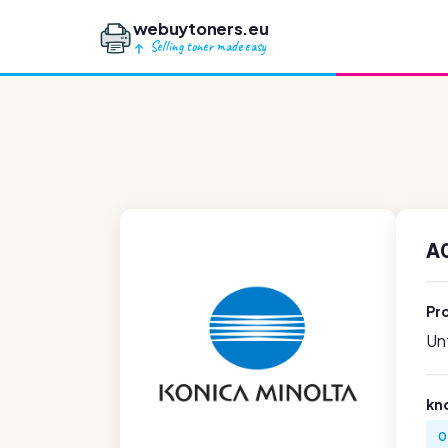
webuytoners.eu
Selling toner made easy
A
Pr
Unf
kn
0