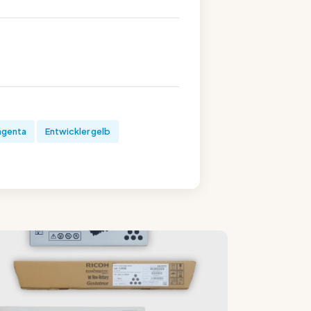
agenta
Entwickler gelb