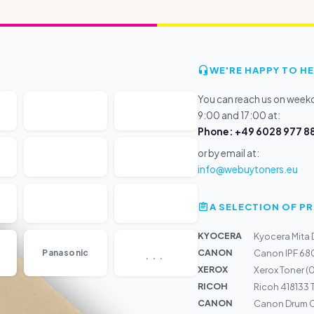
WE'RE HAPPY TO HE
You can reach us on wee
9:00 and 17:00 at:
Phone: +49 6028 977 88
or by email at:
info@webuytoners.eu
A SELECTION OF 
KYOCERA
Kyocera Mita
...
CANON
Panasonic
Canon IPF 680
XEROX
Xerox Toner 
RICOH
Ricoh 418133 
CANON
Canon Drum C