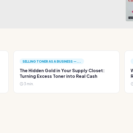
SELLING TONER AS A BUSINESS —...
The Hidden Gold in Your Supply Closet:
W
Turning Excess Toner into Real Cash
R
3 min.