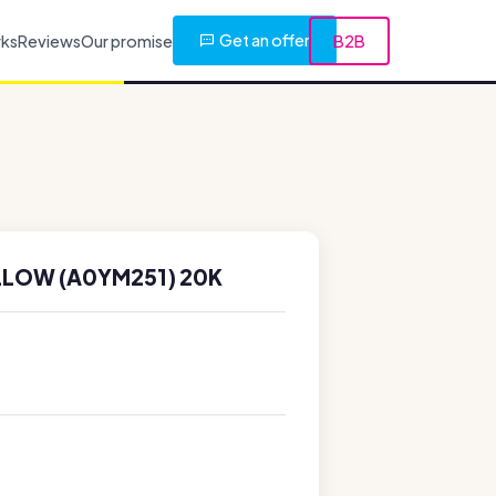
Get an offer
rks
Reviews
Our promise
B2B
LLOW (A0YM251) 20K