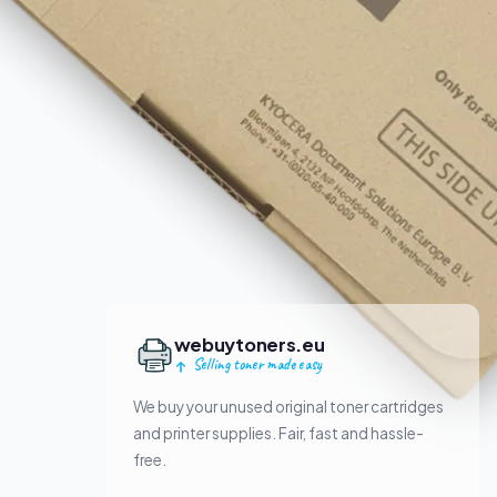
webuytoners.eu
Selling toner made easy
We buy your unused original toner cartridges
and printer supplies. Fair, fast and hassle-
free.