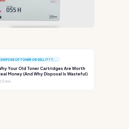
DISPOSE OF TONER OR SELL IT? T...
hy Your Old Toner Cartridges Are Worth
eal Money (And Why Disposal Is Wasteful)
3 min.