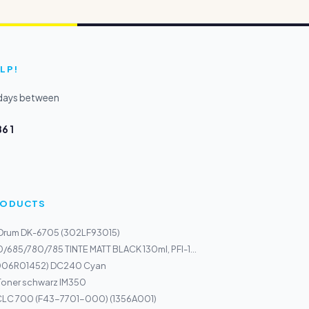
LP!
kdays between
6 1
PRODUCTS
 Drum DK-6705 (302LF93015)
/685/780/785 TINTE MATT BLACK 130ml, PFI-1...
(006R01452) DC240 Cyan
Toner schwarz IM350
LC 700 (F43-7701-000) (1356A001)