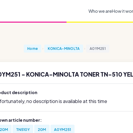
Who we are
How it wo
Home
KONICA-MINOLTA
A0YM251
0YM251 - KONICA-MINOLTA TONER TN-510 YE
oduct description
ortunately, no description is available at this time
own article number:
20M
TN510Y
20M
A0YM251