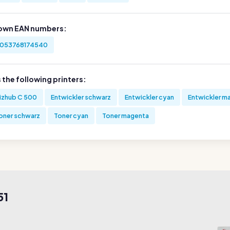
own EAN numbers:
053768174540
s the following printers:
izhub C 500
Entwickler schwarz
Entwickler cyan
Entwickler m
oner schwarz
Toner cyan
Toner magenta
51