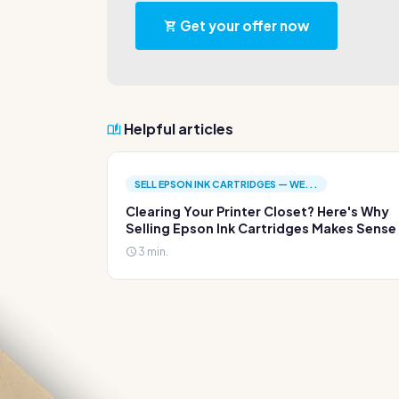
Get your offer now
Helpful articles
SELL EPSON INK CARTRIDGES — WE...
Clearing Your Printer Closet? Here's Why
Selling Epson Ink Cartridges Makes Sense
3 min.