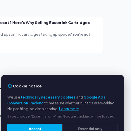
loset? Here's Why Selling Epson Ink Cartridges
ed Epson ink cartridges taking up space? You're not
..
Cookie notice
TS
SERVICE
We use
technically necessary cookies
and
Google Ads
About us
Conversion Tracking
to measure whether our ads are working.
s
Privacy policy
No profiling, no data sharing.
Learn more
yment
Legal notice
If you choose “Essential only”, no Google tracking will be loaded.
FAQ
Accept
Essential only
Blog