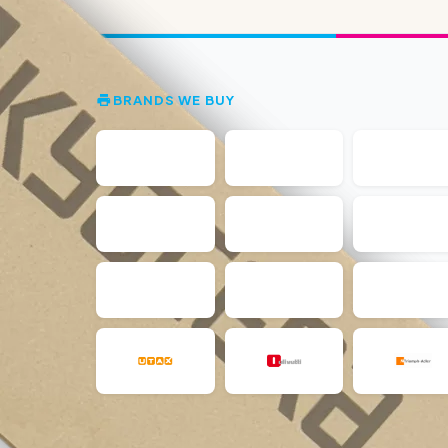
BRANDS WE BUY