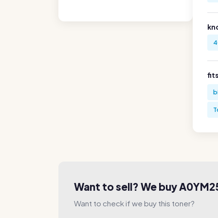
kn
4
fit
b
T
Want to sell? We buy A0YM2
Want to check if we buy this toner?