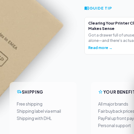
GUIDE TIP
Clearing Your Printer C
Makes Sense
Got a drawer full of unus
alone—and there's actua.
Read more →
SHIPPING
YOUR BENEFI
Free shipping
All major brands
Shipping label via email
Fair buyback price
Shipping with DHL
PayPal upfront pa
Personal support