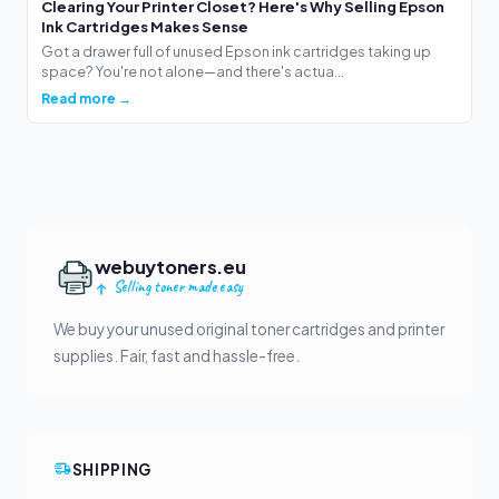
Clearing Your Printer Closet? Here's Why Selling Epson
Ink Cartridges Makes Sense
Got a drawer full of unused Epson ink cartridges taking up
space? You're not alone—and there's actua...
Read more →
webuytoners.eu
Selling toner made easy
We buy your unused original toner cartridges and printer
supplies. Fair, fast and hassle-free.
SHIPPING