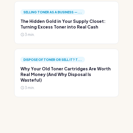
SELLING TONER AS A BUSINESS —...
The Hidden Gold in Your Supply Closet:
Turning Excess Toner into Real Cash
3 min.
DISPOSE OF TONER OR SELL IT? T...
Why Your Old Toner Cartridges Are Worth
Real Money (And Why Disposal Is
Wasteful)
3 min.