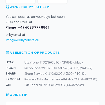
WE'RE HAPPY TO HELP!
You can reach us on weekdays between
9:00 and 17:00 at:
Phone: +49 6028 977 886 1
or by email at:
info@webuytoners.eu
A SELECTION OF PRODUCTS
UTAX
Utax Toner 1T02NH0UT0 - CK8515K black
RICOH
Ricoh Toner MP C7500 Yellow (841103) (841399)
SHARP
Sharp Service Kit (MX620CU) 300k PTC-Kit
KYOCERA
Kyocera Mita Maintenance Kit MK-703 (2FH82030) E
OKI
Oki Toner MC 860 Yellow 10k (44059209)
GUIDE TIP