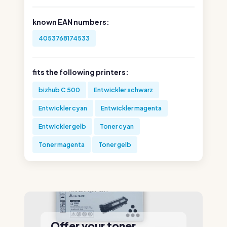
known EAN numbers:
4053768174533
fits the following printers:
bizhub C 500
Entwickler schwarz
Entwickler cyan
Entwickler magenta
Entwickler gelb
Toner cyan
Toner magenta
Toner gelb
Offer your toner