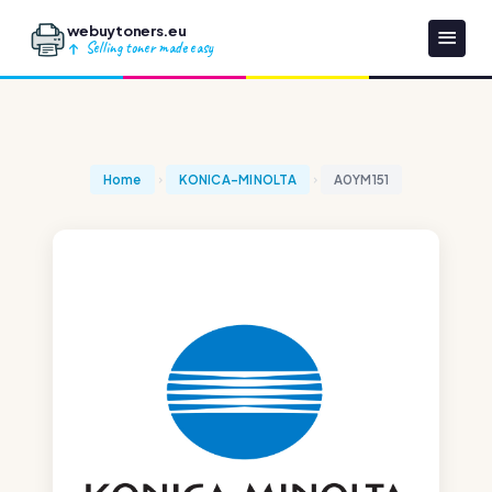
webuytoners.eu
Selling toner made easy
Home
KONICA-MINOLTA
A0YM151