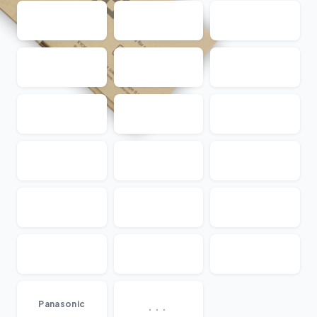
...
Panasonic