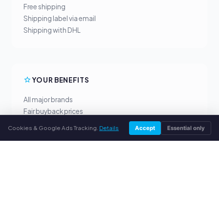
Free shipping
Shipping label via email
Shipping with DHL
YOUR BENEFITS
All major brands
Fair buyback prices
PayPal upfront payment
Cookies & Google Ads Tracking.
Details
Accept
Essential only
Personal support
SERVICE
About us
Privacy policy