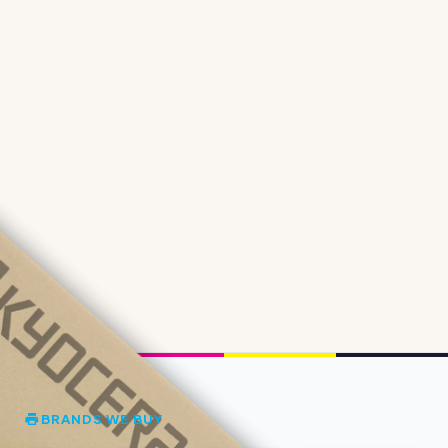
BRANDS WE BUY