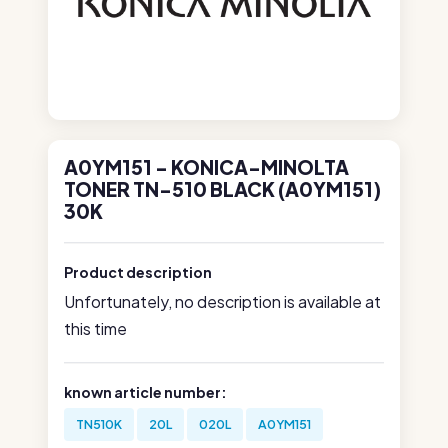
A0YM151 - KONICA-MINOLTA
TONER TN-510 BLACK (A0YM151)
30K
Product description
Unfortunately, no description is available at
this time
known article number:
TN510K
20L
020L
A0YM151