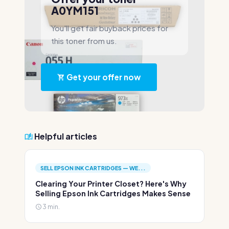
A0YM151
You'll get fair buyback prices for
this toner from us.
Get your offer now
Helpful articles
SELL EPSON INK CARTRIDGES — WE...
Clearing Your Printer Closet? Here's Why
Selling Epson Ink Cartridges Makes Sense
3 min.