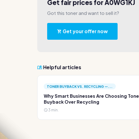
Get fair prices for A0WG1KJ
Got this toner and want to sell it?
Get your offer now
Helpful articles
TONER BUYBACK VS. RECYCLING —...
Why Smart Businesses Are Choosing Tone
Buyback Over Recycling
3 min.