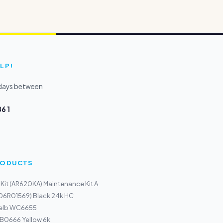
LP!
kdays between
6 1
PRODUCTS
 Kit (AR620KA) Maintenance Kit A
106R01569) Black 24k HC
gelb WC6655
r B0666 Yellow 6k