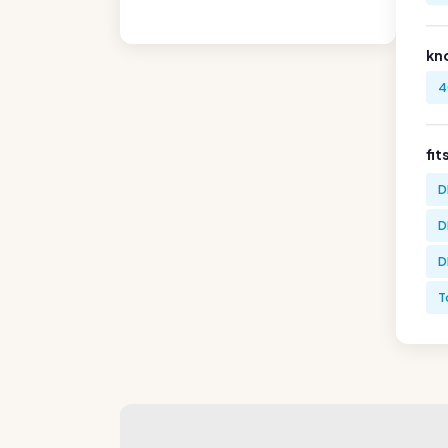
kn
4
fit
D
D
D
T