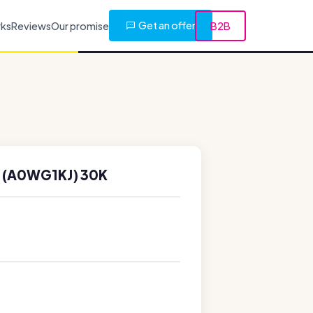
Get an offer
rks
Reviews
Our promise
B2B
 (A0WG1KJ) 30K