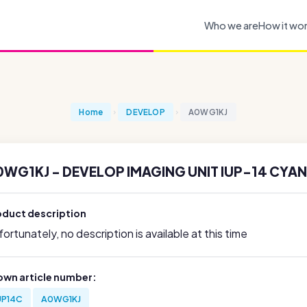
Who we are
How it wo
Home
DEVELOP
A0WG1KJ
0WG1KJ - DEVELOP IMAGING UNIT IUP-14 CYAN
oduct description
ortunately, no description is available at this time
own article number:
UP14C
A0WG1KJ