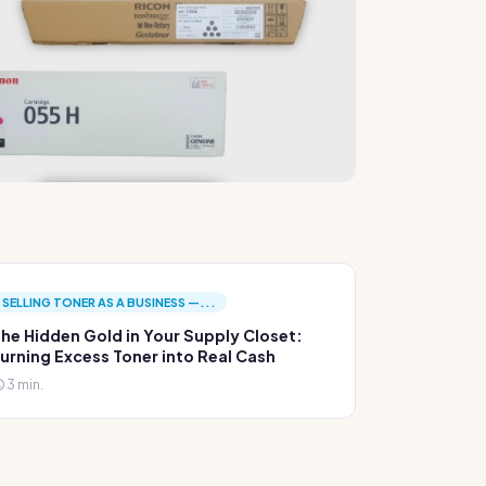
SELLING TONER AS A BUSINESS —...
he Hidden Gold in Your Supply Closet:
urning Excess Toner into Real Cash
3 min.