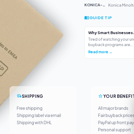
KONICA-MIN...
Konica Minolt
GUIDE TIP
Why Smart Businesses 
Tired of watching your un
buyback programs are...
Read more →
SHIPPING
YOUR BENEFI
Free shipping
All major brands
Shipping label via email
Fair buyback price
Shipping with DHL
PayPal upfront pa
Personal support