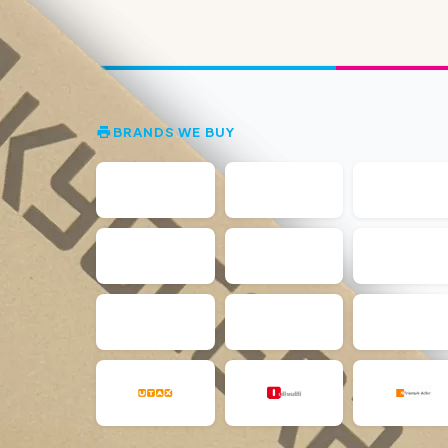
BRANDS WE BUY