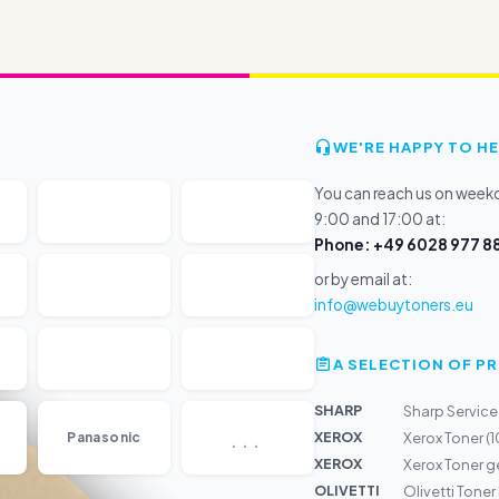
WE'RE HAPPY TO HE
You can reach us on wee
9:00 and 17:00 at:
Phone: +49 6028 977 88
or by email at:
info@webuytoners.eu
A SELECTION OF 
SHARP
Sharp Service
...
XEROX
Panasonic
Xerox Toner (
XEROX
Xerox Toner 
OLIVETTI
Olivetti Tone