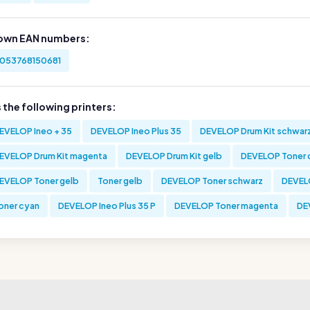
own EAN numbers:
053768150681
s the following printers:
EVELOP Ineo + 35
DEVELOP Ineo Plus 35
DEVELOP Drum Kit schwar
EVELOP Drum Kit magenta
DEVELOP Drum Kit gelb
DEVELOP Toner 
EVELOP Toner gelb
Toner gelb
DEVELOP Toner schwarz
DEVELO
oner cyan
DEVELOP Ineo Plus 35 P
DEVELOP Toner magenta
DE