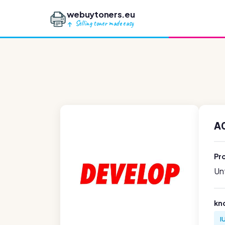
webuytoners.eu
Selling toner made easy
A
Pr
Unf
kn
I