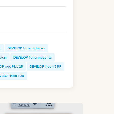
z
DEVELOP Toner schwarz
cyan
DEVELOP Toner magenta
P Ineo Plus 25
DEVELOP Ineo + 35 P
VELOP Ineo + 25