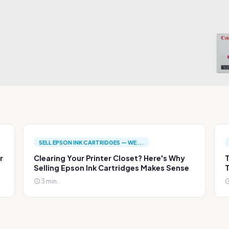
SELL EPSON INK CARTRIDGES — WE...
r
Clearing Your Printer Closet? Here's Why
T
Selling Epson Ink Cartridges Makes Sense
T
3 min.