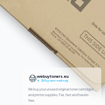
webuytoners.eu
Selling toner made easy
We buy your unused original toner cartridges
and printer supplies. Fair, fast and hassle-
free.