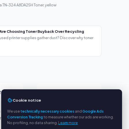
a TN-324 A8DA25H Toner, yellow
Are Choosing Toner Buyback Over Recycling
used printer supplies gather dust? Discover why toner
TS
SERVICE
Cookie notice
About us
s
Privacy policy
We use
technically necessary cookies
and
Google Ads
Conversion Tracking
to measure whether our ads are working.
yment
Legal notice
No profiling, no data sharing.
Learn more
FAQ