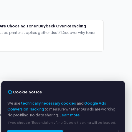
Are Choosing Toner Buyback Over Recycling
used printer supplies gather dust? Discover why toner
TS
SERVICE
Cookie notice
About us
We use
technically necessary cookies
and
Google Ads
s
Privacy policy
Conversion Tracking
to measure whether our ads are working.
yment
Legal notice
No profiling, no data sharing.
Learn more
FAQ
If you choose “Essential only”, no Google tracking will be loaded.
Blog