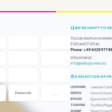
WE'RE HAPPY TO HE
You can reach us on wee
9:00 and 17:00 at:
Phone: +49 6028 977 88
or by email at:
info@webuytoners.eu
A SELECTION OF 
LEXMARK
Lexmark Cartr
...
XEROX
Panasonic
Xerox Schwarz
EPSON
Epson Ink (C1
TOSHIBA
Toshiba Maga
SHARP
Sharp Toner (