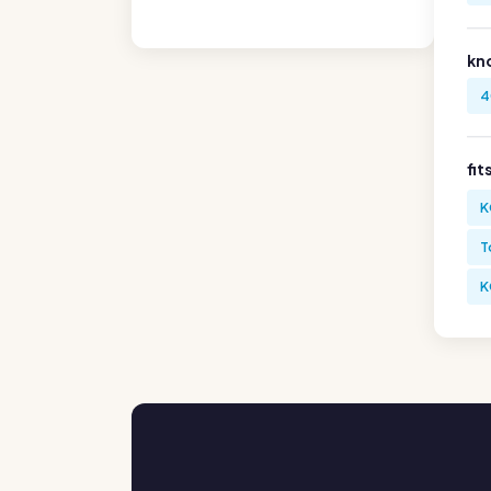
kn
4
fit
K
T
K