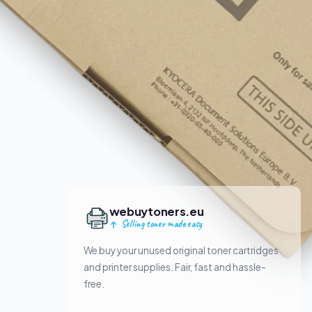
webuytoners.eu
Selling toner made easy
We buy your unused original toner cartridges
and printer supplies. Fair, fast and hassle-
free.