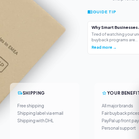
GUIDE TIP
Why Smart Businesses 
Tired of watching your un
buyback programs are...
Read more →
SHIPPING
YOUR BENEFI
Free shipping
All major brands
Shipping label via email
Fair buyback price
Shipping with DHL
PayPal upfront pa
Personal support