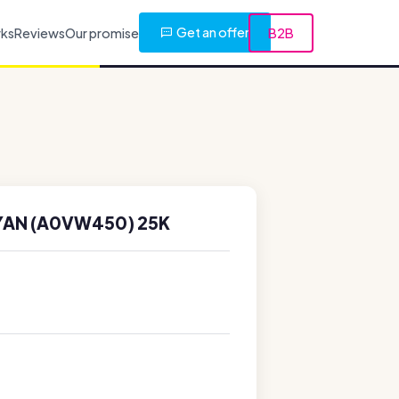
Get an offer
rks
Reviews
Our promise
B2B
YAN (A0VW450) 25K