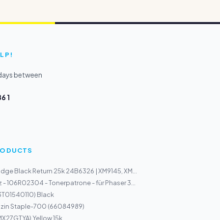
LP!
kdays between
6 1
PRODUCTS
idge Black Return 25k 24B6326 | XM9145, XM...
 - 106R02304 - Tonerpatrone - für Phaser 3...
3T01540110) Black
zin Staple-700 (66084989)
MX27GTYA) Yellow 15k