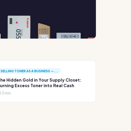
SELLING TONER AS A BUSINESS —...
he Hidden Gold in Your Supply Closet:
urning Excess Toner into Real Cash
3 min.