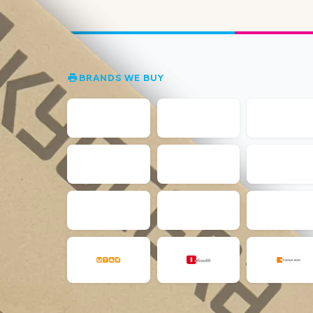
BRANDS WE BUY