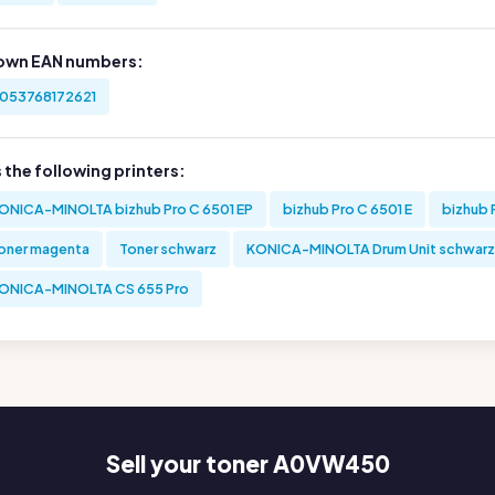
own EAN numbers:
053768172621
s the following printers:
ONICA-MINOLTA bizhub Pro C 6501 EP
bizhub Pro C 6501 E
bizhub 
oner magenta
Toner schwarz
KONICA-MINOLTA Drum Unit schwarz
ONICA-MINOLTA CS 655 Pro
Sell your toner A0VW450