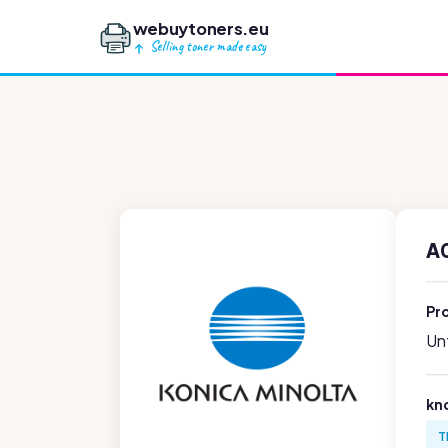
webuytoners.eu
Selling toner made easy
A
Pr
Unf
kn
T