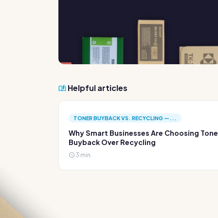
Helpful articles
TONER BUYBACK VS. RECYCLING —...
Why Smart Businesses Are Choosing Tone
Buyback Over Recycling
3 min.