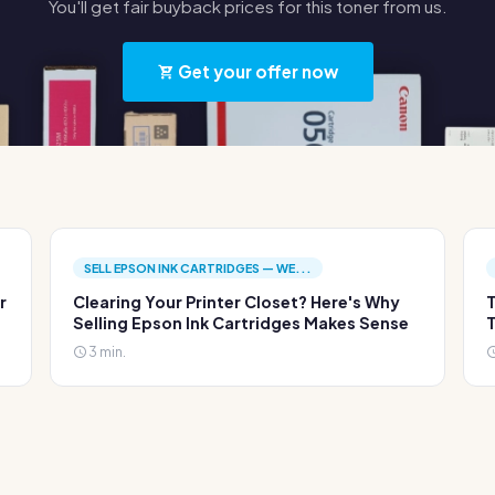
You'll get fair buyback prices for this toner from us.
Get your offer now
SELL EPSON INK CARTRIDGES — WE...
r
Clearing Your Printer Closet? Here's Why
T
Selling Epson Ink Cartridges Makes Sense
T
3 min.