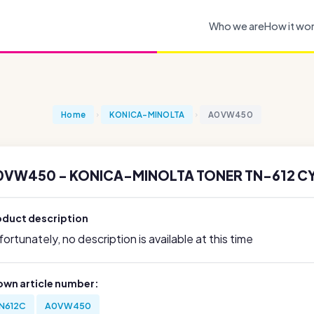
Who we are
How it wo
Home
KONICA-MINOLTA
A0VW450
0VW450 - KONICA-MINOLTA TONER TN-612 C
oduct description
ortunately, no description is available at this time
own article number:
N612C
A0VW450