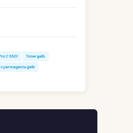
Pro C 5501
Toner gelb
 cyan magenta gelb