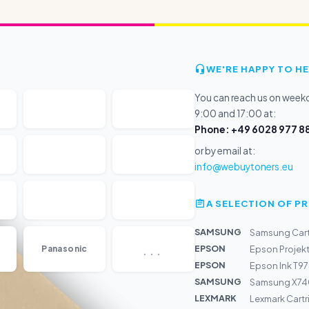
WE'RE HAPPY TO HE
You can reach us on wee
9:00 and 17:00 at:
Phone: +49 6028 977 88
or by email at:
info@webuytoners.eu
A SELECTION OF 
SAMSUNG
Samsung Cart
...
EPSON
Panasonic
Epson Projek
EPSON
Epson Ink T97
SAMSUNG
Samsung X74
LEXMARK
Lexmark Cart