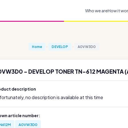
Who we are
How it wo
Home
DEVELOP
A0VW3D0
0VW3D0 - DEVELOP TONER TN-612 MAGENTA 
oduct description
ortunately, no description is available at this time
own article number:
N612M
A0VW3D0