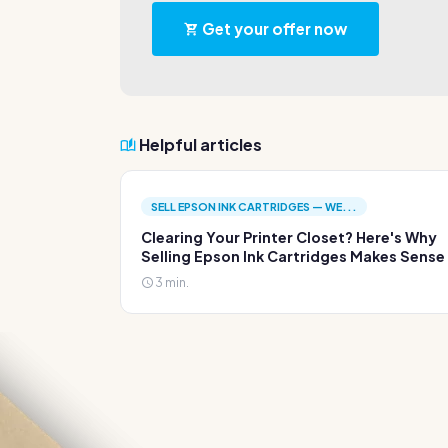
Get your offer now
Helpful articles
SELL EPSON INK CARTRIDGES — WE...
Clearing Your Printer Closet? Here's Why
Selling Epson Ink Cartridges Makes Sense
3 min.