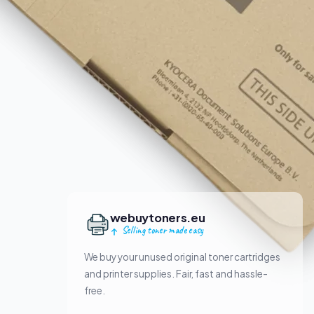
webuytoners.eu
Selling toner made easy
We buy your unused original toner cartridges
and printer supplies. Fair, fast and hassle-
free.