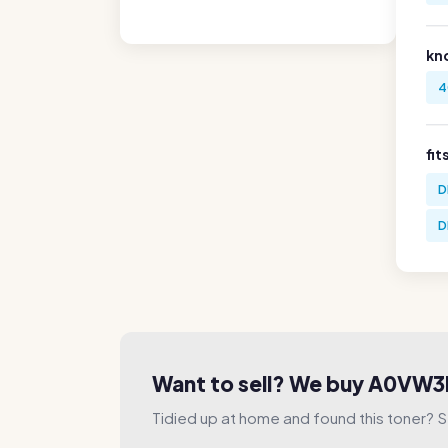
kn
4
fit
D
D
Want to sell? We buy A0VW
Tidied up at home and found this toner? Sel