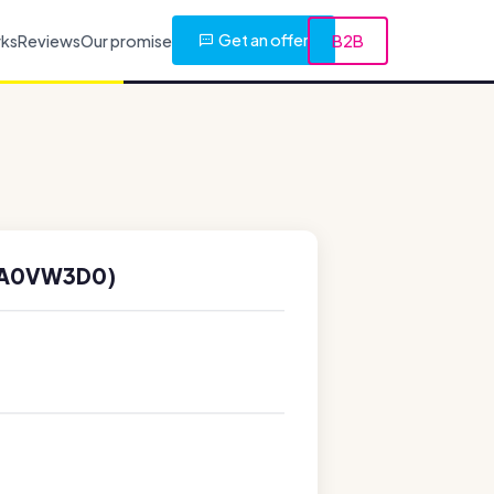
Get an offer
rks
Reviews
Our promise
B2B
(A0VW3D0)