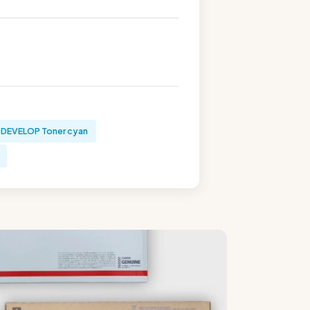
DEVELOP Toner cyan