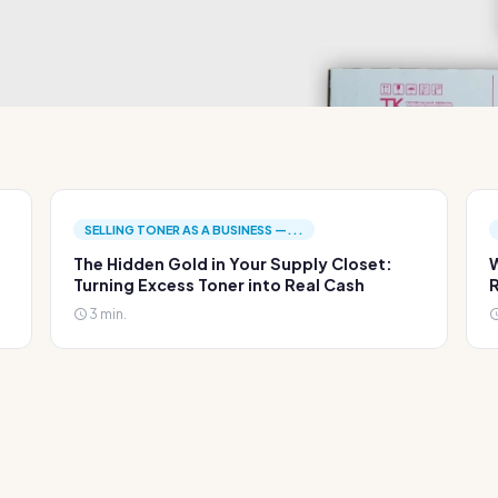
SELLING TONER AS A BUSINESS —...
The Hidden Gold in Your Supply Closet:
W
Turning Excess Toner into Real Cash
R
3 min.