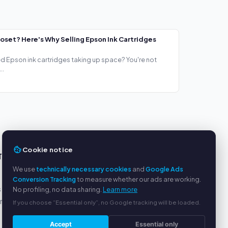
loset? Here's Why Selling Epson Ink Cartridges
ed Epson ink cartridges taking up space? You're not
..
Cookie notice
TS
SERVICE
We use
technically necessary cookies
and
Google Ads
About us
Conversion Tracking
to measure whether our ads are working.
s
Privacy policy
No profiling, no data sharing.
Learn more
yment
Legal notice
If you choose “Essential only”, no Google tracking will be loaded.
FAQ
Accept
Essential only
Blog