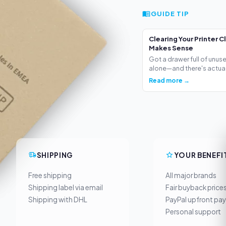
GUIDE TIP
Clearing Your Printer C
Makes Sense
Got a drawer full of unus
alone—and there's actua.
Read more →
SHIPPING
YOUR BENEFI
Free shipping
All major brands
Shipping label via email
Fair buyback price
Shipping with DHL
PayPal upfront pa
Personal support