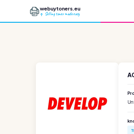
webuytoners.eu
Selling toner made easy
A
Pr
Unf
kn
T