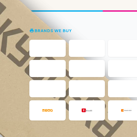
BRANDS WE BUY