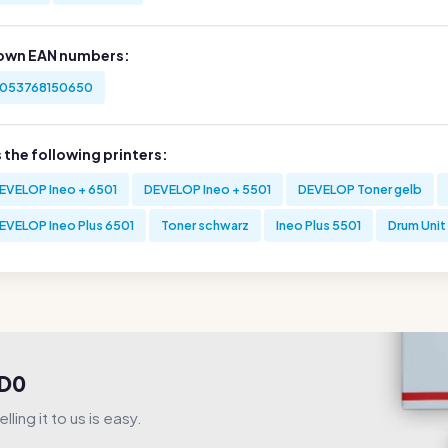
own EAN numbers:
053768150650
s the following printers:
EVELOP Ineo + 6501
DEVELOP Ineo + 5501
DEVELOP Toner gelb
EVELOP Ineo Plus 6501
Toner schwarz
Ineo Plus 5501
Drum Unit
3D0
ling it to us is easy.