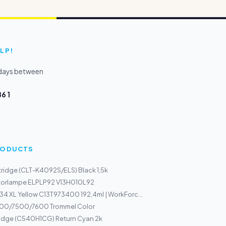
LP!
kdays between
6 1
PRODUCTS
ridge (CLT-K4092S/ELS) Black 1,5k
torlampe ELPLP92 V13H010L92
34 XL Yellow C13T973400 192,4ml | WorkForc...
00/7500/7600 Trommel Color
ridge (C540H1CG) Return Cyan 2k