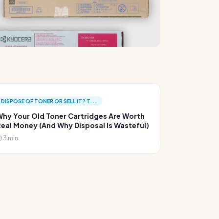
DISPOSE OF TONER OR SELL IT? T...
hy Your Old Toner Cartridges Are Worth
eal Money (And Why Disposal Is Wasteful)
3 min.