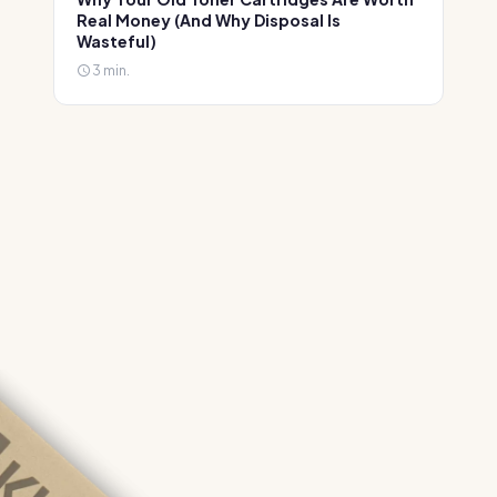
Real Money (And Why Disposal Is
Wasteful)
3 min.