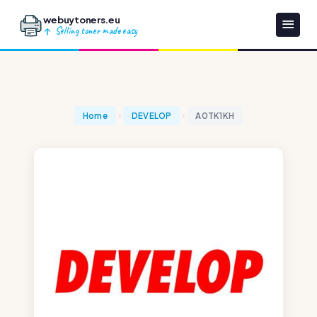
webuytoners.eu
Selling toner made easy
Home
DEVELOP
A0TK1KH