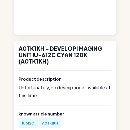
A0TK1KH - DEVELOP IMAGING
UNIT IU-612C CYAN 120K
(A0TK1KH)
Product description
Unfortunately, no description is available at
this time
known article number:
IU612C
A0TK1KH