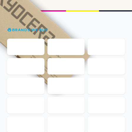
BRANDS WE BUY