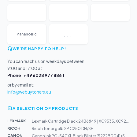
...
Panasonic
WE'RE HAPPY TO HELP!
You can reach us on weekdays between
9:00 and 17:00 at:
Phone: +49 6028 977 886 1
or by email at:
info@webuytoners.eu
A SELECTION OF PRODUCTS
LEXMARK
Lexmark Cartridge Black 24B6849 | XC9535, XC9245, XC925...
RICOH
Ricoh Toner gelb SP C250 DN/SF
CANON
Canon Ink PG-540XL Black Blister (5222B004) (5222B005)