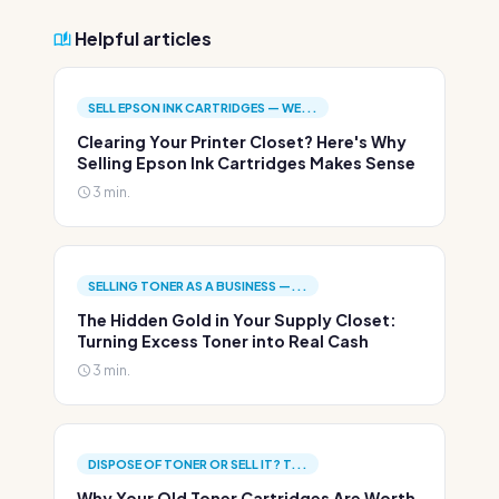
Helpful articles
SELL EPSON INK CARTRIDGES — WE...
Clearing Your Printer Closet? Here's Why
Selling Epson Ink Cartridges Makes Sense
3 min.
SELLING TONER AS A BUSINESS —...
The Hidden Gold in Your Supply Closet:
Turning Excess Toner into Real Cash
3 min.
DISPOSE OF TONER OR SELL IT? T...
Why Your Old Toner Cartridges Are Worth