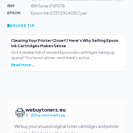
IBM
IBM Toner (75P5711)
EPSON
Epson Ink (C13T12924011) Cyan
GUIDE TIP
Clearing Your Printer Closet? Here's Why Selling Epson
Ink Cartridges Makes Sense
Got a drawer full of unused Epson ink cartridges taking up
space? You're not alone—and there's actua...
Read more →
webuytoners.eu
Selling toner made easy
We buy your unused original toner cartridges and printer