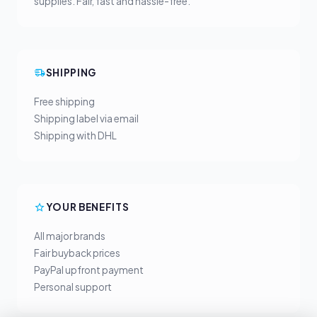
supplies. Fair, fast and hassle-free.
SHIPPING
Free shipping
Shipping label via email
Shipping with DHL
YOUR BENEFITS
All major brands
Fair buyback prices
PayPal upfront payment
Personal support