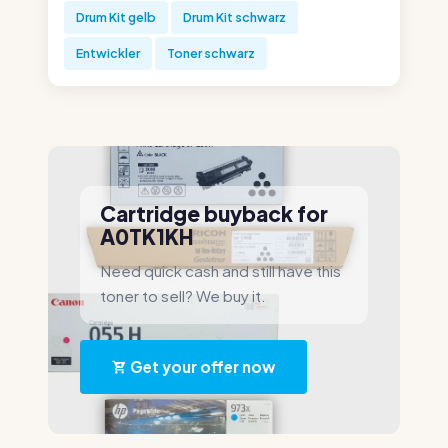
Drum Kit gelb
Drum Kit schwarz
Entwickler
Toner schwarz
Cartridge buyback for
A0TK1KH
Need quick cash and still have this
toner to sell? We buy it.
Get your offer now