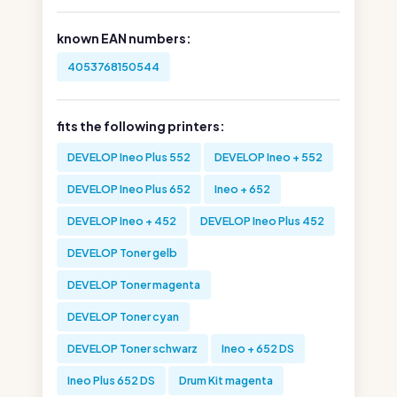
known EAN numbers:
4053768150544
fits the following printers:
DEVELOP Ineo Plus 552
DEVELOP Ineo + 552
DEVELOP Ineo Plus 652
Ineo + 652
DEVELOP Ineo + 452
DEVELOP Ineo Plus 452
DEVELOP Toner gelb
DEVELOP Toner magenta
DEVELOP Toner cyan
DEVELOP Toner schwarz
Ineo + 652 DS
Ineo Plus 652 DS
Drum Kit magenta