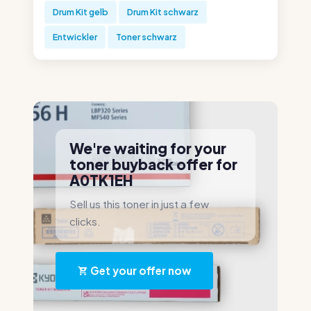
Drum Kit gelb
Drum Kit schwarz
Entwickler
Toner schwarz
We're waiting for your
toner buyback offer for
A0TK1EH
Sell us this toner in just a few
clicks.
Get your offer now