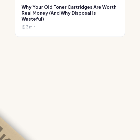
Why Your Old Toner Cartridges Are Worth
Real Money (And Why Disposal Is
Wasteful)
3 min.