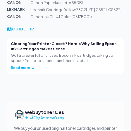
CANON
Canon Papierkassette 550Bl.
LEXMARK
Lexmark Cartridge Yellow 78C2UYE | CS521, CS622, CX622,...
CANON
Canon Ink CL-41 Color (0617B001)
GUIDE TIP
Clearing Your Printer Closet? Here's Why Selling Epson
Ink Cartridges Makes Sense
Got a drawer full of unused Epson ink cartridges taking up
space? You're not alone—and there's actua...
Read more →
webuytoners.eu
Selling toner made easy
We buy your unused original toner cartridges and printer