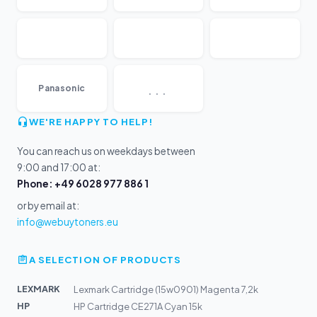
...
Panasonic
WE'RE HAPPY TO HELP!
You can reach us on weekdays between
9:00 and 17:00 at:
Phone: +49 6028 977 886 1
or by email at:
info@webuytoners.eu
A SELECTION OF PRODUCTS
LEXMARK
Lexmark Cartridge (15w0901) Magenta 7,2k
HP
HP Cartridge CE271A Cyan 15k