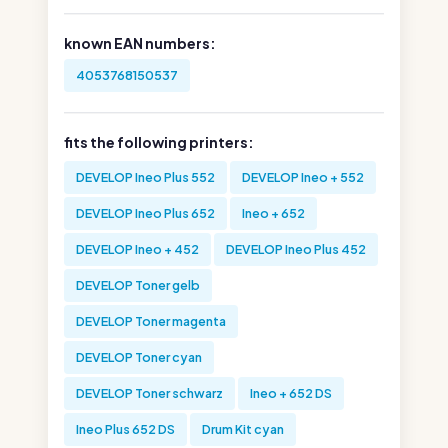
known EAN numbers:
4053768150537
fits the following printers:
DEVELOP Ineo Plus 552
DEVELOP Ineo + 552
DEVELOP Ineo Plus 652
Ineo + 652
DEVELOP Ineo + 452
DEVELOP Ineo Plus 452
DEVELOP Toner gelb
DEVELOP Toner magenta
DEVELOP Toner cyan
DEVELOP Toner schwarz
Ineo + 652 DS
Ineo Plus 652 DS
Drum Kit cyan