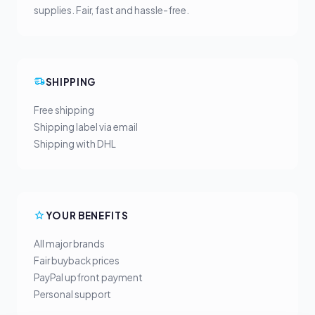
supplies. Fair, fast and hassle-free.
SHIPPING
Free shipping
Shipping label via email
Shipping with DHL
YOUR BENEFITS
All major brands
Fair buyback prices
PayPal upfront payment
Personal support