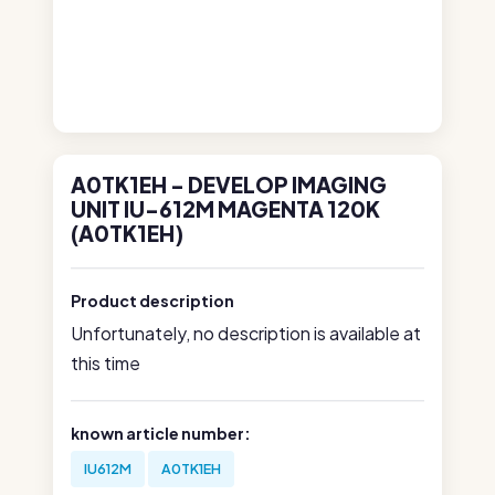
A0TK1EH - DEVELOP IMAGING
UNIT IU-612M MAGENTA 120K
(A0TK1EH)
Product description
Unfortunately, no description is available at
this time
known article number:
IU612M
A0TK1EH