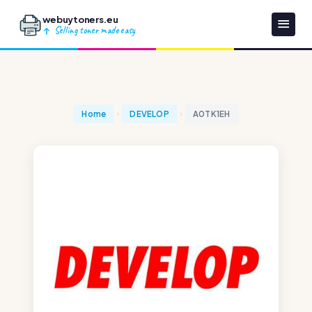
webuytoners.eu
Selling toner made easy
Home
DEVELOP
A0TK1EH