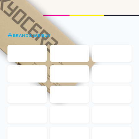
BRANDS WE BUY