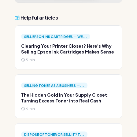
Helpful articles
SELL EPSON INK CARTRIDGES — WE...
Clearing Your Printer Closet? Here's Why
Selling Epson Ink Cartridges Makes Sense
3 min.
SELLING TONER AS A BUSINESS —...
The Hidden Gold in Your Supply Closet:
Turning Excess Toner into Real Cash
3 min.
DISPOSE OF TONER OR SELL IT? T...