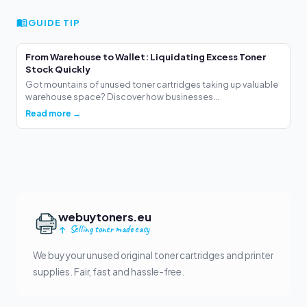
GUIDE TIP
From Warehouse to Wallet: Liquidating Excess Toner
Stock Quickly
Got mountains of unused toner cartridges taking up valuable
warehouse space? Discover how businesses...
Read more →
webuytoners.eu
Selling toner made easy
We buy your unused original toner cartridges and printer
supplies. Fair, fast and hassle-free.