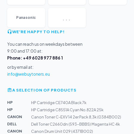
...
Panasonic
WE'RE HAPPY TO HELP!
You can reach us on weekdays between
9:00 and 17:00 at:
Phone: +49 6028 977 886 1
or by email at:
info@webuytoners.eu
A SELECTION OF PRODUCTS
HP
HP Cartridge CE740A Black 7k
HP
HP Cartridge C8551A Cyan No.822A 25k
CANON
Canon Toner C-EXV 14 2er Pack 8,3k (0384B002)
DELL
Dell Toner C2660dn (593-BBBS) Magenta HC 4k
CANON
Canon Drum Unit 029 (4371B002)