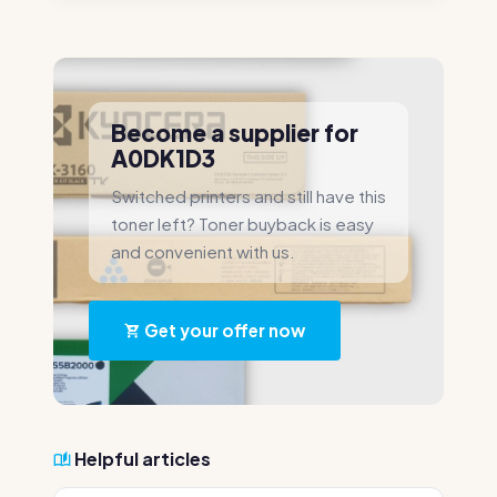
Become a supplier for
A0DK1D3
Switched printers and still have this
toner left? Toner buyback is easy
and convenient with us.
Get your offer now
Helpful articles