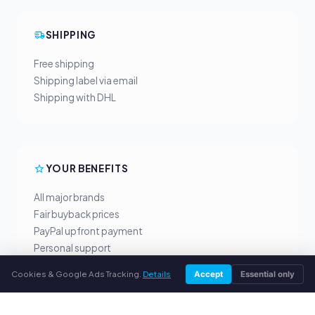
SHIPPING
Free shipping
Shipping label via email
Shipping with DHL
YOUR BENEFITS
All major brands
Fair buyback prices
PayPal upfront payment
Personal support
Cookies & Google Ads Tracking.
Details
Accept
Essential only