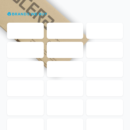
BRANDS WE BUY