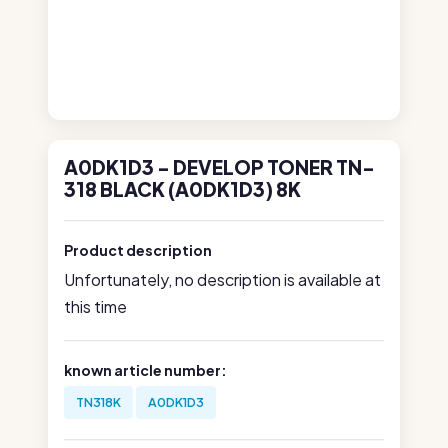
A0DK1D3 - DEVELOP TONER TN-
318 BLACK (A0DK1D3) 8K
Product description
Unfortunately, no description is available at
this time
known article number:
TN318K
A0DK1D3