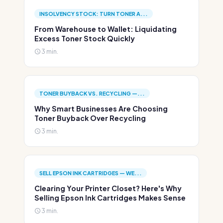
INSOLVENCY STOCK: TURN TONER A...
From Warehouse to Wallet: Liquidating
Excess Toner Stock Quickly
3 min.
TONER BUYBACK VS. RECYCLING —...
Why Smart Businesses Are Choosing
Toner Buyback Over Recycling
3 min.
SELL EPSON INK CARTRIDGES — WE...
Clearing Your Printer Closet? Here's Why
Selling Epson Ink Cartridges Makes Sense
3 min.