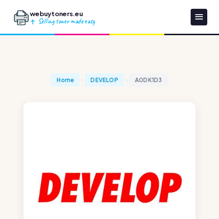
webuytoners.eu
Selling toner made easy
Home
DEVELOP
A0DK1D3