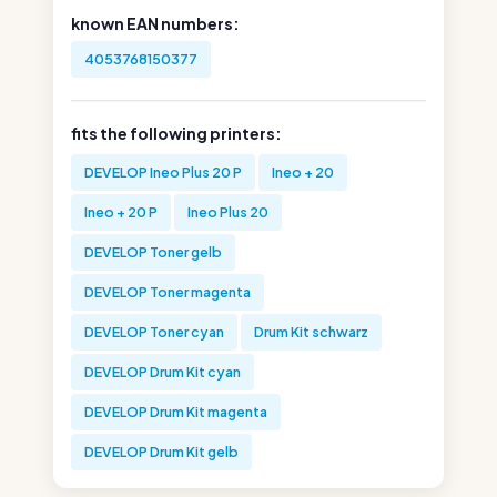
known EAN numbers:
4053768150377
fits the following printers:
DEVELOP Ineo Plus 20 P
Ineo + 20
Ineo + 20 P
Ineo Plus 20
DEVELOP Toner gelb
DEVELOP Toner magenta
DEVELOP Toner cyan
Drum Kit schwarz
DEVELOP Drum Kit cyan
DEVELOP Drum Kit magenta
DEVELOP Drum Kit gelb