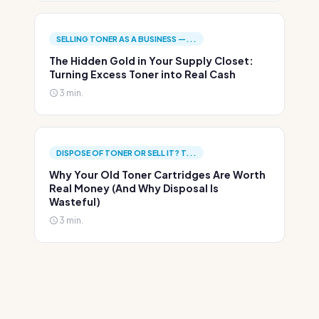
SELLING TONER AS A BUSINESS —...
The Hidden Gold in Your Supply Closet:
Turning Excess Toner into Real Cash
3 min.
DISPOSE OF TONER OR SELL IT? T...
Why Your Old Toner Cartridges Are Worth
Real Money (And Why Disposal Is
Wasteful)
3 min.