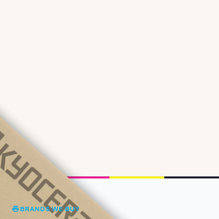
BRANDS WE BUY