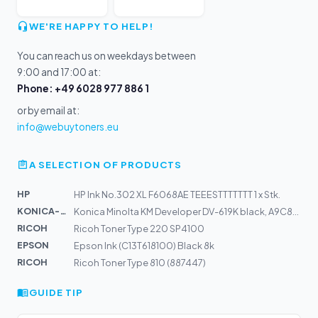
WE'RE HAPPY TO HELP!
You can reach us on weekdays between
9:00 and 17:00 at:
Phone: +49 6028 977 886 1
or by email at:
info@webuytoners.eu
A SELECTION OF PRODUCTS
HP
HP Ink No.302 XL F6068AE TEEESTTTTTTT 1 x Stk.
KONICA-MIN...
Konica Minolta KM Developer DV-619K black, A9C803D
RICOH
Ricoh Toner Type 220 SP4100
EPSON
Epson Ink (C13T618100) Black 8k
RICOH
Ricoh Toner Type 810 (887447)
GUIDE TIP