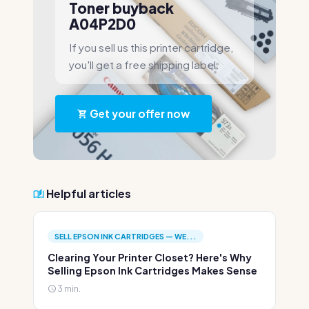
Toner buyback
A04P2D0
If you sell us this printer cartridge,
you'll get a free shipping label.
Get your offer now
Helpful articles
SELL EPSON INK CARTRIDGES — WE...
Clearing Your Printer Closet? Here's Why
Selling Epson Ink Cartridges Makes Sense
3 min.