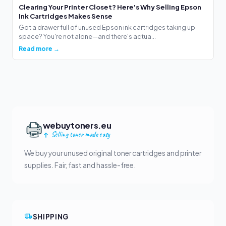
Clearing Your Printer Closet? Here's Why Selling Epson
Ink Cartridges Makes Sense
Got a drawer full of unused Epson ink cartridges taking up
space? You're not alone—and there's actua...
Read more →
webuytoners.eu
Selling toner made easy
We buy your unused original toner cartridges and printer
supplies. Fair, fast and hassle-free.
SHIPPING