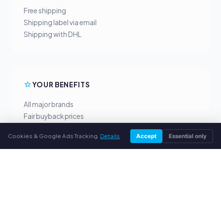
Free shipping
Shipping label via email
Shipping with DHL
YOUR BENEFITS
All major brands
Fair buyback prices
PayPal upfront payment
Cookies & Google Ads Tracking.
Details
Accept
Essential only
Personal support
SERVICE
About us