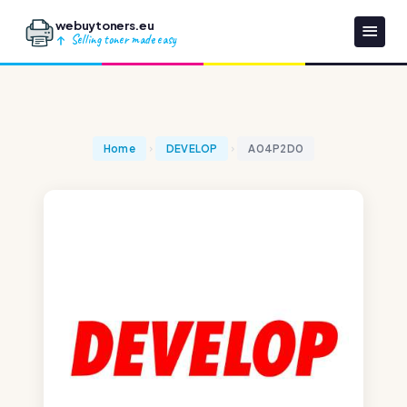
webuytoners.eu
Selling toner made easy
Home
DEVELOP
A04P2D0