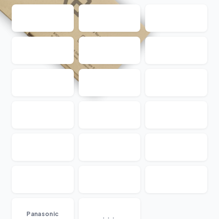
...
Panasonic