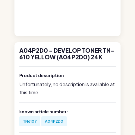
A04P2D0 - DEVELOP TONER TN-
610 YELLOW (A04P2D0) 24K
Product description
Unfortunately, no description is available at
this time
known article number:
TN610Y
A04P2D0