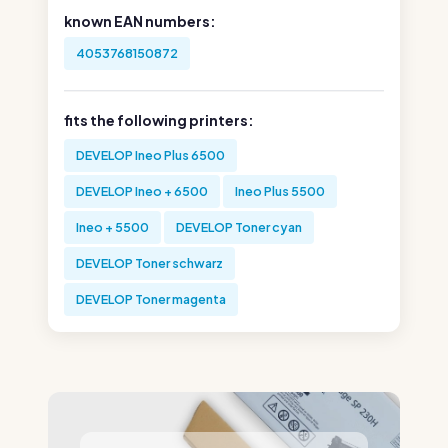
known EAN numbers:
4053768150872
fits the following printers:
DEVELOP Ineo Plus 6500
DEVELOP Ineo + 6500
Ineo Plus 5500
Ineo + 5500
DEVELOP Toner cyan
DEVELOP Toner schwarz
DEVELOP Toner magenta