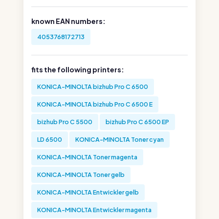
known EAN numbers:
4053768172713
fits the following printers:
KONICA-MINOLTA bizhub Pro C 6500
KONICA-MINOLTA bizhub Pro C 6500 E
bizhub Pro C 5500
bizhub Pro C 6500 EP
LD 6500
KONICA-MINOLTA Toner cyan
KONICA-MINOLTA Toner magenta
KONICA-MINOLTA Toner gelb
KONICA-MINOLTA Entwickler gelb
KONICA-MINOLTA Entwickler magenta