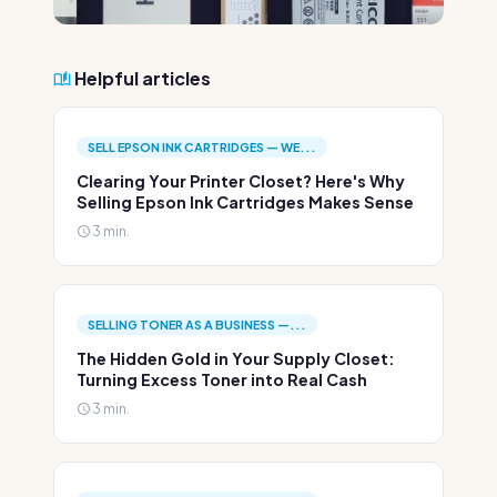
Helpful articles
SELL EPSON INK CARTRIDGES — WE...
Clearing Your Printer Closet? Here's Why
Selling Epson Ink Cartridges Makes Sense
3 min.
SELLING TONER AS A BUSINESS —...
The Hidden Gold in Your Supply Closet:
Turning Excess Toner into Real Cash
3 min.