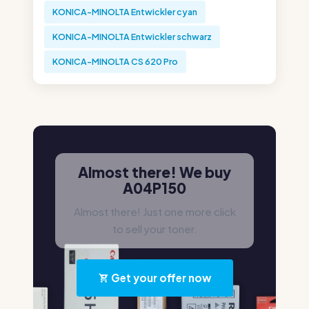
KONICA-MINOLTA Entwickler cyan
KONICA-MINOLTA Entwickler schwarz
KONICA-MINOLTA CS 620 Pro
Almost there! We buy
A04P150
Almost there! Just one more click
to sell your toner.
Get your offer now