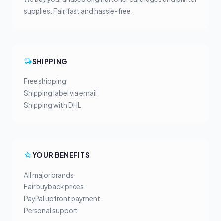
supplies. Fair, fast and hassle-free.
SHIPPING
Free shipping
Shipping label via email
Shipping with DHL
YOUR BENEFITS
All major brands
Fair buyback prices
PayPal upfront payment
Personal support