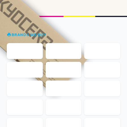
BRANDS WE BUY