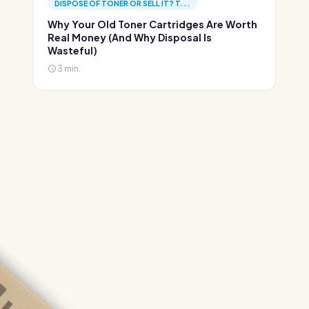
DISPOSE OF TONER OR SELL IT? T...
Why Your Old Toner Cartridges Are Worth
Real Money (And Why Disposal Is
Wasteful)
3 min.