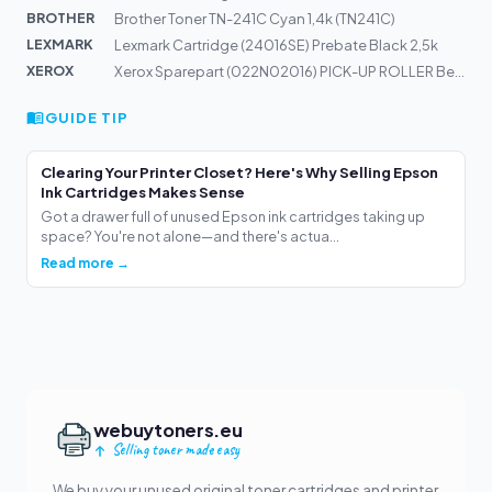
BROTHER
Brother Toner TN-241C Cyan 1,4k (TN241C)
LEXMARK
Lexmark Cartridge (24016SE) Prebate Black 2,5k
XEROX
Xerox Sparepart (022N02016) PICK-UP ROLLER Bestellartik...
GUIDE TIP
Clearing Your Printer Closet? Here's Why Selling Epson
Ink Cartridges Makes Sense
Got a drawer full of unused Epson ink cartridges taking up
space? You're not alone—and there's actua...
Read more →
webuytoners.eu
Selling toner made easy
We buy your unused original toner cartridges and printer