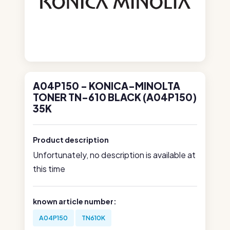
A04P150 - KONICA-MINOLTA
TONER TN-610 BLACK (A04P150)
35K
Product description
Unfortunately, no description is available at
this time
known article number:
A04P150
TN610K