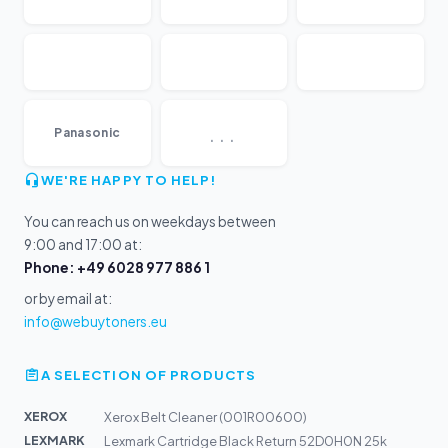
...
Panasonic
WE'RE HAPPY TO HELP!
You can reach us on weekdays between
9:00 and 17:00 at:
Phone: +49 6028 977 886 1
or by email at:
info@webuytoners.eu
A SELECTION OF PRODUCTS
XEROX
Xerox Belt Cleaner (001R00600)
LEXMARK
Lexmark Cartridge Black Return 52D0H0N 25k