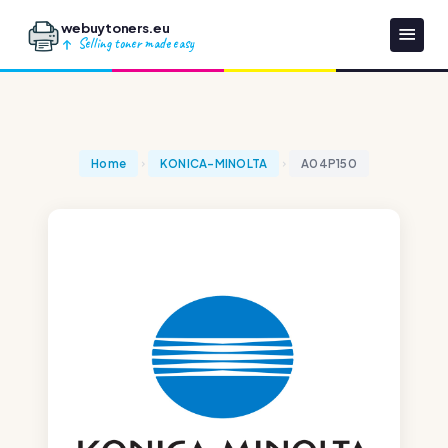
webuytoners.eu
Selling toner made easy
Home
KONICA-MINOLTA
A04P150